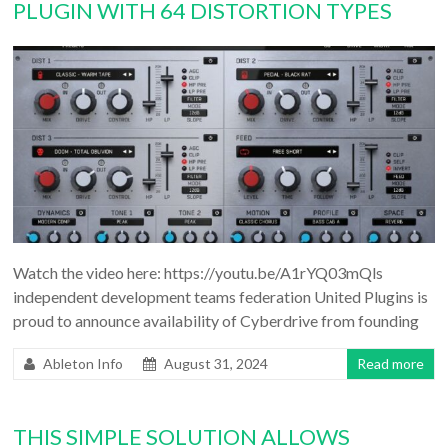
PLUGIN WITH 64 DISTORTION TYPES
Watch the video here: https://youtu.be/A1rYQ03mQls
independent development teams federation United Plugins is
proud to announce availability of Cyberdrive from founding
Ableton Info
August 31, 2024
Read more
THIS SIMPLE SOLUTION ALLOWS