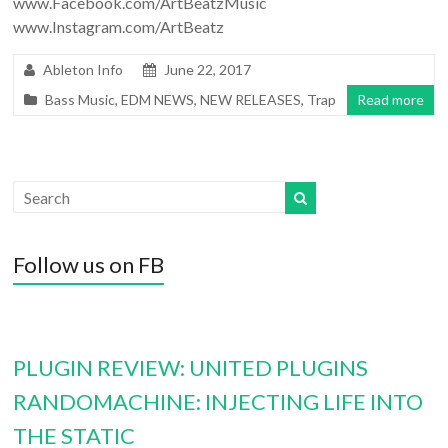
www.Facebook.com/ArtBeatzMusic
www.Instagram.com/ArtBeatz
Ableton Info
June 22, 2017
Bass Music
,
EDM NEWS
,
NEW RELEASES
,
Trap
Read more
Follow us on FB
PLUGIN REVIEW: UNITED PLUGINS
RANDOMACHINE: INJECTING LIFE INTO
THE STATIC