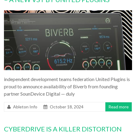
independent development teams federation United Plugins is
proud to announce availability of Biverb from founding
partner SounDevice Digital — duly
Ableton Info
October 18, 2024
Read more
CYBERDRIVE IS A KILLER DISTORTION