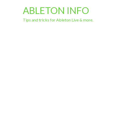
ABLETON INFO
Tips and tricks for Ableton Live & more.