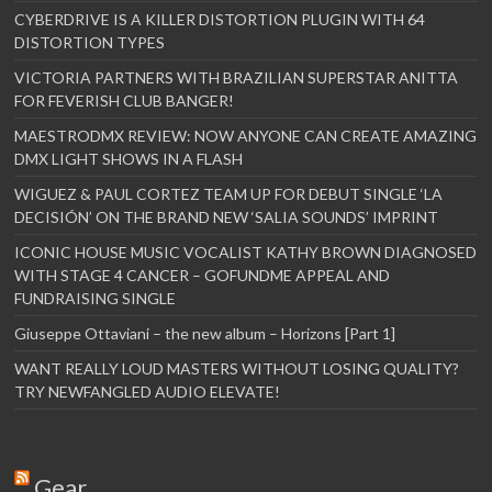
CYBERDRIVE IS A KILLER DISTORTION PLUGIN WITH 64
DISTORTION TYPES
VICTORIA PARTNERS WITH BRAZILIAN SUPERSTAR ANITTA
FOR FEVERISH CLUB BANGER!
MAESTRODMX REVIEW: NOW ANYONE CAN CREATE AMAZING
DMX LIGHT SHOWS IN A FLASH
WIGUEZ & PAUL CORTEZ TEAM UP FOR DEBUT SINGLE ‘LA
DECISIÓN’ ON THE BRAND NEW ‘SALIA SOUNDS’ IMPRINT
ICONIC HOUSE MUSIC VOCALIST KATHY BROWN DIAGNOSED
WITH STAGE 4 CANCER – GOFUNDME APPEAL AND
FUNDRAISING SINGLE
Giuseppe Ottaviani – the new album – Horizons [Part 1]
WANT REALLY LOUD MASTERS WITHOUT LOSING QUALITY?
TRY NEWFANGLED AUDIO ELEVATE!
Gear