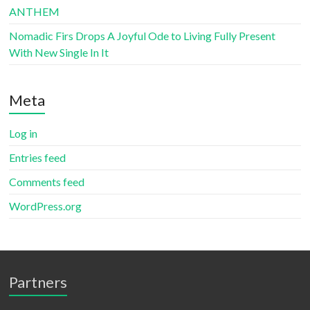
ANTHEM
Nomadic Firs Drops A Joyful Ode to Living Fully Present
With New Single In It
Meta
Log in
Entries feed
Comments feed
WordPress.org
Partners