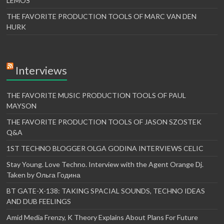
LEMOS
THE FAVORITE PRODUCTION TOOLS OF MARC VAN DEN
HURK
Interviews
THE FAVORITE MUSIC PRODUCTION TOOLS OF PAUL
MAYSON
THE FAVORITE PRODUCTION TOOLS OF JASON SZOSTEK
Q&A
1ST TECHNO BLOGGER OLGA GODINA INTERVIEWS CELIC
Stay Young. Love Techno. Interview with the Agent Orange Dj.
Taken by Ольга Година
BT GATE-X-138: TAKING SPACIAL SOUNDS, TECHNO IDEAS
AND DUB FEELINGS
Amid Media Frenzy, K Theory Explains About Plans For Future