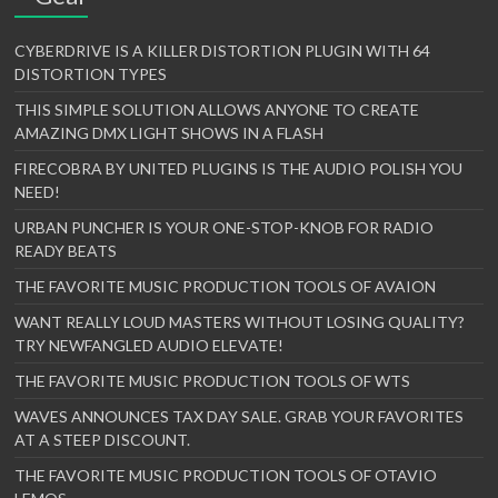
CYBERDRIVE IS A KILLER DISTORTION PLUGIN WITH 64
DISTORTION TYPES
THIS SIMPLE SOLUTION ALLOWS ANYONE TO CREATE
AMAZING DMX LIGHT SHOWS IN A FLASH
FIRECOBRA BY UNITED PLUGINS IS THE AUDIO POLISH YOU
NEED!
URBAN PUNCHER IS YOUR ONE-STOP-KNOB FOR RADIO
READY BEATS
THE FAVORITE MUSIC PRODUCTION TOOLS OF AVAION
WANT REALLY LOUD MASTERS WITHOUT LOSING QUALITY?
TRY NEWFANGLED AUDIO ELEVATE!
THE FAVORITE MUSIC PRODUCTION TOOLS OF WTS
WAVES ANNOUNCES TAX DAY SALE. GRAB YOUR FAVORITES
AT A STEEP DISCOUNT.
THE FAVORITE MUSIC PRODUCTION TOOLS OF OTAVIO