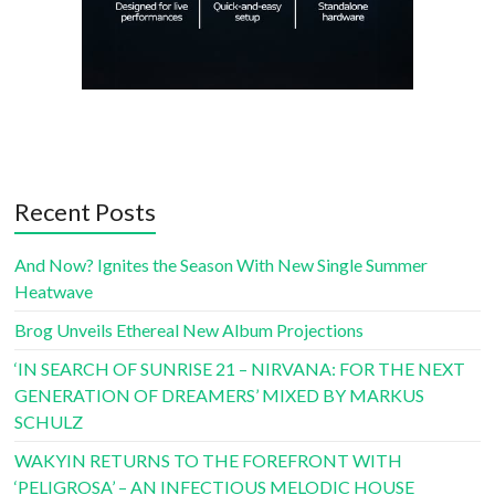
Recent Posts
And Now? Ignites the Season With New Single Summer
Heatwave
Brog Unveils Ethereal New Album Projections
‘IN SEARCH OF SUNRISE 21 – NIRVANA: FOR THE NEXT
GENERATION OF DREAMERS’ MIXED BY MARKUS
SCHULZ
WAKYIN RETURNS TO THE FOREFRONT WITH
‘PELIGROSA’ – AN INFECTIOUS MELODIC HOUSE