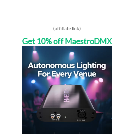
(affiliate link)
Get 10% off MaestroDMX