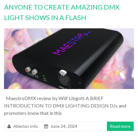
ANYONE TO CREATE AMAZING DMX
LIGHT SHOWS IN A FLASH
MaestroDMX review by Wilf Libgott A BRIEF
INTRODUCTION TO DMX LIGHTING DESIGN DJs and
promoters know that in this
Ableton Info
June 24, 2024
Read more