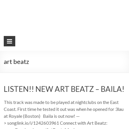
art beatz
LISTEN!! NEW ART BEATZ – BAILA!
This track was made to be played at nightclubs on the East
Coast. First time he tested it out was when he opened for 3lau
at Royale (Boston) Baila is out now! —
> songlink.io/i/1242603961 Connect with Art Beatz: