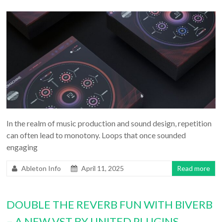
In the realm of music production and sound design, repetition
can often lead to monotony. Loops that once sounded
engaging
Ableton Info
April 11, 2025
Read more
DOUBLE THE REVERB FUN WITH BIVERB
– A NEW VST BY UNITED PLUGINS