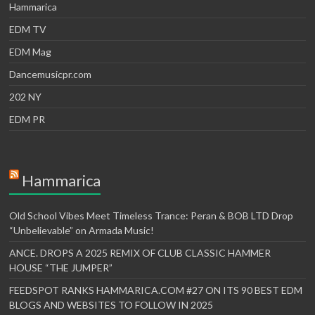
Hammarica
EDM TV
EDM Mag
Dancemusicpr.com
202 NY
EDM PR
Hammarica
Old School Vibes Meet Timeless Trance: Peran & BOB LTD Drop
“Unbelievable” on Armada Music!
ANCE. DROPS A 2025 REMIX OF CLUB CLASSIC HAMMER
HOUSE “THE JUMPER”
FEEDSPOT RANKS HAMMARICA.COM #27 ON ITS 90 BEST EDM
BLOGS AND WEBSITES TO FOLLOW IN 2025