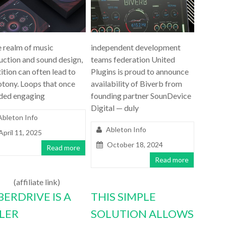
e realm of music
independent development
uction and sound design,
teams federation United
ition can often lead to
Plugins is proud to announce
tony. Loops that once
availability of Biverb from
ded engaging
founding partner SounDevice
Digital — duly
Ableton Info
Ableton Info
April 11, 2025
October 18, 2024
Read more
Read more
(affiliate link)
BERDRIVE IS A
THIS SIMPLE
LLER
SOLUTION ALLOWS