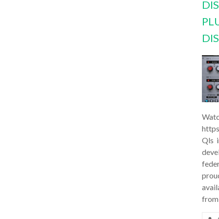
DI
PL
DI
Watc
http
Qls 
deve
feder
prou
avail
from