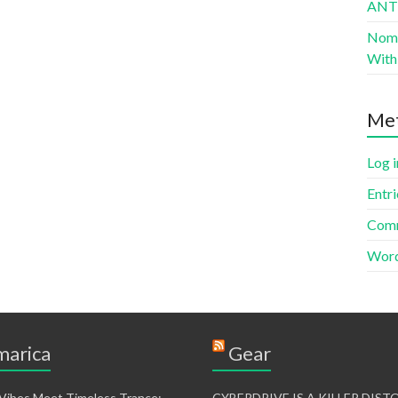
AN
Nomad
With 
Me
Log i
Entri
Comm
Word
arica
Gear
 Vibes Meet Timeless Trance:
CYBERDRIVE IS A KILLER DIS