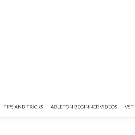
TIPS AND TRICKS
ABLETON BEGINNER VIDEOS
VST