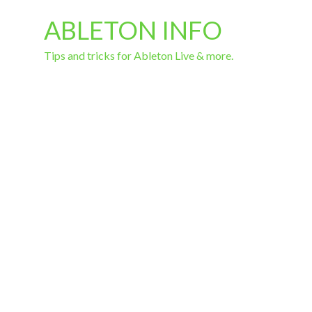
ABLETON INFO
Tips and tricks for Ableton Live & more.