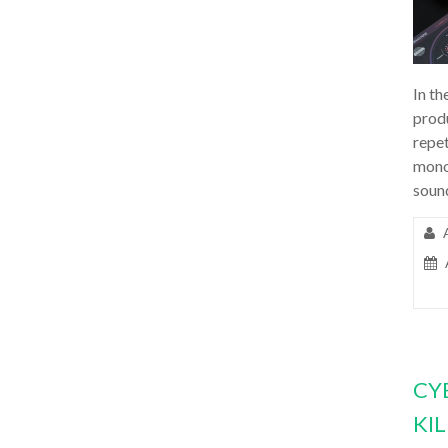
In th
prod
repet
mono
soun
CY
KI