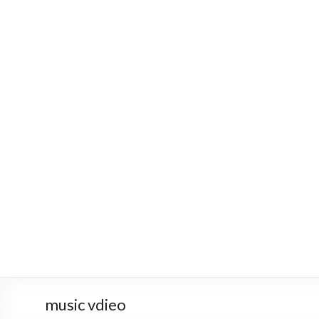
music vdieo