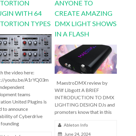
STORTION
ANYONE TO
UGIN WITH 64
CREATE AMAZING
STORTION TYPES
DMX LIGHT SHOWS
IN A FLASH
h the video here:
s://youtu.be/A1rYQ03m
MaestroDMX review by
independent
Wilf Libgott A BRIEF
lopment teams
INTRODUCTION TO DMX
ation United Plugins is
LIGHTING DESIGN DJs and
d to announce
promoters know that in this
ability of Cyberdrive
 founding
Ableton Info
June 24, 2024