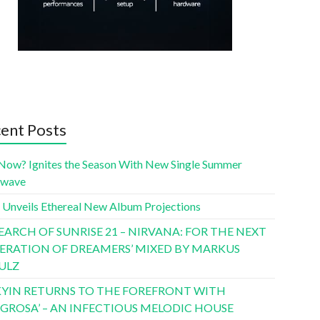
ent Posts
Now? Ignites the Season With New Single Summer
twave
 Unveils Ethereal New Album Projections
SEARCH OF SUNRISE 21 – NIRVANA: FOR THE NEXT
ERATION OF DREAMERS’ MIXED BY MARKUS
ULZ
YIN RETURNS TO THE FOREFRONT WITH
LIGROSA’ – AN INFECTIOUS MELODIC HOUSE