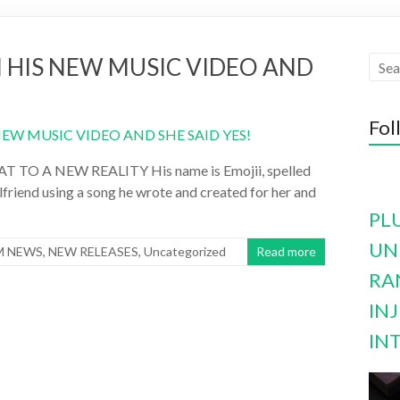
N HIS NEW MUSIC VIDEO AND
Fol
O A NEW REALITY His name is Emojii, spelled
rlfriend using a song he wrote and created for her and
PL
UN
M NEWS
,
NEW RELEASES
,
Uncategorized
Read more
RA
INJ
IN