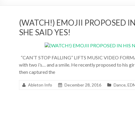
(WATCH!) EMOJII PROPOSED I
SHE SAID YES!
“CAN’T STOP FALLING” LIFTS MUSIC VIDEO FORMAT T
with two i’s… and a smile. He recently proposed to his gi
then captured the
Ableton Info
December 28, 2016
Dance
,
ED