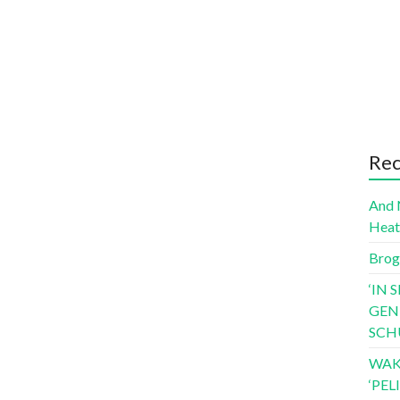
Rec
And 
Hea
Brog
‘IN 
GEN
SCH
WAK
‘PE