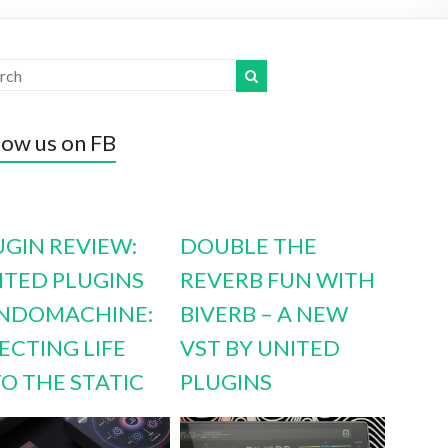
low us on FB
UGIN REVIEW:
DOUBLE THE
ITED PLUGINS
REVERB FUN WITH
NDOMACHINE:
BIVERB – A NEW
ECTING LIFE
VST BY UNITED
TO THE STATIC
PLUGINS