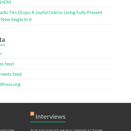
THEM
ic Firs Drops A Joyful Ode to Living Fully Present
New Single In It
ta
n
es feed
ents feed
Press.org
Interviews
TORTION
THE FAVORITE MUSIC PRODUCTION