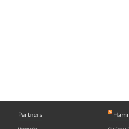
Partners
Hamm
Hammarica
Old School