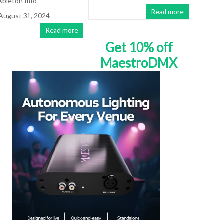
Ableton Info
Read more
August 31, 2024
Read more
Get 10% off
MaestroDMX