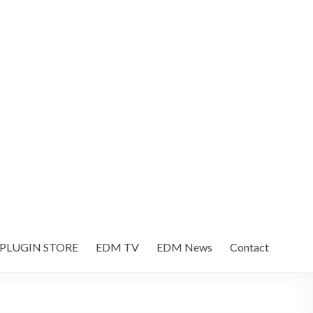
 PLUGIN STORE
EDM TV
EDM News
Contact