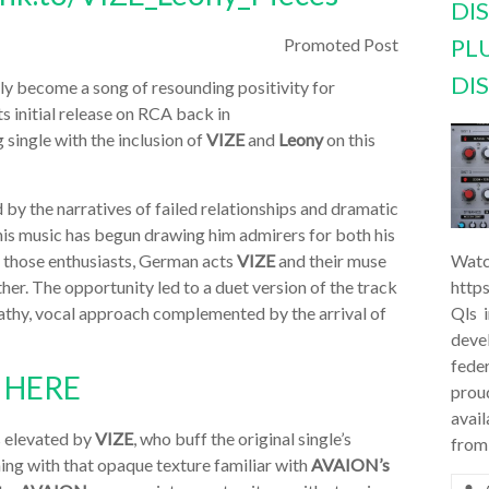
DI
PL
Promoted Post
DI
ly become a song of resounding positivity for
its initial release on RCA back in
 single with the inclusion of
VIZE
and
Leony
on this
 by the narratives of failed relationships and dramatic
ly his music has begun drawing him admirers for both his
Of those enthusiasts, German acts
VIZE
and their muse
Watc
her. The opportunity led to a duet version of the track
http
thy, vocal approach complemented by the arrival of
Qls 
deve
feder
N
HERE
prou
avail
s elevated by
VIZE
, who buff the original single’s
from
ming with that opaque texture familiar with
AVAION’s