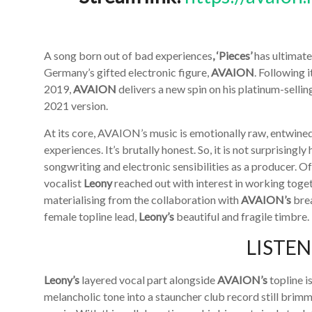
A song born out of bad experiences
, ‘Pieces’
has ultimate
Germany’s gifted electronic figure,
AVAION
. Following 
2019,
AVAION
delivers a new spin on his platinum-selling
2021 version.
At its core, AVAION’s music is emotionally raw, entwined
experiences. It’s brutally honest. So, it is not surprising
songwriting and electronic sensibilities as a producer. 
vocalist
Leony
reached out with interest in working toget
materialising from the collaboration with
AVAION’s
brea
female topline lead,
Leony’s
beautiful and fragile timbre.
LISTE
Leony’s
layered vocal part alongside
AVAION’s
topline i
melancholic tone into a stauncher club record still brim