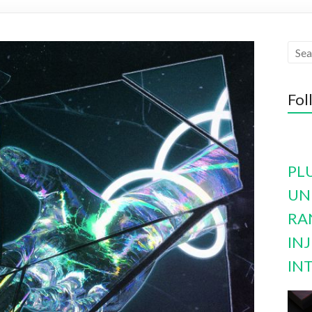
Fol
PL
UN
RA
INJ
IN