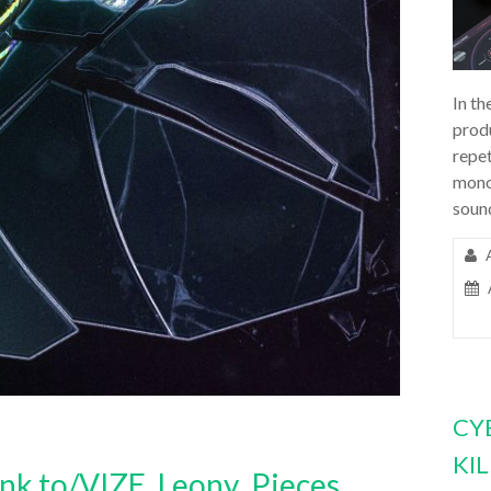
In th
prod
repet
mono
soun
CY
KI
.lnk.to/VIZE_Leony_Pieces