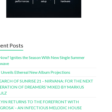
ent Posts
Now? Ignites the Season With New Single Summer
twave
 Unveils Ethereal New Album Projections
SEARCH OF SUNRISE 21 – NIRVANA: FOR THE NEXT
ERATION OF DREAMERS’ MIXED BY MARKUS
ULZ
YIN RETURNS TO THE FOREFRONT WITH
LIGROSA’ – AN INFECTIOUS MELODIC HOUSE