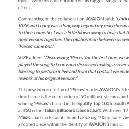
music. With this collaboration on his biggest single to da
effect.
Commenting on the collaboration,
AVAION
said:
“Until 
VIZE and Leony was a long way beyond my reach because 
to their name. So, I was a little blown away to hear that 
duet version together. The collaboration between us wen
‘Pieces’ came out.”
VIZE
added,
“Discovering ‘Pieces’ for the first time, we
played the song to Leony and discussed making a cover
blessing to perform it live and from that contact we end
rework of his original version.”
This new interpretation of
‘Pieces’
marks
AVAION’s
7
th
time frame is the culmination of 90 million+ streams and 
winning
‘Pieces’
charted in the
Spotify Top 100
in
South A
at
#30
in the
Italian Billboard Dance
Chart
. With over 12
Music
charts in 8 countries and clocking 100million+ v
a rooted piece within the identity of
AVAION’s
music.