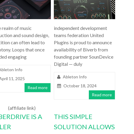
e realm of music
independent development
uction and sound design,
teams federation United
ition can often lead to
Plugins is proud to announce
tony. Loops that once
availability of Biverb from
ded engaging
founding partner SounDevice
Digital — duly
Ableton Info
Ableton Info
April 11, 2025
October 18, 2024
Read more
Read more
(affiliate link)
BERDRIVE IS A
THIS SIMPLE
LLER
SOLUTION ALLOWS