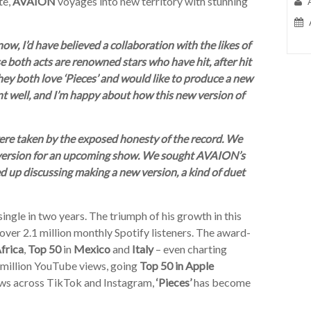
te,
AVAION
voyages into new territory with stunning
now, I’d have believed a collaboration with the likes of
both acts are renowned stars who have hit, after hit
they both love ‘Pieces’ and would like to produce a new
t well, and I’m happy about how this new version of
 were taken by the exposed honesty of the record. We
 version for an upcoming show. We sought AVAION’s
ed up discussing making a new version, a kind of duet
single in two years. The triumph of his growth in this
over 2.1 million monthly Spotify listeners. The award-
frica
,
Top 50
in
Mexico
and
Italy
– even charting
 million YouTube views, going
Top 50 in Apple
iews across TikTok and Instagram,
‘Pieces’
has become