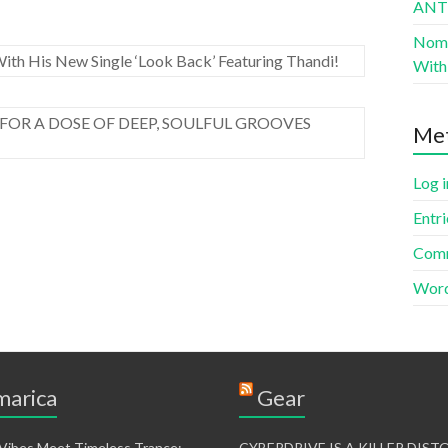
AN
Nomad
ith His New Single ‘Look Back’ Featuring Thandi!
With 
FOR A DOSE OF DEEP, SOULFUL GROOVES
Me
Log i
Entri
Comm
Word
arica
Gear
 Vibes Meet Timeless Trance:
CYBERDRIVE IS A KILLER DIS