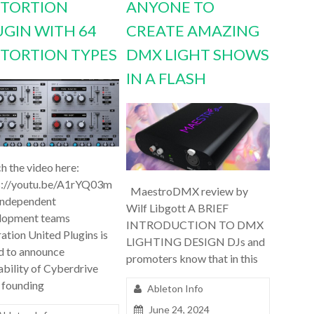
STORTION
ANYONE TO
UGIN WITH 64
CREATE AMAZING
STORTION TYPES
DMX LIGHT SHOWS
IN A FLASH
h the video here:
s://youtu.be/A1rYQ03m
MaestroDMX review by
independent
Wilf Libgott A BRIEF
lopment teams
INTRODUCTION TO DMX
ation United Plugins is
LIGHTING DESIGN DJs and
d to announce
promoters know that in this
ability of Cyberdrive
 founding
Ableton Info
June 24, 2024