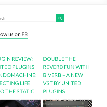
low us on FB
UGIN REVIEW:
DOUBLE THE
ITED PLUGINS
REVERB FUN WITH
NDOMACHINE:
BIVERB – A NEW
ECTING LIFE
VST BY UNITED
TO THE STATIC
PLUGINS