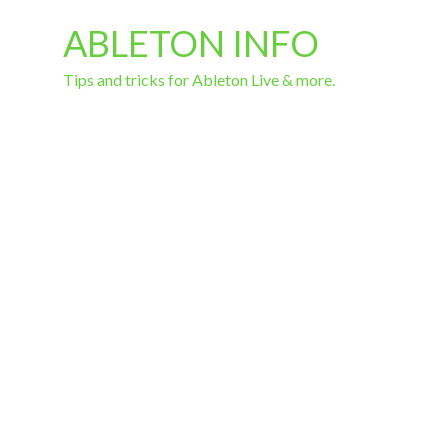
ABLETON INFO
Tips and tricks for Ableton Live & more.