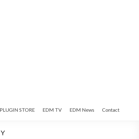
 PLUGIN STORE
EDM TV
EDM News
Contact
NY