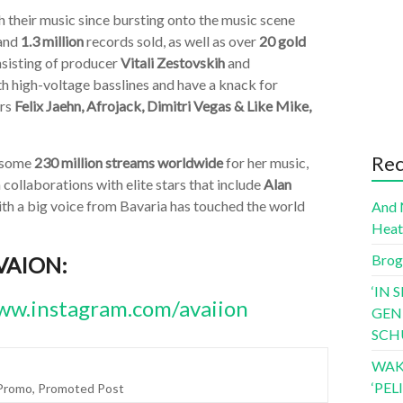
their music since bursting onto the music scene
and
1.3 million
records sold, as well as over
20 gold
nsisting of producer
Vitali Zestovskih
and
h high-voltage basslines and have a knack for
ors
Felix Jaehn, Afrojack, Dimitri Vegas & Like Mike,
Rec
d some
230 million streams worldwide
for her music,
collaborations with elite stars that include
Alan
 with a big voice from Bavaria has touched the world
And 
Hea
Brog
AVAION:
‘IN 
w.instagram.com/avaiion
GEN
SCH
WAK
‘PE
Promo
,
Promoted Post