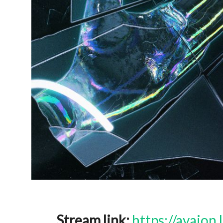
Stream link:
https://avaion