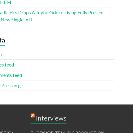
THEM
ic Firs Drops A Joyful Ode to Living Fully Present
New Single In It
ta
n
es feed
ents feed
Press.org
Interviews
TORTION
THE FAVORITE MUSIC PRODUCTION