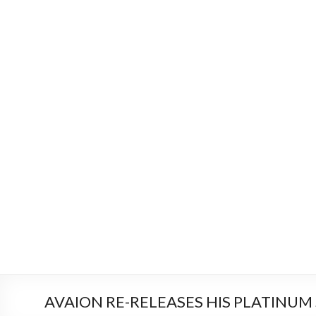
AVAION RE-RELEASES HIS PLATINUM S