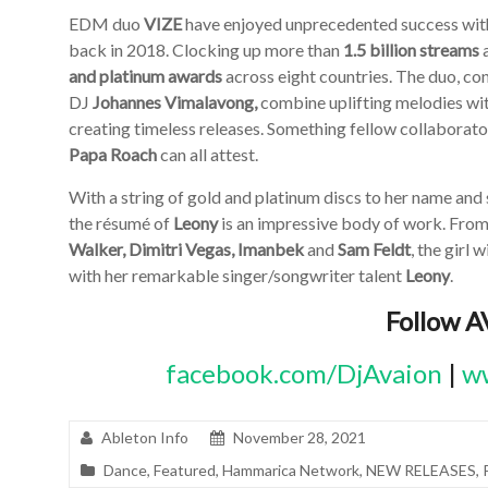
EDM duo
VIZE
have enjoyed unprecedented success with 
back in 2018. Clocking up more than
1.5 billion streams
and platinum awards
across eight countries. The duo, co
DJ
Johannes Vimalavong,
combine uplifting melodies wit
creating timeless releases. Something fellow collaborat
Papa Roach
can all attest.
With a string of gold and platinum discs to her name an
the résumé of
Leony
is an impressive body of work. From 
Walker, Dimitri Vegas, Imanbek
and
Sam Feldt
, the girl
with her remarkable singer/songwriter talent
Leony
.
Follow 
facebook.com/DjAvaion
|
ww
Ableton Info
November 28, 2021
Dance
,
Featured
,
Hammarica Network
,
NEW RELEASES
,