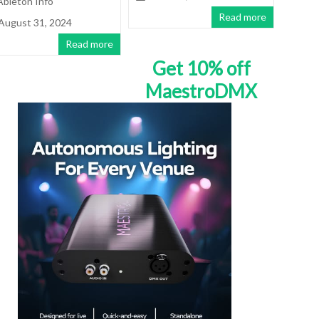
Ableton Info
Read more
August 31, 2024
Read more
Get 10% off
MaestroDMX