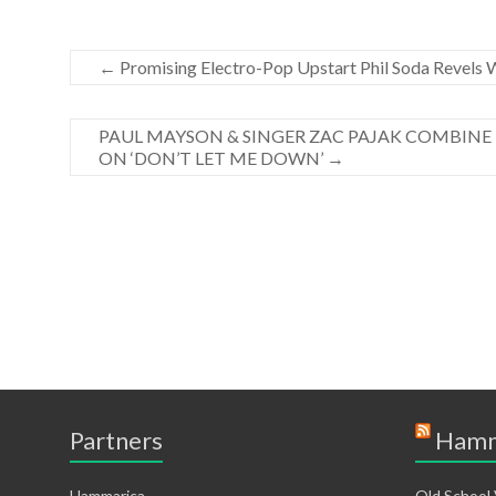
←
Promising Electro-Pop Upstart Phil Soda Revels W
PAUL MAYSON & SINGER ZAC PAJAK COMBINE 
ON ‘DON’T LET ME DOWN’
→
Partners
Hamm
Hammarica
Old School