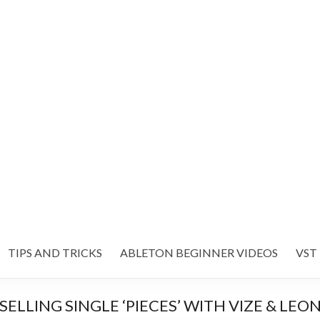
TIPS AND TRICKS
ABLETON BEGINNER VIDEOS
VST
ELLING SINGLE ‘PIECES’ WITH VIZE & LEO