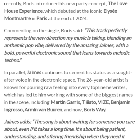
recently, Boris introduced his new party concept,
The Love
House Experience,
which debuted at the iconic
Elysée
Montmartre
in
Paris
at the end of 2024.
Commenting on the single, Boris said:
“
This track perfectly
represents the new direction my music is taking, blending an
anthemic pop vibe, delivered by the amazing Jaimes, with a
bold, powerful electronic sound that leans towards melodic
techno.”
In parallel,
Jaimes
continues to cement his status as a sought-
after voice in the electronic space.
The 26-year-old artist is
known for pouring raw feeling into every topline he writes,
which has led to him working with some of the biggest names
in the scene, including
Martin Garrix, Tiësto, VIZE, Benjamin
Ingrosso, Armin van Buuren
, and now,
Boris Way.
Jaimes adds: “The song is about waiting for someone you care
about, even if it takes a long time. It’s about being patient,
understanding, and offering friendship when they need it