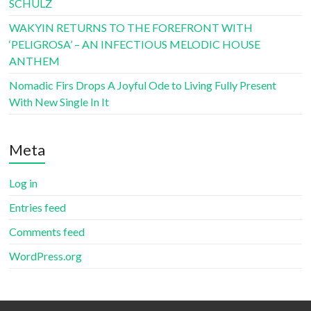
SCHULZ
WAKYIN RETURNS TO THE FOREFRONT WITH
‘PELIGROSA’ – AN INFECTIOUS MELODIC HOUSE
ANTHEM
Nomadic Firs Drops A Joyful Ode to Living Fully Present
With New Single In It
Meta
Log in
Entries feed
Comments feed
WordPress.org