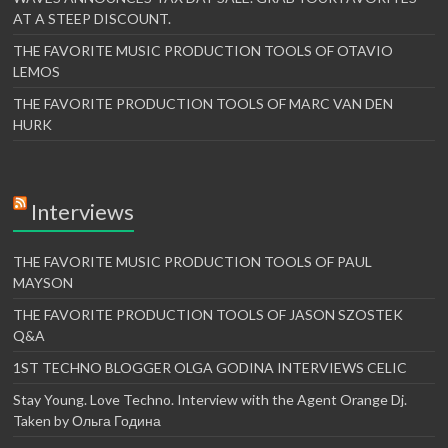
AT A STEEP DISCOUNT.
THE FAVORITE MUSIC PRODUCTION TOOLS OF OTAVIO
LEMOS
THE FAVORITE PRODUCTION TOOLS OF MARC VAN DEN
HURK
Interviews
THE FAVORITE MUSIC PRODUCTION TOOLS OF PAUL
MAYSON
THE FAVORITE PRODUCTION TOOLS OF JASON SZOSTEK
Q&A
1ST TECHNO BLOGGER OLGA GODINA INTERVIEWS CELIC
Stay Young. Love Techno. Interview with the Agent Orange Dj.
Taken by Ольга Година