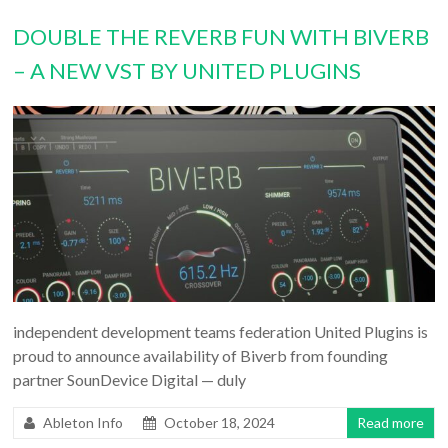
DOUBLE THE REVERB FUN WITH BIVERB
– A NEW VST BY UNITED PLUGINS
independent development teams federation United Plugins is
proud to announce availability of Biverb from founding
partner SounDevice Digital — duly
Ableton Info
October 18, 2024
Read more