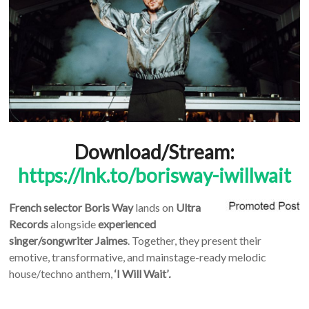
Download/Stream:
https://lnk.to/borisway-iwillwait
French selector
Boris Way
lands on
Ultra
Records
alongside
experienced
singer/songwriter
Jaimes
. Together, they present their
emotive, transformative, and mainstage-ready melodic
house/techno anthem,
‘I Will Wait’
.