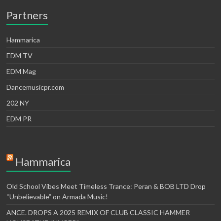
Partners
Hammarica
EDM TV
EDM Mag
Dancemusicpr.com
202 NY
EDM PR
Hammarica
Old School Vibes Meet Timeless Trance: Peran & BOB LTD Drop
“Unbelievable” on Armada Music!
ANCE. DROPS A 2025 REMIX OF CLUB CLASSIC HAMMER