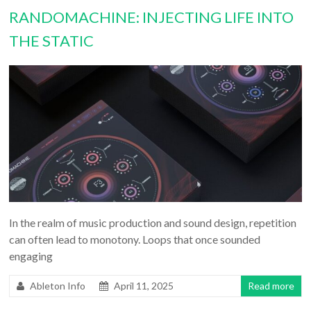
RANDOMACHINE: INJECTING LIFE INTO
THE STATIC
In the realm of music production and sound design, repetition
can often lead to monotony. Loops that once sounded
engaging
Ableton Info
April 11, 2025
Read more