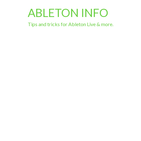
ABLETON INFO
Tips and tricks for Ableton Live & more.