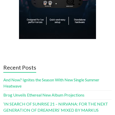
Recent Posts
And Now? Ignites the Season With New Single Summer
Heatwave
Brog Unveils Ethereal New Album Projections
‘IN SEARCH OF SUNRISE 21 – NIRVANA: FOR THE NEXT
GENERATION OF DREAMERS’ MIXED BY MARKUS