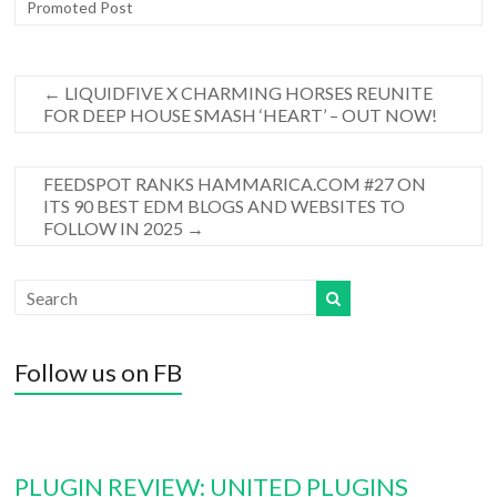
Promoted Post
←
LIQUIDFIVE X CHARMING HORSES REUNITE
FOR DEEP HOUSE SMASH ‘HEART’ – OUT NOW!
FEEDSPOT RANKS HAMMARICA.COM #27 ON
ITS 90 BEST EDM BLOGS AND WEBSITES TO
FOLLOW IN 2025
→
Follow us on FB
PLUGIN REVIEW: UNITED PLUGINS