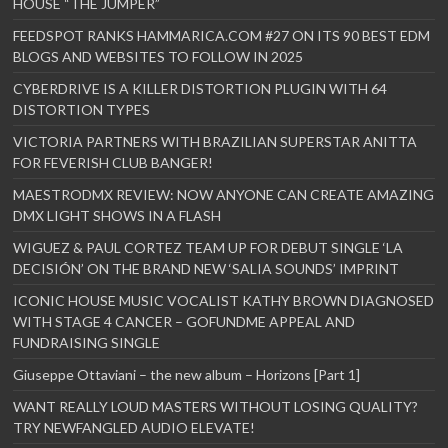
HOUSE “THE JUMPER”
FEEDSPOT RANKS HAMMARICA.COM #27 ON ITS 90 BEST EDM
BLOGS AND WEBSITES TO FOLLOW IN 2025
CYBERDRIVE IS A KILLER DISTORTION PLUGIN WITH 64
DISTORTION TYPES
VICTORIA PARTNERS WITH BRAZILIAN SUPERSTAR ANITTA
FOR FEVERISH CLUB BANGER!
MAESTRODMX REVIEW: NOW ANYONE CAN CREATE AMAZING
DMX LIGHT SHOWS IN A FLASH
WIGUEZ & PAUL CORTEZ TEAM UP FOR DEBUT SINGLE ‘LA
DECISIÓN’ ON THE BRAND NEW ‘SALIA SOUNDS’ IMPRINT
ICONIC HOUSE MUSIC VOCALIST KATHY BROWN DIAGNOSED
WITH STAGE 4 CANCER – GOFUNDME APPEAL AND
FUNDRAISING SINGLE
Giuseppe Ottaviani – the new album – Horizons [Part 1]
WANT REALLY LOUD MASTERS WITHOUT LOSING QUALITY?
TRY NEWFANGLED AUDIO ELEVATE!