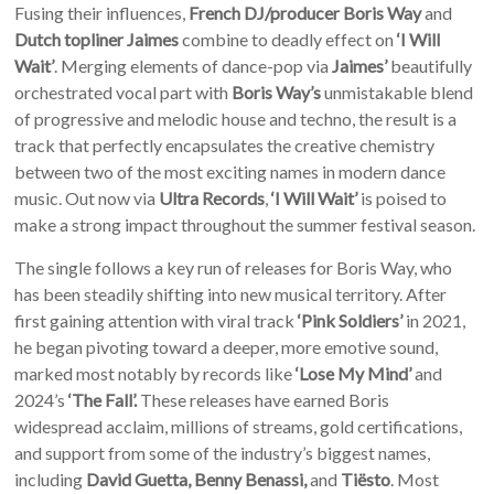
Fusing their influences,
French DJ/producer Boris Way
and
Dutch topliner Jaimes
combine to deadly effect on
‘I Will
Wait’
.
Merging elements of dance-pop via
Jaimes’
beautifully
orchestrated vocal part with
Boris Way’s
unmistakable blend
of progressive and melodic house and techno, the result is a
track that perfectly encapsulates the creative chemistry
between two of the most exciting names in modern dance
music. Out now via
Ultra Records
,
‘I Will Wait’
is poised to
make a strong impact throughout the summer festival season.
The single follows a key run of releases for Boris Way, who
has been steadily shifting into new musical territory. After
first gaining attention with viral track
‘Pink Soldiers’
in 2021,
he began pivoting toward a deeper, more emotive sound,
marked most notably by
records like
‘Lose My Mind’
and
2024’s
‘The Fall’.
These releases have earned Boris
widespread acclaim, millions of streams, gold certifications,
and support from some of the industry’s biggest names,
including
David Guetta, Benny Benassi,
and
Tiësto
. Most