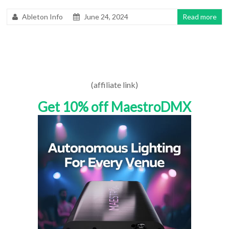
Ableton Info
June 24, 2024
Read more
(affiliate link)
Get 10% off MaestroDMX