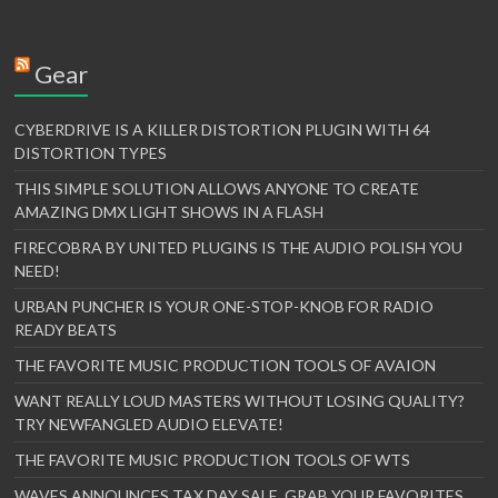
Gear
CYBERDRIVE IS A KILLER DISTORTION PLUGIN WITH 64
DISTORTION TYPES
THIS SIMPLE SOLUTION ALLOWS ANYONE TO CREATE
AMAZING DMX LIGHT SHOWS IN A FLASH
FIRECOBRA BY UNITED PLUGINS IS THE AUDIO POLISH YOU
NEED!
URBAN PUNCHER IS YOUR ONE-STOP-KNOB FOR RADIO
READY BEATS
THE FAVORITE MUSIC PRODUCTION TOOLS OF AVAION
WANT REALLY LOUD MASTERS WITHOUT LOSING QUALITY?
TRY NEWFANGLED AUDIO ELEVATE!
THE FAVORITE MUSIC PRODUCTION TOOLS OF WTS
WAVES ANNOUNCES TAX DAY SALE. GRAB YOUR FAVORITES