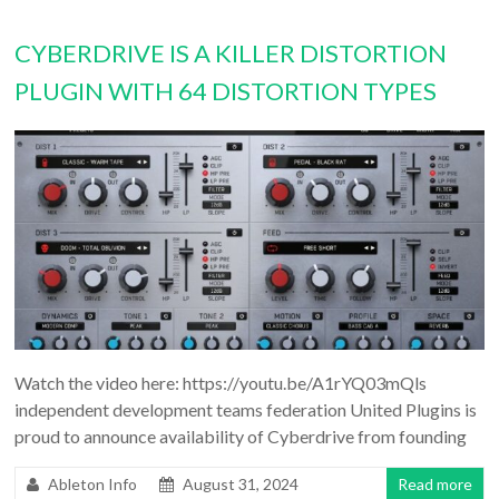
CYBERDRIVE IS A KILLER DISTORTION
PLUGIN WITH 64 DISTORTION TYPES
Watch the video here: https://youtu.be/A1rYQ03mQls
independent development teams federation United Plugins is
proud to announce availability of Cyberdrive from founding
Ableton Info
August 31, 2024
Read more