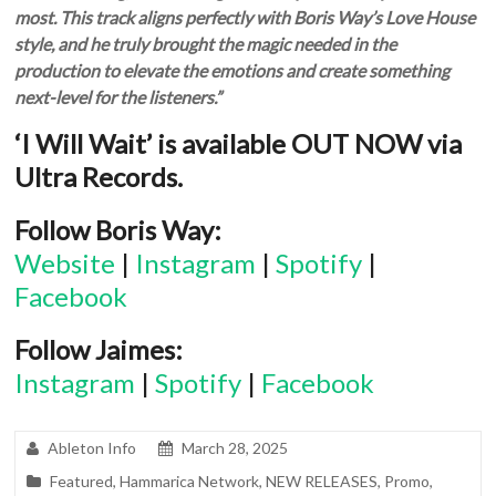
most. This track aligns perfectly with Boris Way’s Love House
style, and he truly brought the magic needed in the
production to elevate the emotions and create something
next-level for the listeners.”
‘I Will Wait’ is available OUT NOW via
Ultra Records.
Follow Boris Way:
Website
|
Instagram
|
Spotify
|
Facebook
Follow Jaimes:
Instagram
|
Spotify
|
Facebook
Ableton Info
March 28, 2025
Featured
,
Hammarica Network
,
NEW RELEASES
,
Promo
,