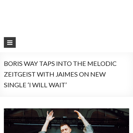
BORIS WAY TAPS INTO THE MELODIC
ZEITGEIST WITH JAIMES ON NEW
SINGLE ‘I WILL WAIT’