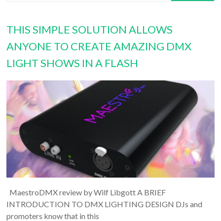
THIS SIMPLE SOLUTION ALLOWS
ANYONE TO CREATE AMAZING DMX
LIGHT SHOWS IN A FLASH
MaestroDMX review by Wilf Libgott A BRIEF
INTRODUCTION TO DMX LIGHTING DESIGN DJs and
promoters know that in this