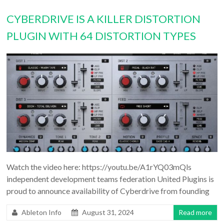
CYBERDRIVE IS A KILLER DISTORTION
PLUGIN WITH 64 DISTORTION TYPES
Watch the video here: https://youtu.be/A1rYQ03mQls
independent development teams federation United Plugins is
proud to announce availability of Cyberdrive from founding
Ableton Info
August 31, 2024
Read more