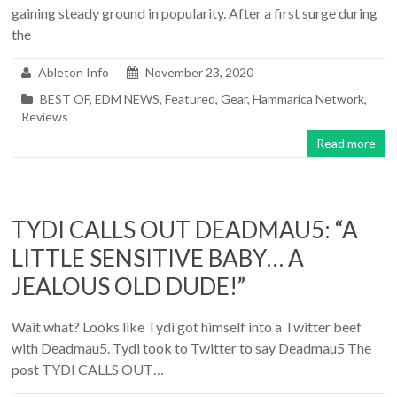
gaining steady ground in popularity. After a first surge during
the
Ableton Info
November 23, 2020
BEST OF
,
EDM NEWS
,
Featured
,
Gear
,
Hammarica Network
,
Reviews
Read more
TYDI CALLS OUT DEADMAU5: “A
LITTLE SENSITIVE BABY… A
JEALOUS OLD DUDE!”
Wait what? Looks like Tydi got himself into a Twitter beef
with Deadmau5. Tydi took to Twitter to say Deadmau5 The
post TYDI CALLS OUT…