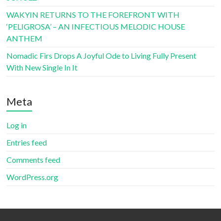
WAKYIN RETURNS TO THE FOREFRONT WITH
‘PELIGROSA’ – AN INFECTIOUS MELODIC HOUSE
ANTHEM
Nomadic Firs Drops A Joyful Ode to Living Fully Present
With New Single In It
Meta
Log in
Entries feed
Comments feed
WordPress.org