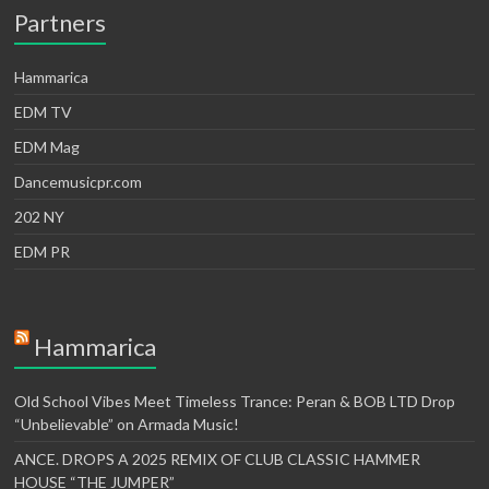
Partners
Hammarica
EDM TV
EDM Mag
Dancemusicpr.com
202 NY
EDM PR
Hammarica
Old School Vibes Meet Timeless Trance: Peran & BOB LTD Drop
“Unbelievable” on Armada Music!
ANCE. DROPS A 2025 REMIX OF CLUB CLASSIC HAMMER
HOUSE “THE JUMPER”