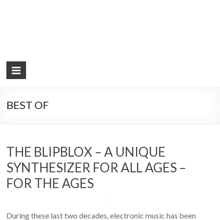
BEST OF
THE BLIPBLOX – A UNIQUE
SYNTHESIZER FOR ALL AGES –
FOR THE AGES
During these last two decades, electronic music has been