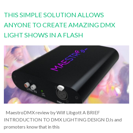
THIS SIMPLE SOLUTION ALLOWS
ANYONE TO CREATE AMAZING DMX
LIGHT SHOWS IN A FLASH
MaestroDMX review by Wilf Libgott A BRIEF
INTRODUCTION TO DMX LIGHTING DESIGN DJs and
promoters know that in this