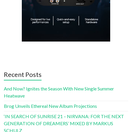
Recent Posts
And Now? Ignites the Season With New Single Summer
Heatwave
Brog Unveils Ethereal New Album Projections
‘IN SEARCH OF SUNRISE 21 – NIRVANA: FOR THE NEXT
GENERATION OF DREAMERS’ MIXED BY MARKUS
SCHULZ