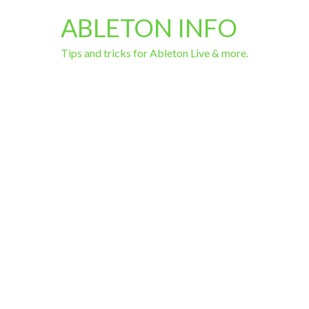
ABLETON INFO
Tips and tricks for Ableton Live & more.