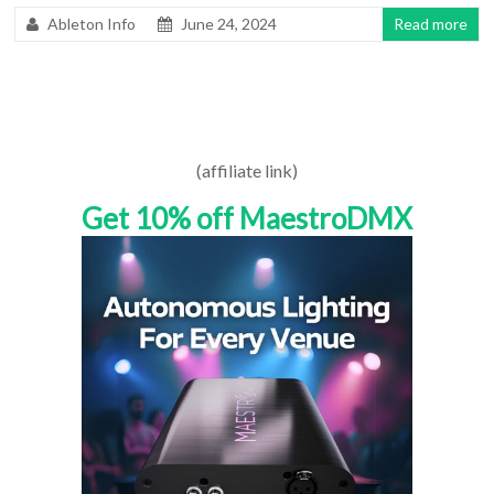
Ableton Info
June 24, 2024
Read more
(affiliate link)
Get 10% off MaestroDMX