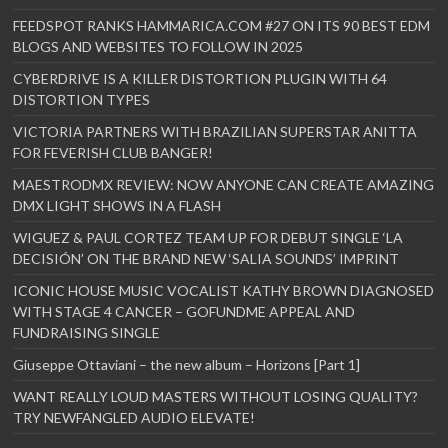
FEEDSPOT RANKS HAMMARICA.COM #27 ON ITS 90 BEST EDM
BLOGS AND WEBSITES TO FOLLOW IN 2025
CYBERDRIVE IS A KILLER DISTORTION PLUGIN WITH 64
DISTORTION TYPES
VICTORIA PARTNERS WITH BRAZILIAN SUPERSTAR ANITTA
FOR FEVERISH CLUB BANGER!
MAESTRODMX REVIEW: NOW ANYONE CAN CREATE AMAZING
DMX LIGHT SHOWS IN A FLASH
WIGUEZ & PAUL CORTEZ TEAM UP FOR DEBUT SINGLE ‘LA
DECISIÓN’ ON THE BRAND NEW ‘SALIA SOUNDS’ IMPRINT
ICONIC HOUSE MUSIC VOCALIST KATHY BROWN DIAGNOSED
WITH STAGE 4 CANCER – GOFUNDME APPEAL AND
FUNDRAISING SINGLE
Giuseppe Ottaviani – the new album – Horizons [Part 1]
WANT REALLY LOUD MASTERS WITHOUT LOSING QUALITY?
TRY NEWFANGLED AUDIO ELEVATE!