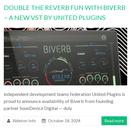
DOUBLE THE REVERB FUN WITH BIVERB
– A NEW VST BY UNITED PLUGINS
independent development teams federation United Plugins is
proud to announce availability of Biverb from founding
partner SounDevice Digital — duly
Ableton Info
October 18, 2024
Read more