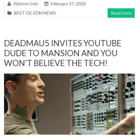
Ableton Info
February 27, 2018
BEST OF
,
EDM NEWS
Read more
DEADMAU5 INVITES YOUTUBE
DUDE TO MANSION AND YOU
WON’T BELIEVE THE TECH!