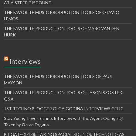
AT A STEEP DISCOUNT.
THE FAVORITE MUSIC PRODUCTION TOOLS OF OTAVIO
LEMOS
THE FAVORITE PRODUCTION TOOLS OF MARC VAN DEN
HURK
Interviews
THE FAVORITE MUSIC PRODUCTION TOOLS OF PAUL
MAYSON
THE FAVORITE PRODUCTION TOOLS OF JASON SZOSTEK
Q&A
1ST TECHNO BLOGGER OLGA GODINA INTERVIEWS CELIC
Stay Young. Love Techno. Interview with the Agent Orange Dj.
Taken by Ольга Година
BT GATE-X-138: TAKING SPACIAL SOUNDS, TECHNO IDEAS