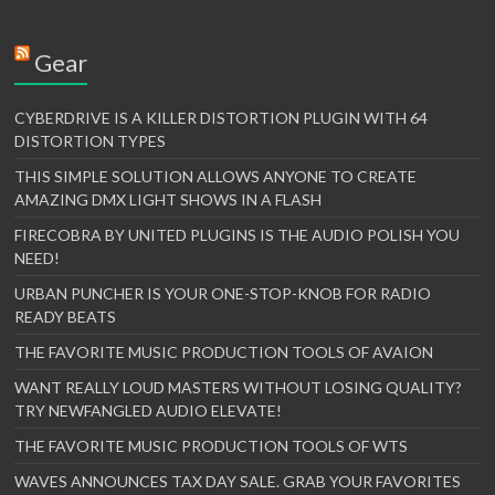
Gear
CYBERDRIVE IS A KILLER DISTORTION PLUGIN WITH 64
DISTORTION TYPES
THIS SIMPLE SOLUTION ALLOWS ANYONE TO CREATE
AMAZING DMX LIGHT SHOWS IN A FLASH
FIRECOBRA BY UNITED PLUGINS IS THE AUDIO POLISH YOU
NEED!
URBAN PUNCHER IS YOUR ONE-STOP-KNOB FOR RADIO
READY BEATS
THE FAVORITE MUSIC PRODUCTION TOOLS OF AVAION
WANT REALLY LOUD MASTERS WITHOUT LOSING QUALITY?
TRY NEWFANGLED AUDIO ELEVATE!
THE FAVORITE MUSIC PRODUCTION TOOLS OF WTS
WAVES ANNOUNCES TAX DAY SALE. GRAB YOUR FAVORITES