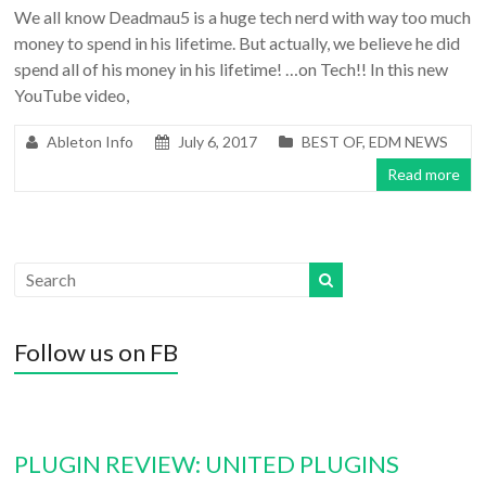
We all know Deadmau5 is a huge tech nerd with way too much
money to spend in his lifetime. But actually, we believe he did
spend all of his money in his lifetime! …on Tech!! In this new
YouTube video,
Ableton Info
July 6, 2017
BEST OF
,
EDM NEWS
Read more
Follow us on FB
PLUGIN REVIEW: UNITED PLUGINS