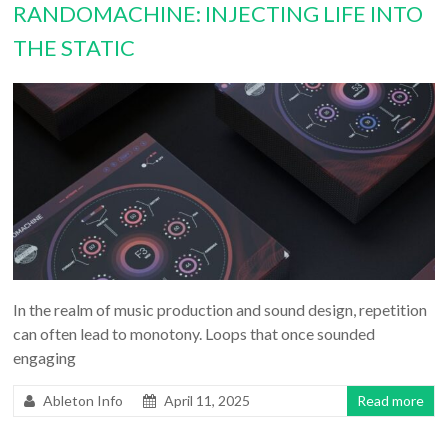
RANDOMACHINE: INJECTING LIFE INTO
THE STATIC
In the realm of music production and sound design, repetition
can often lead to monotony. Loops that once sounded
engaging
Ableton Info
April 11, 2025
Read more