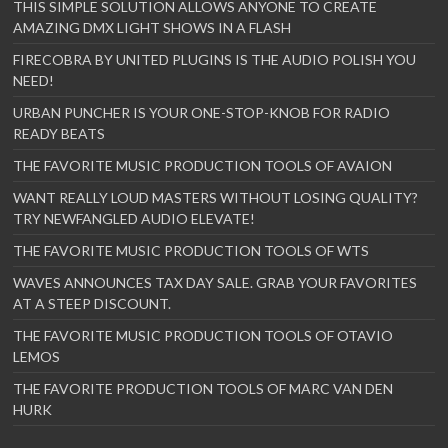
THIS SIMPLE SOLUTION ALLOWS ANYONE TO CREATE
AMAZING DMX LIGHT SHOWS IN A FLASH
FIRECOBRA BY UNITED PLUGINS IS THE AUDIO POLISH YOU
NEED!
URBAN PUNCHER IS YOUR ONE-STOP-KNOB FOR RADIO
READY BEATS
THE FAVORITE MUSIC PRODUCTION TOOLS OF AVAION
WANT REALLY LOUD MASTERS WITHOUT LOSING QUALITY?
TRY NEWFANGLED AUDIO ELEVATE!
THE FAVORITE MUSIC PRODUCTION TOOLS OF WTS
WAVES ANNOUNCES TAX DAY SALE. GRAB YOUR FAVORITES
AT A STEEP DISCOUNT.
THE FAVORITE MUSIC PRODUCTION TOOLS OF OTAVIO
LEMOS
THE FAVORITE PRODUCTION TOOLS OF MARC VAN DEN
HURK