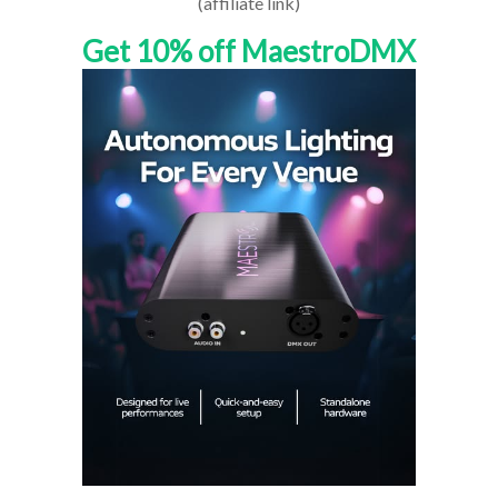
(affiliate link)
Get 10% off MaestroDMX