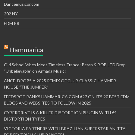
Dancemusicpr.com
202 NY
EDM PR
Hammarica
Old School Vibes Meet Timeless Trance: Peran & BOB LTD Drop
“Unbelievable” on Armada Music!
ANCE. DROPS A 2025 REMIX OF CLUB CLASSIC HAMMER
HOUSE “THE JUMPER”
FEEDSPOT RANKS HAMMARICA.COM #27 ON ITS 90 BEST EDM
BLOGS AND WEBSITES TO FOLLOW IN 2025
CYBERDRIVE IS A KILLER DISTORTION PLUGIN WITH 64
DISTORTION TYPES
VICTORIA PARTNERS WITH BRAZILIAN SUPERSTAR ANITTA
FOR FEVERISH CLUB BANGER!