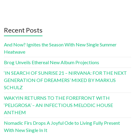
Recent Posts
And Now? Ignites the Season With New Single Summer
Heatwave
Brog Unveils Ethereal New Album Projections
‘IN SEARCH OF SUNRISE 21 – NIRVANA: FOR THE NEXT
GENERATION OF DREAMERS’ MIXED BY MARKUS
SCHULZ
WAKYIN RETURNS TO THE FOREFRONT WITH
‘PELIGROSA’ – AN INFECTIOUS MELODIC HOUSE
ANTHEM
Nomadic Firs Drops A Joyful Ode to Living Fully Present
With New Single In It