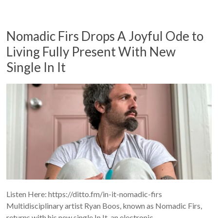
Nomadic Firs Drops A Joyful Ode to
Living Fully Present With New
Single In It
Listen Here: https://ditto.fm/in-it-nomadic-firs
Multidisciplinary artist Ryan Boos, known as Nomadic Firs,
returns with his new single In It, an electronic