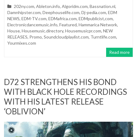
202ny.com
,
Ableton.info
,
Algoridm.com
,
Bassnation.nl
,
Damnhipster.com
,
Deephouselife.com
,
Dj-pedia.com
,
EDM
NEWS
,
EDM-TV.com
,
EDMafrica.com
,
EDMpublicist,com
,
Electronicdancemusic.info
,
Featured
,
Hammarica Network
,
House
,
Housemusic.directory
,
Housemusicpr.com
,
NEW
RELEASES
,
Promo
,
Soundcloudplaylist.com
,
Turntlife.com
,
Yourmixes.com
Read more
D72 STRENGTHENS HIS BOND
WITH BLACK HOLE RECORDINGS
WITH HIS LATEST RELEASE
‘OBLIVION’