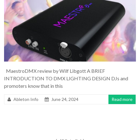
MaestroDMX review by Wilf Libgott A BRIEF
INTRODUCTION TO DMX LIGHTING DESIGN DJs and
promoters know that in this
Ableton Info
June 24, 2024
Read more