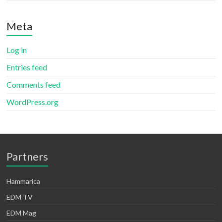
Meta
Log in
Entries feed
Comments feed
WordPress.org
Partners
Hammarica
EDM TV
EDM Mag