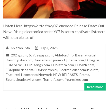
Listen Here: https://ditto.fm/y07-encoded Release Date: Out
Now! Rising electronica artist Y07 is set to captivate listeners
with the release of
Ableton Info
July 4, 2025
202ny.com
,
657deejays.com
,
Ableton.info
,
Bassnation.nl
,
Damnhipster.com
,
Dancemusic.promo
,
Dj-pedia.com
,
Djmeg.us
,
EDM NEWS
,
EDM-songs.com
,
EDMafrica.com
,
EDMPR.com
,
EDMpublicist,com
,
EDMreviews.nl
,
Electronicdancemusic.info
,
Featured
,
Hammarica Network
,
NEW RELEASES
,
Promo
,
Soundcloudplaylist.com
,
Turntlife.com
,
Yourmixes.com
Read more