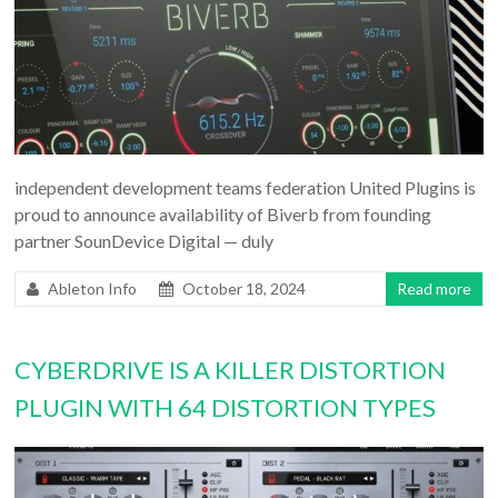
independent development teams federation United Plugins is
proud to announce availability of Biverb from founding
partner SounDevice Digital — duly
Ableton Info
October 18, 2024
Read more
CYBERDRIVE IS A KILLER DISTORTION
PLUGIN WITH 64 DISTORTION TYPES