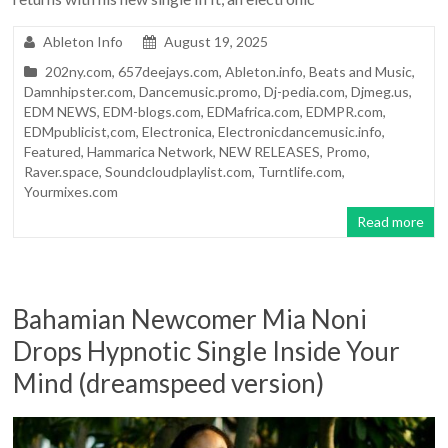
Ableton Info
August 19, 2025
202ny.com
,
657deejays.com
,
Ableton.info
,
Beats and Music
,
Damnhipster.com
,
Dancemusic.promo
,
Dj-pedia.com
,
Djmeg.us
,
EDM NEWS
,
EDM-blogs.com
,
EDMafrica.com
,
EDMPR.com
,
EDMpublicist,com
,
Electronica
,
Electronicdancemusic.info
,
Featured
,
Hammarica Network
,
NEW RELEASES
,
Promo
,
Raver.space
,
Soundcloudplaylist.com
,
Turntlife.com
,
Yourmixes.com
Read more
Bahamian Newcomer Mia Noni
Drops Hypnotic Single Inside Your
Mind (dreamspeed version)