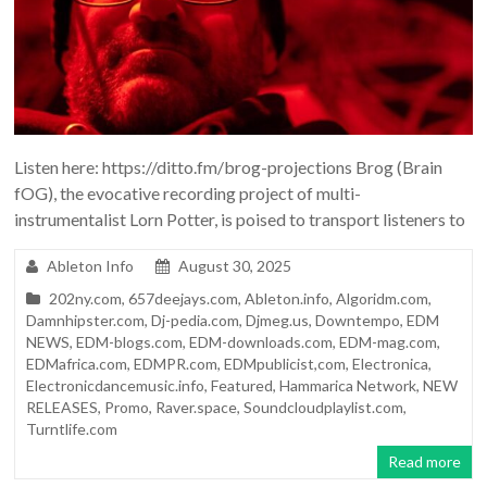
Listen here: https://ditto.fm/brog-projections Brog (Brain
fOG), the evocative recording project of multi-
instrumentalist Lorn Potter, is poised to transport listeners to
Ableton Info
August 30, 2025
202ny.com
,
657deejays.com
,
Ableton.info
,
Algoridm.com
,
Damnhipster.com
,
Dj-pedia.com
,
Djmeg.us
,
Downtempo
,
EDM
NEWS
,
EDM-blogs.com
,
EDM-downloads.com
,
EDM-mag.com
,
EDMafrica.com
,
EDMPR.com
,
EDMpublicist,com
,
Electronica
,
Electronicdancemusic.info
,
Featured
,
Hammarica Network
,
NEW
RELEASES
,
Promo
,
Raver.space
,
Soundcloudplaylist.com
,
Turntlife.com
Read more