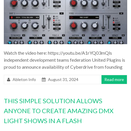
Watch the video here: https://youtu.be/A1rYQ03mQls
independent development teams federation United Plugins is
proud to announce availability of Cyberdrive from founding
Ableton Info
August 31, 2024
Read more
THIS SIMPLE SOLUTION ALLOWS
ANYONE TO CREATE AMAZING DMX
LIGHT SHOWS IN A FLASH