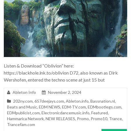
Listen & Download “Oblivion” here:
https://blackhole.lnk.to/oblivion D72, also known as Dirk
Wershofen, entered the techno scene at just 15 but
Ableton Info
November 2, 2024
202ny.com
,
657deejays.com
,
Ableton.info
,
Bassnation.nl
,
Beats and Music
,
EDM NEWS
,
EDM-TV.com
,
EDMbootlegs.com
,
EDMpublicist,com
,
Electronicdancemusic.info
,
Featured
,
Hammarica Network
,
NEW RELEASES
,
Promo
,
Promo10
,
Trance
,
Trancefam.com