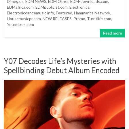
Djmeg.us
,
EDM NEWS
,
EDM Other
,
EDM-downloads.com
,
EDMafrica.com
,
EDMpublicist,com
,
Electronica
,
Electronicdancemusic.info
,
Featured
,
Hammarica Network
,
Housemusicpr.com
,
NEW RELEASES
,
Promo
,
Turntlife.com
,
Yourmixes.com
Read more
Y07 Decodes Life’s Mysteries with
Spellbinding Debut Album Encoded