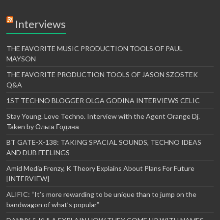
Interviews
THE FAVORITE MUSIC PRODUCTION TOOLS OF PAUL
MAYSON
THE FAVORITE PRODUCTION TOOLS OF JASON SZOSTEK
Q&A
1ST TECHNO BLOGGER OLGA GODINA INTERVIEWS CELIC
Stay Young. Love Techno. Interview with the Agent Orange Dj.
Taken by Ольга Година
BT GATE-X-138: TAKING SPACIAL SOUNDS, TECHNO IDEAS
AND DUB FEELINGS
Amid Media Frenzy, K Theory Explains About Plans For Future
[INTERVIEW]
ALIFIC: “It’s more rewarding to be unique than to jump on the
bandwagon of what’s popular”