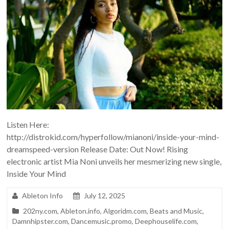
Listen Here:
http://distrokid.com/hyperfollow/mianoni/inside-your-mind-
dreamspeed-version Release Date: Out Now! Rising
electronic artist Mia Noni unveils her mesmerizing new single,
Inside Your Mind
Ableton Info
July 12, 2025
202ny.com
,
Ableton.info
,
Algoridm.com
,
Beats and Music
,
Damnhipster.com
,
Dancemusic.promo
,
Deephouselife.com
,