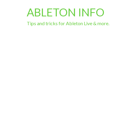
ABLETON INFO
Tips and tricks for Ableton Live & more.