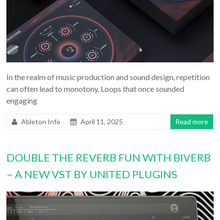
In the realm of music production and sound design, repetition
can often lead to monotony. Loops that once sounded
engaging
Ableton Info
April 11, 2025
Read more
DOUBLE THE REVERB FUN WITH BIVERB
– A NEW VST BY UNITED PLUGINS