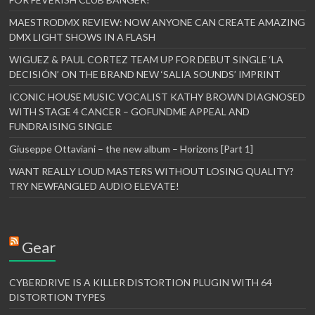
MAESTRODMX REVIEW: NOW ANYONE CAN CREATE AMAZING
DMX LIGHT SHOWS IN A FLASH
WIGUEZ & PAUL CORTEZ TEAM UP FOR DEBUT SINGLE ‘LA
DECISIÓN’ ON THE BRAND NEW ‘SALIA SOUNDS’ IMPRINT
ICONIC HOUSE MUSIC VOCALIST KATHY BROWN DIAGNOSED
WITH STAGE 4 CANCER – GOFUNDME APPEAL AND
FUNDRAISING SINGLE
Giuseppe Ottaviani – the new album – Horizons [Part 1]
WANT REALLY LOUD MASTERS WITHOUT LOSING QUALITY?
TRY NEWFANGLED AUDIO ELEVATE!
Gear
CYBERDRIVE IS A KILLER DISTORTION PLUGIN WITH 64
DISTORTION TYPES