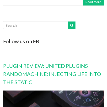
Read more
Follow us on FB
PLUGIN REVIEW: UNITED PLUGINS
RANDOMACHINE: INJECTING LIFE INTO
THE STATIC