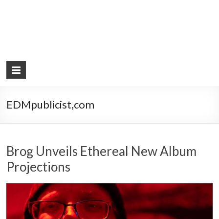
EDMpublicist,com
Brog Unveils Ethereal New Album
Projections