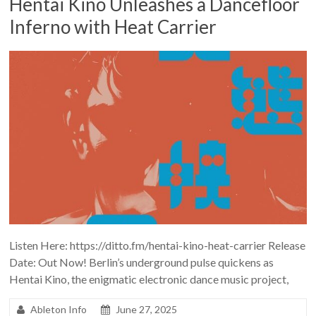
Hentai Kino Unleashes a Dancefloor
Inferno with Heat Carrier
Listen Here: https://ditto.fm/hentai-kino-heat-carrier Release
Date: Out Now! Berlin’s underground pulse quickens as
Hentai Kino, the enigmatic electronic dance music project,
Ableton Info
June 27, 2025