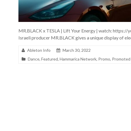
MR.BLACK x TESLA | Lift Your Energy | watch: https:
Israeli producer MR.BLACK gives a unique display of ele
Ableton Info
March 30, 2022
Dance
,
Featured
,
Hammarica Network
,
Promo
,
Promoted