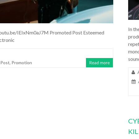
In th
//youtu.be/IEIxNm0aJ7M Promoted Post Esteemed
prod
ctronic
repet
mono
soun
 Post
,
Promotion
Read more
CY
KI