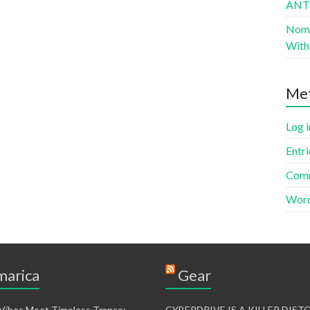
AN
Nomad
With 
Me
Log i
Entri
Comm
Word
arica
Gear
 Vibes Meet Timeless Trance:
CYBERDRIVE IS A KILLER DIS