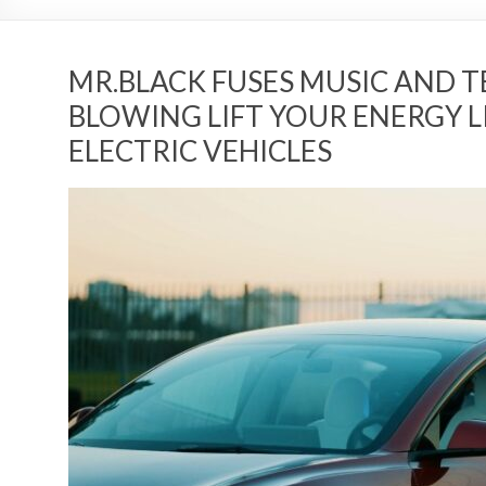
MR.BLACK FUSES MUSIC AND 
BLOWING LIFT YOUR ENERGY LI
ELECTRIC VEHICLES