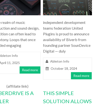
e realm of music
independent development
uction and sound design,
teams federation United
ition can often lead to
Plugins is proud to announce
tony. Loops that once
availability of Biverb from
ded engaging
founding partner SounDevice
Digital — duly
Ableton Info
Ableton Info
April 11, 2025
October 18, 2024
Read more
Read more
(affiliate link)
BERDRIVE IS A
THIS SIMPLE
LLER
SOLUTION ALLOWS