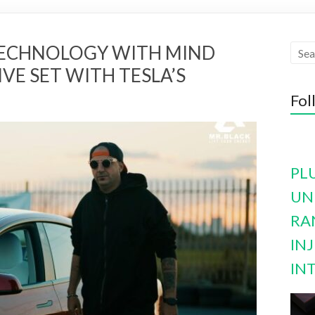
TECHNOLOGY WITH MIND
VE SET WITH TESLA’S
Fol
PL
UN
RA
INJ
IN