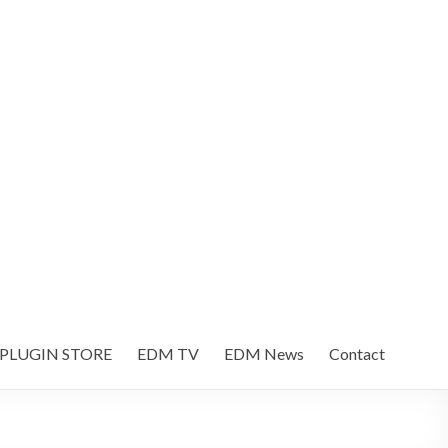
 PLUGIN STORE
EDM TV
EDM News
Contact