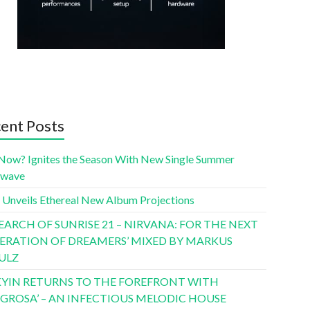
ent Posts
Now? Ignites the Season With New Single Summer
twave
 Unveils Ethereal New Album Projections
SEARCH OF SUNRISE 21 – NIRVANA: FOR THE NEXT
ERATION OF DREAMERS’ MIXED BY MARKUS
ULZ
YIN RETURNS TO THE FOREFRONT WITH
LIGROSA’ – AN INFECTIOUS MELODIC HOUSE