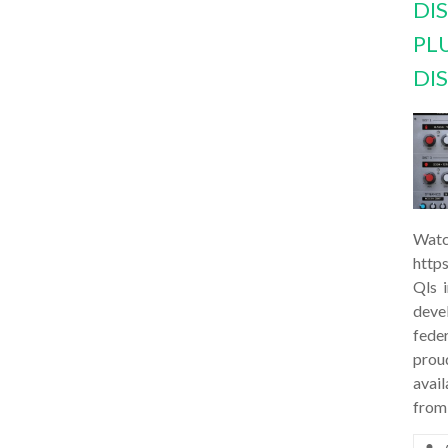
DI
PL
DI
Watc
http
Qls 
deve
feder
prou
avail
from