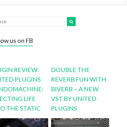
low us on FB
UGIN REVIEW:
DOUBLE THE
ITED PLUGINS
REVERB FUN WITH
NDOMACHINE:
BIVERB – A NEW
ECTING LIFE
VST BY UNITED
TO THE STATIC
PLUGINS