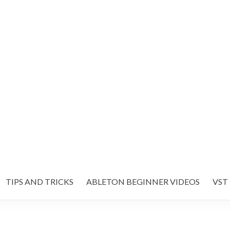
TIPS AND TRICKS
ABLETON BEGINNER VIDEOS
VST