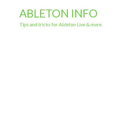
ABLETON INFO
Tips and tricks for Ableton Live & more.