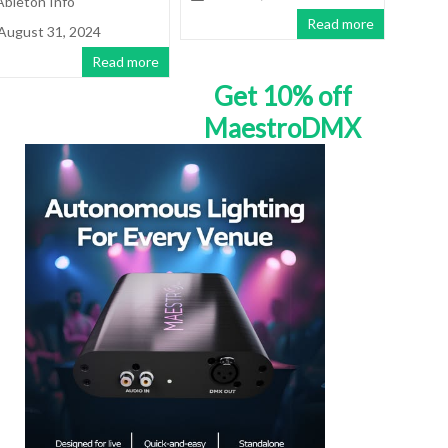
Ableton Info
Read more
August 31, 2024
Read more
Get 10% off
MaestroDMX