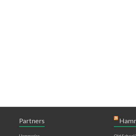
Partners
Hamm
Hammarica
Old School