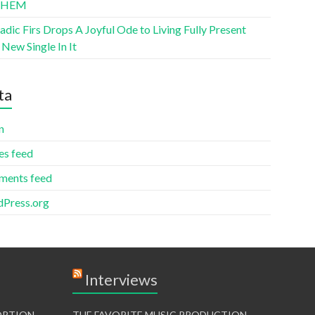
THEM
ic Firs Drops A Joyful Ode to Living Fully Present
New Single In It
ta
n
es feed
ents feed
Press.org
Interviews
TORTION
THE FAVORITE MUSIC PRODUCTION