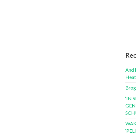
Rec
And 
Hea
Brog
‘IN 
GEN
SCH
WAK
‘PE