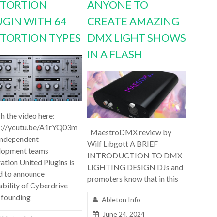
STORTION
ANYONE TO
UGIN WITH 64
CREATE AMAZING
STORTION TYPES
DMX LIGHT SHOWS
IN A FLASH
h the video here:
s://youtu.be/A1rYQ03m
MaestroDMX review by
independent
Wilf Libgott A BRIEF
lopment teams
INTRODUCTION TO DMX
ation United Plugins is
LIGHTING DESIGN DJs and
d to announce
promoters know that in this
ability of Cyberdrive
 founding
Ableton Info
June 24, 2024