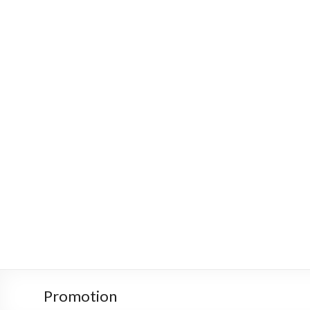
Promotion