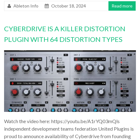
Ableton Info
October 18, 2024
Read more
CYBERDRIVE IS A KILLER DISTORTION
PLUGIN WITH 64 DISTORTION TYPES
Watch the video here: https://youtu.be/A1rYQ03mQls
independent development teams federation United Plugins is
proud to announce availability of Cyberdrive from founding