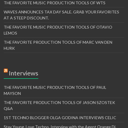
THE FAVORITE MUSIC PRODUCTION TOOLS OF WTS
WAVES ANNOUNCES TAX DAY SALE. GRAB YOUR FAVORITES
AT A STEEP DISCOUNT.
THE FAVORITE MUSIC PRODUCTION TOOLS OF OTAVIO
LEMOS
THE FAVORITE PRODUCTION TOOLS OF MARC VAN DEN
HURK
Interviews
THE FAVORITE MUSIC PRODUCTION TOOLS OF PAUL
MAYSON
THE FAVORITE PRODUCTION TOOLS OF JASON SZOSTEK
Q&A
1ST TECHNO BLOGGER OLGA GODINA INTERVIEWS CELIC
Stay Young. Love Techno. Interview with the Agent Orange Dj.