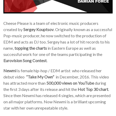
Cheese Please is a team of electronic music producers
created by
Sergey Kouptsov
. Originally known as a successful
Pop-music producer, he now switched to the production of
EDM and acts as DJ too. Sergey has a lot of hit records to his
name,
topping the charts
in Eastern Europe as well as
successful work for one of the teams participating in the
Eurovision Song Contest
.
Newmi
is female hip-hop / EDM artist who released her
debut video
“Take My Own”
in Decemb­er, 2016. This video
has attract­ed more than
500,000 views on YouTube
during
the first 3 days after its release and hit the
Hot Top 30 chart
.
Since then Newmi has releas­ed 4 singles, which are presented
on all major platforms. Now Newmi is a brilliant upcoming
star with her own unrepeatable style.