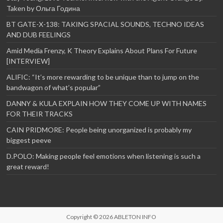
Taken by Ольга Година
BT GATE-X-138: TAKING SPACIAL SOUNDS, TECHNO IDEAS
AND DUB FEELINGS
Amid Media Frenzy, K Theory Explains About Plans For Future
[INTERVIEW]
ALIFIC: “It’s more rewarding to be unique than to jump on the
bandwagon of what’s popular”
DANNY & KULA EXPLAIN HOW THEY COME UP WITH NAMES
FOR THEIR TRACKS
CAIN PRIDMORE: People being unorganized is probably my
biggest peeve
D.POLO: Making people feel emotions when listening is such a
great reward!
Copyright © 2026
ABLETON INFO