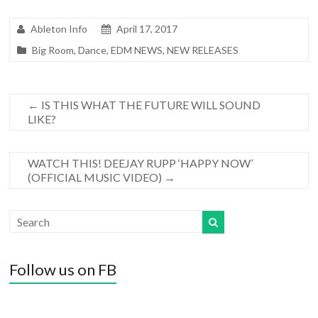
Ableton Info
April 17, 2017
Big Room
,
Dance
,
EDM NEWS
,
NEW RELEASES
←
IS THIS WHAT THE FUTURE WILL SOUND
LIKE?
WATCH THIS! DEEJAY RUPP ‘HAPPY NOW’
(OFFICIAL MUSIC VIDEO)
→
Follow us on FB