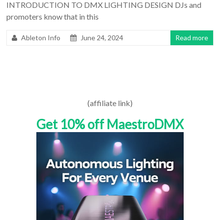
INTRODUCTION TO DMX LIGHTING DESIGN DJs and
promoters know that in this
Ableton Info
June 24, 2024
Read more
(affiliate link)
Get 10% off MaestroDMX