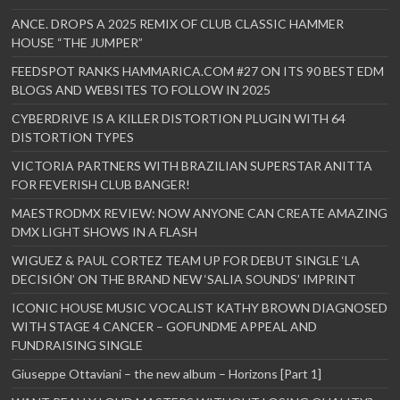
ANCE. DROPS A 2025 REMIX OF CLUB CLASSIC HAMMER
HOUSE “THE JUMPER”
FEEDSPOT RANKS HAMMARICA.COM #27 ON ITS 90 BEST EDM
BLOGS AND WEBSITES TO FOLLOW IN 2025
CYBERDRIVE IS A KILLER DISTORTION PLUGIN WITH 64
DISTORTION TYPES
VICTORIA PARTNERS WITH BRAZILIAN SUPERSTAR ANITTA
FOR FEVERISH CLUB BANGER!
MAESTRODMX REVIEW: NOW ANYONE CAN CREATE AMAZING
DMX LIGHT SHOWS IN A FLASH
WIGUEZ & PAUL CORTEZ TEAM UP FOR DEBUT SINGLE ‘LA
DECISIÓN’ ON THE BRAND NEW ‘SALIA SOUNDS’ IMPRINT
ICONIC HOUSE MUSIC VOCALIST KATHY BROWN DIAGNOSED
WITH STAGE 4 CANCER – GOFUNDME APPEAL AND
FUNDRAISING SINGLE
Giuseppe Ottaviani – the new album – Horizons [Part 1]