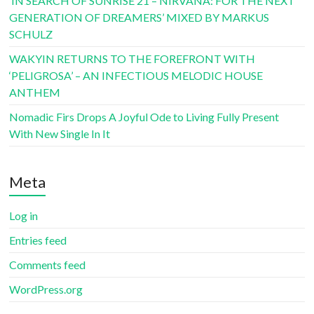
‘IN SEARCH OF SUNRISE 21 – NIRVANA: FOR THE NEXT
GENERATION OF DREAMERS’ MIXED BY MARKUS
SCHULZ
WAKYIN RETURNS TO THE FOREFRONT WITH
‘PELIGROSA’ – AN INFECTIOUS MELODIC HOUSE
ANTHEM
Nomadic Firs Drops A Joyful Ode to Living Fully Present
With New Single In It
Meta
Log in
Entries feed
Comments feed
WordPress.org