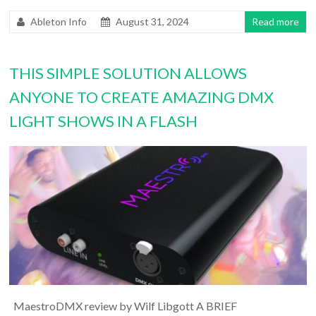
Ableton Info
August 31, 2024
Read more
THIS SIMPLE SOLUTION ALLOWS
ANYONE TO CREATE AMAZING DMX
LIGHT SHOWS IN A FLASH
MaestroDMX review by Wilf Libgott A BRIEF