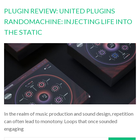
PLUGIN REVIEW: UNITED PLUGINS
RANDOMACHINE: INJECTING LIFE INTO
THE STATIC
In the realm of music production and sound design, repetition
can often lead to monotony. Loops that once sounded
engaging