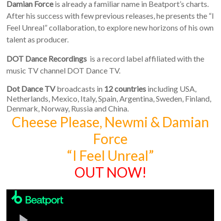
Damian Force
is already a familiar name in Beatport’s charts.
After his success with few previous releases, he presents the “I
Feel Unreal” collaboration, to explore new horizons of his own
talent as producer.
DOT Dance Recordings
is a record label affiliated with the
music TV channel DOT Dance TV.
Dot Dance TV
broadcasts in
12 countries
including USA,
Netherlands, Mexico, Italy, Spain, Argentina, Sweden, Finland,
Denmark, Norway, Russia and China.
Cheese Please, Newmi & Damian
Force
“I Feel Unreal”
OUT NOW!