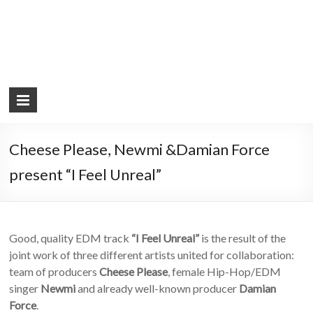
Cheese Please, Newmi &Damian Force
present “I Feel Unreal”
Good, quality EDM track
“I Feel Unreal”
is the result of the
joint work of three different artists united for collaboration:
team of producers
Cheese Please
, female Hip-Hop/EDM
singer
Newmi
and already well-known producer
Damian
Force
.