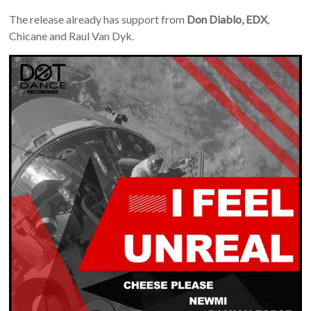
The release already has support from
Don Diablo, EDX
,
Chicane and Raul Van Dyk.