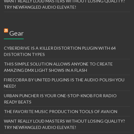
WANT REALLY LOUD MASTERS WITHOUT LOSING QUALITY?
TRY NEWFANGLED AUDIO ELEVATE!
Gear
CYBERDRIVE IS A KILLER DISTORTION PLUGIN WITH 64
DISTORTION TYPES
THIS SIMPLE SOLUTION ALLOWS ANYONE TO CREATE
AMAZING DMX LIGHT SHOWS IN A FLASH
FIRECOBRA BY UNITED PLUGINS IS THE AUDIO POLISH YOU
NEED!
URBAN PUNCHER IS YOUR ONE-STOP-KNOB FOR RADIO
READY BEATS
THE FAVORITE MUSIC PRODUCTION TOOLS OF AVAION
WANT REALLY LOUD MASTERS WITHOUT LOSING QUALITY?
TRY NEWFANGLED AUDIO ELEVATE!