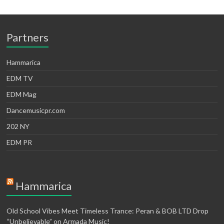
Partners
Hammarica
EDM TV
EDM Mag
Dancemusicpr.com
202 NY
EDM PR
Hammarica
Old School Vibes Meet Timeless Trance: Peran & BOB LTD Drop
“Unbelievable” on Armada Music!