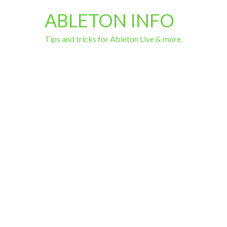
ABLETON INFO
Tips and tricks for Ableton Live & more.