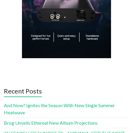
Recent Posts
And Now? Ignites the Season With New Single Summer
Heatwave
Brog Unveils Ethereal New Album Projections