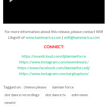
For more information about this release, please contact Wilf
Libgott of
www.hammarica.com
|
wilf@hammarica.com
CONNECT:
https://soundcloud.com/djdamianforce
https://www.instagram.com/newmimusic/
https://www.facebook.com/damianforcedj/
https://www.instagram.com/sergkuptsov/
Tagged on:
cheese please
damian force
dot dance recordings
dot dance tv
edm news
newmi