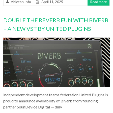
Ableton Info
April 11, 2025
Read more
DOUBLE THE REVERB FUN WITH BIVERB
– A NEW VST BY UNITED PLUGINS
independent development teams federation United Plugins is
proud to announce availability of Biverb from founding
partner SounDevice Digital — duly