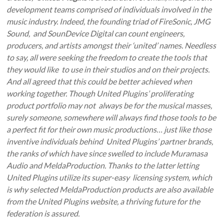
development teams comprised of individuals involved in the
music industry. Indeed, the founding triad of FireSonic, JMG
Sound, and SounDevice Digital can count engineers,
producers, and artists amongst their ‘united’ names. Needless
to say, all were seeking the freedom to create the tools that
they would like to use in their studios and on their projects.
And all agreed that this could be better achieved when
working together. Though United Plugins’ proliferating
product portfolio may not always be for the musical masses,
surely someone, somewhere will always find those tools to be
a perfect fit for their own music productions… just like those
inventive individuals behind United Plugins’ partner brands,
the ranks of which have since swelled to include Muramasa
Audio and MeldaProduction. Thanks to the latter letting
United Plugins utilize its super-easy licensing system, which
is why selected MeldaProduction products are also available
from the United Plugins website, a thriving future for the
federation is assured.