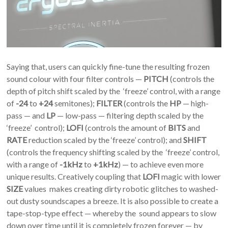
Saying that, users can quickly fine-tune the resulting frozen
sound colour with four filter controls —
PITCH
(controls the
depth of pitch shift scaled by the ‘freeze’ control, with a range
of
-24
to
+24
semitones);
FILTER
(controls the
HP
— high-
pass — and
LP
— low-pass — filtering depth scaled by the
‘freeze’ control);
LOFI
(controls the amount of
BITS
and
RATE
reduction scaled by the ‘freeze’ control); and
SHIFT
(controls the frequency shifting scaled by the ‘freeze’ control,
with a range of
-1kHz
to
+1kHz
) — to achieve even more
unique results. Creatively coupling that
LOFI
magic with lower
SIZE
values makes creating dirty robotic glitches to washed-
out dusty soundscapes a breeze. It is also possible to create a
tape-stop-type effect — whereby the sound appears to slow
down over time until it is completely frozen forever — by