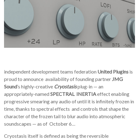
independent development teams federation
United Plugins
is
proud to announce availability of founding partner
JMG
Sound
’s highly-creative
Cryostasis
plug-in — an
appropriately-named
SPECTRAL INERTIA
effect enabling
progressive smearing any audio of until it is infinitely frozen in
time, thanks to spectral effects and controls that shape the
character of the frozen tail to blur audio into atmospheric
soundscapes — as of October 6…
Cryostasis itself is defined as being the reversible