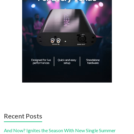
Recent Posts
And Now? Ignites the Season With New Single Summer