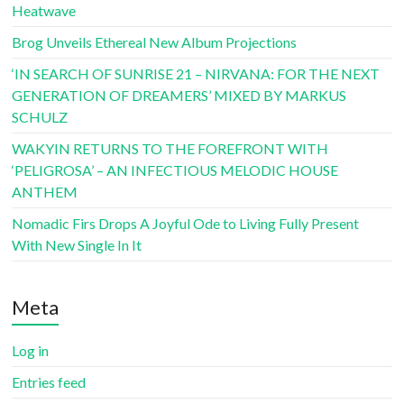
Heatwave
Brog Unveils Ethereal New Album Projections
‘IN SEARCH OF SUNRISE 21 – NIRVANA: FOR THE NEXT
GENERATION OF DREAMERS’ MIXED BY MARKUS
SCHULZ
WAKYIN RETURNS TO THE FOREFRONT WITH
‘PELIGROSA’ – AN INFECTIOUS MELODIC HOUSE
ANTHEM
Nomadic Firs Drops A Joyful Ode to Living Fully Present
With New Single In It
Meta
Log in
Entries feed