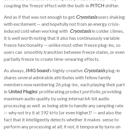
coupling the ‘freeze’ effect with the built-in
PITCH
shifter.
And as if that was not enough to get
Cryostasis
users shaking
with excitement — and hopefully not from an energy crisis-
induced cold when working with
Cryostasis
in colder climes,
it is well worth noting that it also has continuously variable
freeze functionality — unlike most other freeze plug-ins, so
users can smoothly transition between freeze states, or even
partially freeze to create time-smearing effects.
As always,
JMG Sound
’s highly-creative
Cryostasis
plug-in
shares several admirable attributes with fellow family
members now numbering 26 plug-ins, each playing their part
in
United Plugins
’ proliferating product portfolio, providing
maximum audio quality by using internal 64-bit audio
processing as well as being able to handle any sampling rate
— why not try it at 192 kHz (or even higher)? — and also the
fact that it intelligently detects whether it makes sense to
perform any processing at all; if not, it temporarily turns on