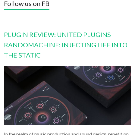
Follow us on FB
PLUGIN REVIEW: UNITED PLUGINS
RANDOMACHINE: INJECTING LIFE INTO
THE STATIC
In the realm of music production and sound design, repetition