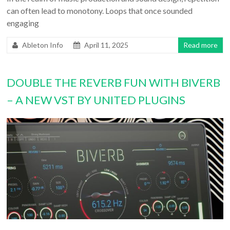
can often lead to monotony. Loops that once sounded
engaging
Ableton Info
April 11, 2025
Read more
DOUBLE THE REVERB FUN WITH BIVERB
– A NEW VST BY UNITED PLUGINS