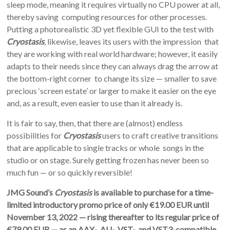
sleep mode, meaning it requires virtually no CPU power at all,
thereby saving computing resources for other processes.
Putting a photorealistic 3D yet flexible GUI to the test with
Cryostasis
, likewise, leaves its users with the impression that
they are working with real world hardware; however, it easily
adapts to their needs since they can always drag the arrow at
the bottom-right corner to change its size — smaller to save
precious ‘screen estate’ or larger to make it easier on the eye
and, as a result, even easier to use than it already is.
It is fair to say, then, that there are (almost) endless
possibilities for
Cryostasis
users to craft creative transitions
that are applicable to single tracks or whole songs in the
studio or on stage. Surely getting frozen has never been so
much fun — or so quickly reversible!
JMG Sound’s
Cryostasis
is available to purchase for a time-
limited introductory promo price of only €19.00 EUR until
November 13, 2022 — rising thereafter to its regular price of
€79.00 EUR — as an AAX-, AU-, VST-, and VST3-compatible