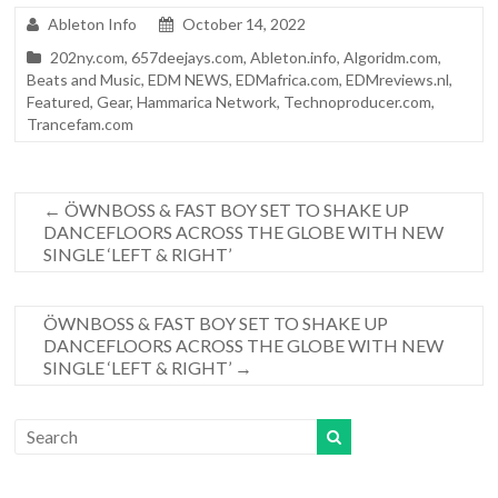
Ableton Info
October 14, 2022
202ny.com
,
657deejays.com
,
Ableton.info
,
Algoridm.com
,
Beats and Music
,
EDM NEWS
,
EDMafrica.com
,
EDMreviews.nl
,
Featured
,
Gear
,
Hammarica Network
,
Technoproducer.com
,
Trancefam.com
←
ÖWNBOSS & FAST BOY SET TO SHAKE UP
DANCEFLOORS ACROSS THE GLOBE WITH NEW
SINGLE ‘LEFT & RIGHT’
ÖWNBOSS & FAST BOY SET TO SHAKE UP
DANCEFLOORS ACROSS THE GLOBE WITH NEW
SINGLE ‘LEFT & RIGHT’
→