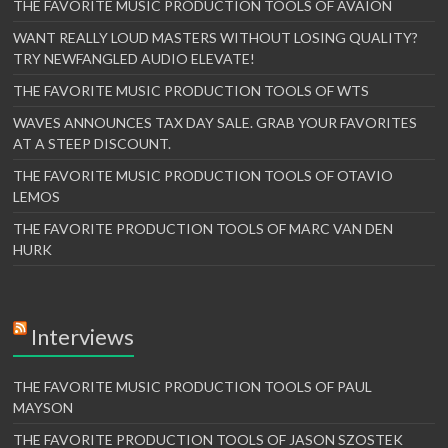
THE FAVORITE MUSIC PRODUCTION TOOLS OF AVAION
WANT REALLY LOUD MASTERS WITHOUT LOSING QUALITY?
TRY NEWFANGLED AUDIO ELEVATE!
THE FAVORITE MUSIC PRODUCTION TOOLS OF WTS
WAVES ANNOUNCES TAX DAY SALE. GRAB YOUR FAVORITES
AT A STEEP DISCOUNT.
THE FAVORITE MUSIC PRODUCTION TOOLS OF OTAVIO
LEMOS
THE FAVORITE PRODUCTION TOOLS OF MARC VAN DEN
HURK
Interviews
THE FAVORITE MUSIC PRODUCTION TOOLS OF PAUL
MAYSON
THE FAVORITE PRODUCTION TOOLS OF JASON SZOSTEK