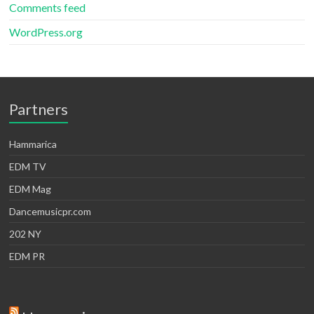
Comments feed
WordPress.org
Partners
Hammarica
EDM TV
EDM Mag
Dancemusicpr.com
202 NY
EDM PR