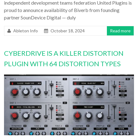
independent development teams federation United Plugins is
proud to announce availability of Biverb from founding
partner SounDevice Digital — duly
Ableton Info
October 18, 2024
Read more
CYBERDRIVE IS A KILLER DISTORTION
PLUGIN WITH 64 DISTORTION TYPES