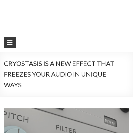
CRYOSTASIS IS A NEW EFFECT THAT
FREEZES YOUR AUDIO IN UNIQUE
WAYS