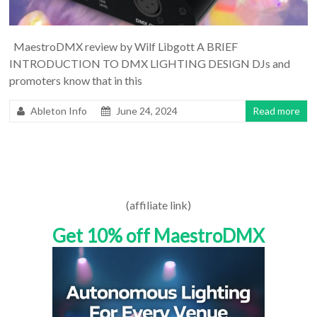
MaestroDMX review by Wilf Libgott A BRIEF
INTRODUCTION TO DMX LIGHTING DESIGN DJs and
promoters know that in this
Ableton Info
June 24, 2024
Read more
(affiliate link)
Get 10% off MaestroDMX