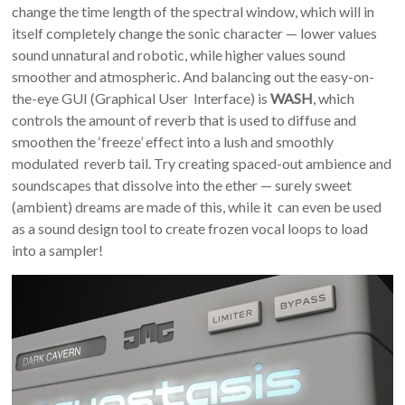
change the time length of the spectral window, which will in
itself completely change the sonic character — lower values
sound unnatural and robotic, while higher values sound
smoother and atmospheric. And balancing out the easy-on-
the-eye GUI (Graphical User Interface) is
WASH
, which
controls the amount of reverb that is used to diffuse and
smoothen the ‘freeze’ effect into a lush and smoothly
modulated reverb tail. Try creating spaced-out ambience and
soundscapes that dissolve into the ether — surely sweet
(ambient) dreams are made of this, while it can even be used
as a sound design tool to create frozen vocal loops to load
into a sampler!