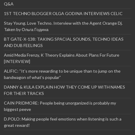
Q&A
1ST TECHNO BLOGGER OLGA GODINA INTERVIEWS CELIC
Stay Young. Love Techno. Interview with the Agent Orange Dj.
Taken by Ольга Година
BT GATE-X-138: TAKING SPACIAL SOUNDS, TECHNO IDEAS
AND DUB FEELINGS
Amid Media Frenzy, K Theory Explains About Plans For Future
[INTERVIEW]
ALIFIC: “It’s more rewarding to be unique than to jump on the
bandwagon of what’s popular”
DANNY & KULA EXPLAIN HOW THEY COME UP WITH NAMES
FOR THEIR TRACKS
CAIN PRIDMORE: People being unorganized is probably my
biggest peeve
D.POLO: Making people feel emotions when listening is such a
great reward!