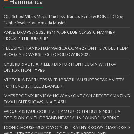
Hammarica
Old School Vibes Meet Timeless Trance: Peran & BOB LTD Drop
“Unbelievable” on Armada Music!
ANCE. DROPS A 2025 REMIX OF CLUB CLASSIC HAMMER
HOUSE “THE JUMPER”
FEEDSPOT RANKS HAMMARICA.COM #27 ON ITS 90 BEST EDM
BLOGS AND WEBSITES TO FOLLOW IN 2025
CYBERDRIVE IS A KILLER DISTORTION PLUGIN WITH 64
DISTORTION TYPES
VICTORIA PARTNERS WITH BRAZILIAN SUPERSTAR ANITTA
FOR FEVERISH CLUB BANGER!
MAESTRODMX REVIEW: NOW ANYONE CAN CREATE AMAZING
DMX LIGHT SHOWS IN A FLASH
WIGUEZ & PAUL CORTEZ TEAM UP FOR DEBUT SINGLE ‘LA
DECISIÓN’ ON THE BRAND NEW ‘SALIA SOUNDS’ IMPRINT
ICONIC HOUSE MUSIC VOCALIST KATHY BROWN DIAGNOSED
WITH STAGE 4 CANCER – GOFUNDME APPEAL AND