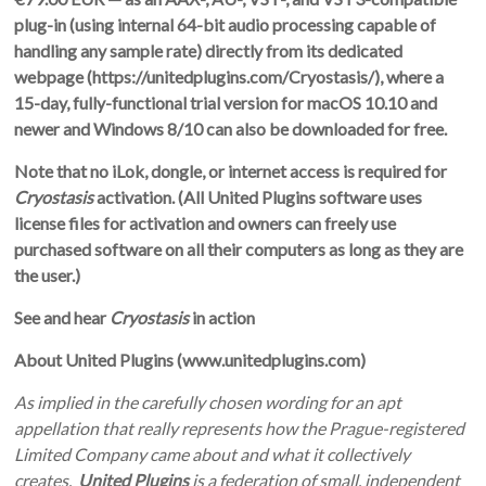
plug-in (using internal 64-bit audio processing capable of
handling any sample rate) directly from its dedicated
webpage (
https://unitedplugins.com/Cryostasis/
)
, where a
15-day, fully-functional trial version for macOS 10.10 and
newer and Windows 8/10 can also be downloaded for free.
Note that no iLok, dongle, or internet access is required for
Cryostasis
activation. (All United Plugins software uses
license files for activation and owners can freely use
purchased software on all their computers as long as they are
the user.)
See and hear
Cryostasis
in action
About United Plugins (
www.unitedplugins.com
)
As implied in the carefully chosen wording for an apt
appellation that really represents how the Prague-registered
Limited Company came about and what it collectively
creates,
United Plugins
is a federation of small, independent