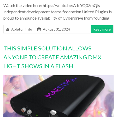
Watch the video here: https://youtu.be/A1rYQ03mQls
independent development teams federation United Plugins is
proud to announce availability of Cyberdrive from founding
Ableton Info
August 31, 2024
Read more
THIS SIMPLE SOLUTION ALLOWS
ANYONE TO CREATE AMAZING DMX
LIGHT SHOWS IN A FLASH