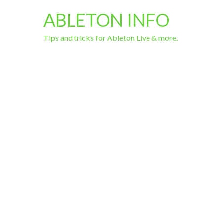
ABLETON INFO
Tips and tricks for Ableton Live & more.