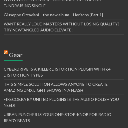
FUNDRAISING SINGLE
Giuseppe Ottaviani – the new album – Horizons [Part 1]
WANT REALLY LOUD MASTERS WITHOUT LOSING QUALITY?
TRY NEWFANGLED AUDIO ELEVATE!
Gear
CYBERDRIVE IS A KILLER DISTORTION PLUGIN WITH 64
DISTORTION TYPES
THIS SIMPLE SOLUTION ALLOWS ANYONE TO CREATE
AMAZING DMX LIGHT SHOWS IN A FLASH
FIRECOBRA BY UNITED PLUGINS IS THE AUDIO POLISH YOU
NEED!
URBAN PUNCHER IS YOUR ONE-STOP-KNOB FOR RADIO
READY BEATS