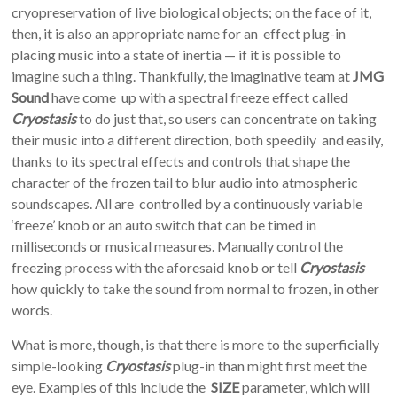
cryopreservation of live biological objects; on the face of it,
then, it is also an appropriate name for an effect plug-in
placing music into a state of inertia — if it is possible to
imagine such a thing. Thankfully, the imaginative team at
JMG
Sound
have come up with a spectral freeze effect called
Cryostasis
to do just that, so users can concentrate on taking
their music into a different direction, both speedily and easily,
thanks to its spectral effects and controls that shape the
character of the frozen tail to blur audio into atmospheric
soundscapes. All are controlled by a continuously variable
‘freeze’ knob or an auto switch that can be timed in
milliseconds or musical measures. Manually control the
freezing process with the aforesaid knob or tell
Cryostasis
how quickly to take the sound from normal to frozen, in other
words.
What is more, though, is that there is more to the superficially
simple-looking
Cryostasis
plug-in than might first meet the
eye. Examples of this include the
SIZE
parameter, which will