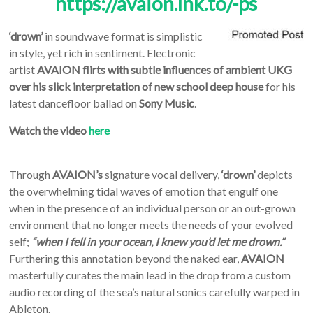
https://avaion.lnk.to/-ps
‘drown’
in soundwave format is simplistic
in style, yet rich in sentiment. Electronic
artist
AVAION
flirts
with subtle influences of ambient UKG
over his
slick interpretation of new school deep house
for his
latest dancefloor ballad on
Sony Music
.
Watch the video
here
Through
AVAION’s
signature vocal delivery,
‘drown’
depicts
the overwhelming tidal waves of emotion that engulf one
when in the presence of an individual person or an out-grown
environment that no longer meets the needs of your evolved
self;
“when I fell in your ocean, I knew you’d let me drown.”
Furthering this annotation beyond the naked ear,
AVAION
masterfully curates the main lead in the drop from a custom
audio recording of the sea’s natural sonics carefully warped in
Ableton.