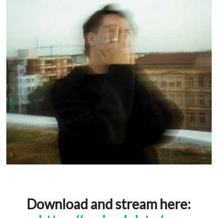
Download and stream here: