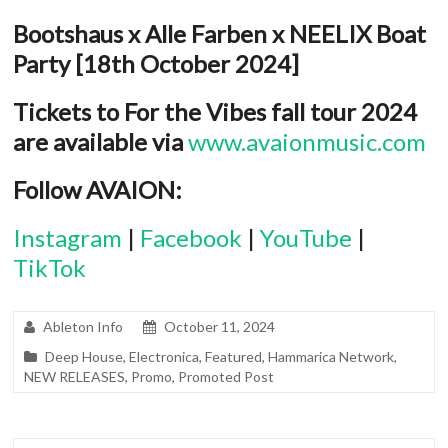
Bootshaus x Alle Farben x NEELIX Boat
Party [18
th
October 2024]
Tickets to For the Vibes fall tour 2024
are available via
www.avaionmusic.com
Follow AVAION:
Instagram
|
Facebook
|
YouTube
|
TikTok
Ableton Info
October 11, 2024
Deep House
,
Electronica
,
Featured
,
Hammarica Network
,
NEW RELEASES
,
Promo
,
Promoted Post