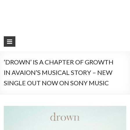
‘DROWN’ IS A CHAPTER OF GROWTH
IN AVAION’S MUSICAL STORY – NEW
SINGLE OUT NOW ON SONY MUSIC