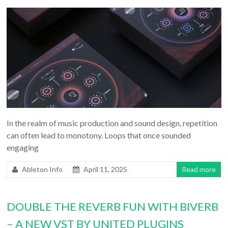
In the realm of music production and sound design, repetition
can often lead to monotony. Loops that once sounded
engaging
Ableton Info
April 11, 2025
Read more
DOUBLE THE REVERB FUN WITH BIVERB
– A NEW VST BY UNITED PLUGINS