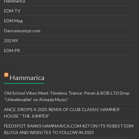
Hammarica
EDM TV
EDM Mag
Dancemusicpr.com
202 NY
EDM PR
Hammarica
Old School Vibes Meet Timeless Trance: Peran & BOB LTD Drop
“Unbelievable” on Armada Music!
ANCE. DROPS A 2025 REMIX OF CLUB CLASSIC HAMMER
HOUSE “THE JUMPER”
FEEDSPOT RANKS HAMMARICA.COM #27 ON ITS 90 BEST EDM
BLOGS AND WEBSITES TO FOLLOW IN 2025