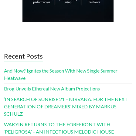
Recent Posts
And Now? Ignites the Season With New Single Summer
Heatwave
Brog Unveils Ethereal New Album Projections
‘IN SEARCH OF SUNRISE 21 – NIRVANA: FOR THE NEXT
GENERATION OF DREAMERS’ MIXED BY MARKUS
SCHULZ
WAKYIN RETURNS TO THE FOREFRONT WITH
‘PELIGROSA’ – AN INFECTIOUS MELODIC HOUSE