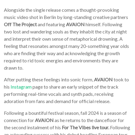
Alongside the single release comes a thought-provoking
music video shot in Berlin by long-standing creative partners
Off The Project
and featuring
AVAION
himself. Following
two lost and wandering souls as they inhabit the city at night
and interpret their own sense of metaphorical drowning. A
feeling that resonates amongst many 20-something year olds
who are finding their way and acknowledging the growth
required to rid toxic energies and environments they are
drawn to.
After putting these feelings into sonic form,
AVAION
took to
his
Instagram
page to share an early snippet of the track
performing real-time vocals and synth pads, receiving
adoration from fans and demand for official release.
Following a bountiful festival season, fall 2024 is a season of
connection for
AVAION
as he returns to the dancefloor for
the second instalment of his
For The Vibes live tour.
Following
an astounding success with his debut headline European tour