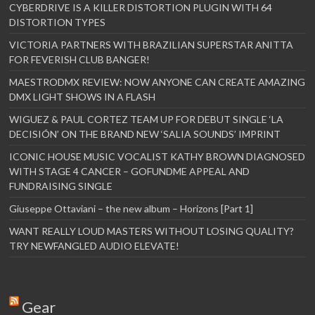
CYBERDRIVE IS A KILLER DISTORTION PLUGIN WITH 64
DISTORTION TYPES
VICTORIA PARTNERS WITH BRAZILIAN SUPERSTAR ANITTA
FOR FEVERISH CLUB BANGER!
MAESTRODMX REVIEW: NOW ANYONE CAN CREATE AMAZING
DMX LIGHT SHOWS IN A FLASH
WIGUEZ & PAUL CORTEZ TEAM UP FOR DEBUT SINGLE ‘LA
DECISIÓN’ ON THE BRAND NEW ‘SALIA SOUNDS’ IMPRINT
ICONIC HOUSE MUSIC VOCALIST KATHY BROWN DIAGNOSED
WITH STAGE 4 CANCER – GOFUNDME APPEAL AND
FUNDRAISING SINGLE
Giuseppe Ottaviani – the new album – Horizons [Part 1]
WANT REALLY LOUD MASTERS WITHOUT LOSING QUALITY?
TRY NEWFANGLED AUDIO ELEVATE!
Gear