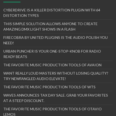
CYBERDRIVE IS A KILLER DISTORTION PLUGIN WITH 64
DISTORTION TYPES
THIS SIMPLE SOLUTION ALLOWS ANYONE TO CREATE
AMAZING DMX LIGHT SHOWS IN A FLASH
FIRECOBRA BY UNITED PLUGINS IS THE AUDIO POLISH YOU
NEED!
URBAN PUNCHER IS YOUR ONE-STOP-KNOB FOR RADIO
READY BEATS
THE FAVORITE MUSIC PRODUCTION TOOLS OF AVAION
WANT REALLY LOUD MASTERS WITHOUT LOSING QUALITY?
TRY NEWFANGLED AUDIO ELEVATE!
THE FAVORITE MUSIC PRODUCTION TOOLS OF WTS
WAVES ANNOUNCES TAX DAY SALE. GRAB YOUR FAVORITES
AT A STEEP DISCOUNT.
THE FAVORITE MUSIC PRODUCTION TOOLS OF OTAVIO
LEMOS