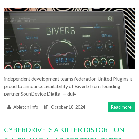
independent development teams federation United Plugins is
proud to announce availability of Biverb from founding
partner SounDevice Digital — duly
Ableton Info
October 18, 2024
Read more
CYBERDRIVE IS A KILLER DISTORTION