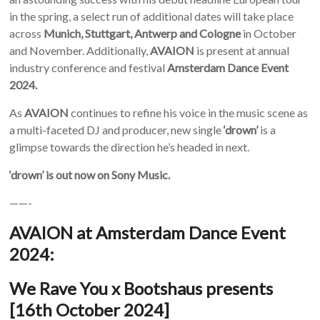
in the spring, a select run of additional dates will take place
across
Munich, Stuttgart, Antwerp and Cologne
in October
and November. Additionally,
AVAION
is present at annual
industry conference and festival
Amsterdam Dance Event
2024.
As
AVAION
continues to refine his voice in the music scene as
a multi-faceted DJ and producer, new single
‘drown’
is a
glimpse towards the direction he’s headed in next.
‘drown’ is out now on Sony Music.
——-
AVAION at Amsterdam Dance Event
2024:
We Rave You x Bootshaus presents
[16
th
October 2024]