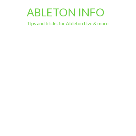
ABLETON INFO
Tips and tricks for Ableton Live & more.