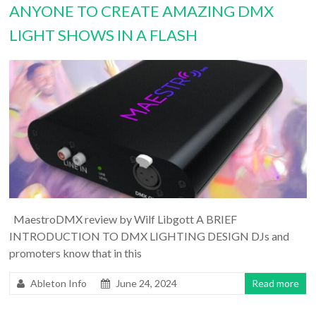
ANYONE TO CREATE AMAZING DMX
LIGHT SHOWS IN A FLASH
MaestroDMX review by Wilf Libgott A BRIEF
INTRODUCTION TO DMX LIGHTING DESIGN DJs and
promoters know that in this
Ableton Info
June 24, 2024
Read more