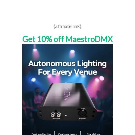
(affiliate link)
Get 10% off MaestroDMX