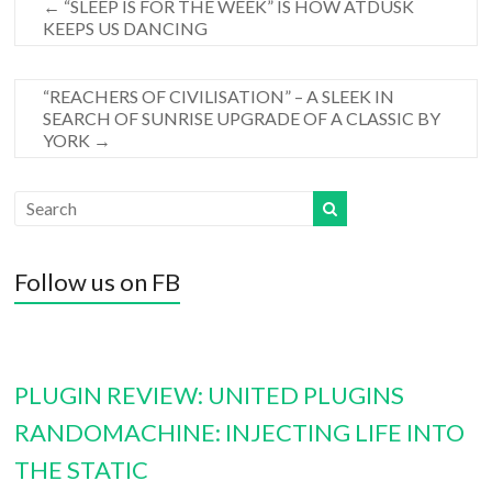
←
“SLEEP IS FOR THE WEEK” IS HOW ATDUSK
KEEPS US DANCING
“REACHERS OF CIVILISATION” – A SLEEK IN
SEARCH OF SUNRISE UPGRADE OF A CLASSIC BY
YORK
→
Follow us on FB
PLUGIN REVIEW: UNITED PLUGINS
RANDOMACHINE: INJECTING LIFE INTO
THE STATIC