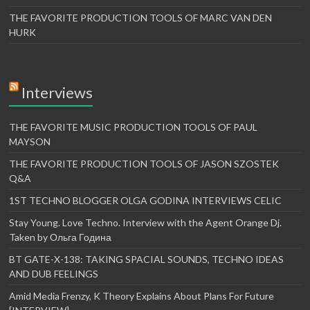
THE FAVORITE PRODUCTION TOOLS OF MARC VAN DEN
HURK
Interviews
THE FAVORITE MUSIC PRODUCTION TOOLS OF PAUL
MAYSON
THE FAVORITE PRODUCTION TOOLS OF JASON SZOSTEK
Q&A
1ST TECHNO BLOGGER OLGA GODINA INTERVIEWS CELIC
Stay Young. Love Techno. Interview with the Agent Orange Dj.
Taken by Ольга Година
BT GATE-X-138: TAKING SPACIAL SOUNDS, TECHNO IDEAS
AND DUB FEELINGS
Amid Media Frenzy, K Theory Explains About Plans For Future