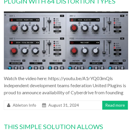
PLUGIN WITH 64 DISTORTION TYPES
Watch the video here: https://youtu.be/A1rYQ03mQls
independent development teams federation United Plugins is
proud to announce availability of Cyberdrive from founding
Ableton Info
August 31, 2024
Read more
THIS SIMPLE SOLUTION ALLOWS