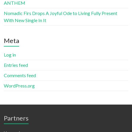
ANTHEM
Nomadic Firs Drops A Joyful Ode to Living Fully Present
With New Single In It
Meta
Log in
Entries feed
Comments feed
WordPress.org
Partners