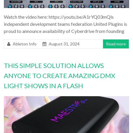
Watch the video here: https://youtu.be/A1rYQ03mQls
independent development teams federation United Plugins is
proud to announce availability of Cyberdrive from founding
Ableton Info
August 31, 2024
Read more
THIS SIMPLE SOLUTION ALLOWS
ANYONE TO CREATE AMAZING DMX
LIGHT SHOWS IN A FLASH