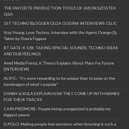
THE FAVORITE PRODUCTION TOOLS OF JASON SZOSTEK
Q&A
1ST TECHNO BLOGGER OLGA GODINA INTERVIEWS CELIC
Stay Young. Love Techno. Interview with the Agent Orange Dj.
Taken by Ольга Година
BT GATE-X-138: TAKING SPACIAL SOUNDS, TECHNO IDEAS
AND DUB FEELINGS
Amid Media Frenzy, K Theory Explains About Plans For Future
[INTERVIEW]
ALIFIC: “It’s more rewarding to be unique than to jump on the
bandwagon of what’s popular”
DANNY & KULA EXPLAIN HOW THEY COME UP WITH NAMES
FOR THEIR TRACKS
CAIN PRIDMORE: People being unorganized is probably my
biggest peeve
D.POLO: Making people feel emotions when listening is such a