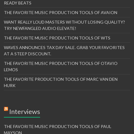
READY BEATS
THE FAVORITE MUSIC PRODUCTION TOOLS OF AVAION
WANT REALLY LOUD MASTERS WITHOUT LOSING QUALITY?
TRY NEWFANGLED AUDIO ELEVATE!
THE FAVORITE MUSIC PRODUCTION TOOLS OF WTS
WAVES ANNOUNCES TAX DAY SALE. GRAB YOUR FAVORITES
AT A STEEP DISCOUNT.
THE FAVORITE MUSIC PRODUCTION TOOLS OF OTAVIO
LEMOS
THE FAVORITE PRODUCTION TOOLS OF MARC VAN DEN
HURK
Interviews
THE FAVORITE MUSIC PRODUCTION TOOLS OF PAUL
MAYSON