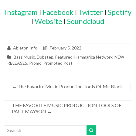
Instagram
l
Facebook
l
Twitter
l
Spotify
l
Website
l
Soundcloud
Ableton Info
February 5, 2022
Bass Music
,
Dubstep
,
Featured
,
Hammarica Network
,
NEW
RELEASES
,
Promo
,
Promoted Post
←
The Favorite Music Production Tools Of Mr. Black
THE FAVORITE MUSIC PRODUCTION TOOLS OF
PAUL MAYSON
→