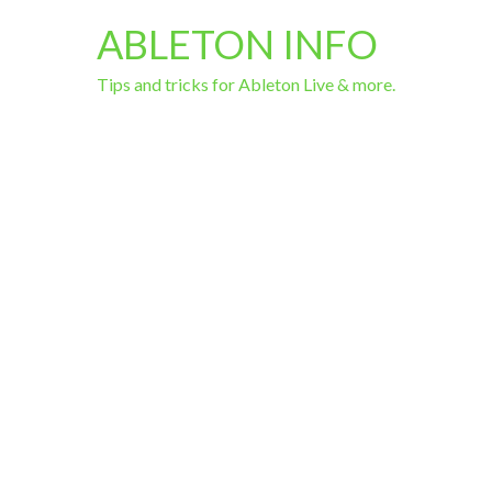
ABLETON INFO
Tips and tricks for Ableton Live & more.