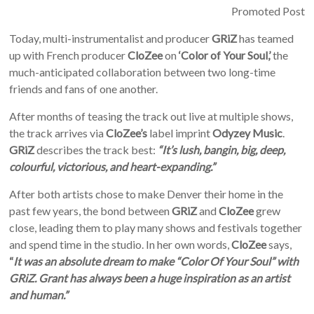
Promoted Post
Today, multi-instrumentalist and producer
GRiZ
has teamed
up with French producer
CloZee
on
‘Color of Your Soul,’
the
much-anticipated collaboration between two long-time
friends and fans of one another.
After months of teasing the track out live at multiple shows,
the track arrives via
CloZee’s
label imprint
Odyzey Music
.
GRiZ
describes the track best:
“It’s lush, bangin, big, deep,
colourful, victorious, and heart-expanding.”
After both artists chose to make Denver their home in the
past few years, the bond between
GRiZ
and
CloZee
grew
close, leading them to play many shows and festivals together
and spend time in the studio. In her own words,
CloZee
says,
“
It was an absolute dream to make “Color Of Your Soul” with
GRiZ. Grant has always been a huge inspiration as an artist
and human.”