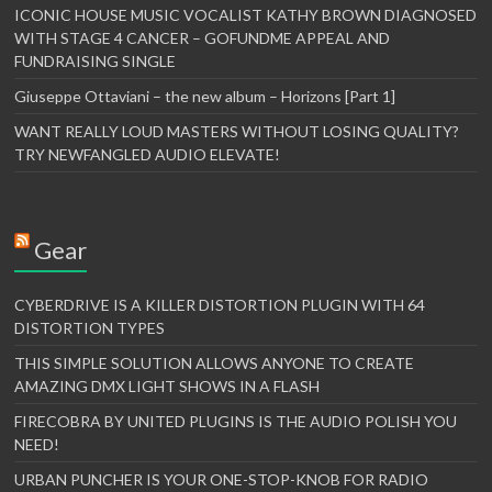
ICONIC HOUSE MUSIC VOCALIST KATHY BROWN DIAGNOSED
WITH STAGE 4 CANCER – GOFUNDME APPEAL AND
FUNDRAISING SINGLE
Giuseppe Ottaviani – the new album – Horizons [Part 1]
WANT REALLY LOUD MASTERS WITHOUT LOSING QUALITY?
TRY NEWFANGLED AUDIO ELEVATE!
Gear
CYBERDRIVE IS A KILLER DISTORTION PLUGIN WITH 64
DISTORTION TYPES
THIS SIMPLE SOLUTION ALLOWS ANYONE TO CREATE
AMAZING DMX LIGHT SHOWS IN A FLASH
FIRECOBRA BY UNITED PLUGINS IS THE AUDIO POLISH YOU
NEED!
URBAN PUNCHER IS YOUR ONE-STOP-KNOB FOR RADIO