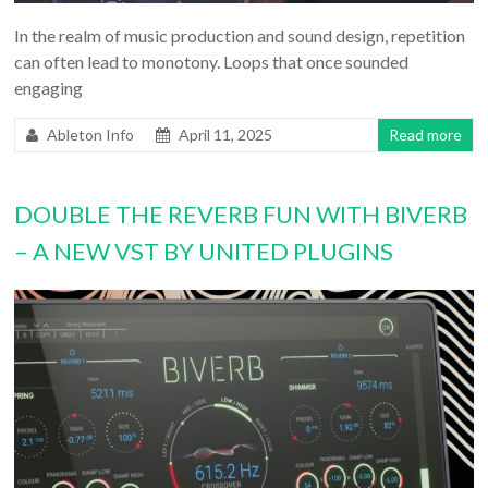
In the realm of music production and sound design, repetition
can often lead to monotony. Loops that once sounded
engaging
Ableton Info
April 11, 2025
Read more
DOUBLE THE REVERB FUN WITH BIVERB
– A NEW VST BY UNITED PLUGINS