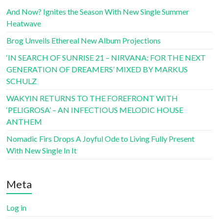
And Now? Ignites the Season With New Single Summer
Heatwave
Brog Unveils Ethereal New Album Projections
‘IN SEARCH OF SUNRISE 21 – NIRVANA: FOR THE NEXT
GENERATION OF DREAMERS’ MIXED BY MARKUS
SCHULZ
WAKYIN RETURNS TO THE FOREFRONT WITH
‘PELIGROSA’ – AN INFECTIOUS MELODIC HOUSE
ANTHEM
Nomadic Firs Drops A Joyful Ode to Living Fully Present
With New Single In It
Meta
Log in