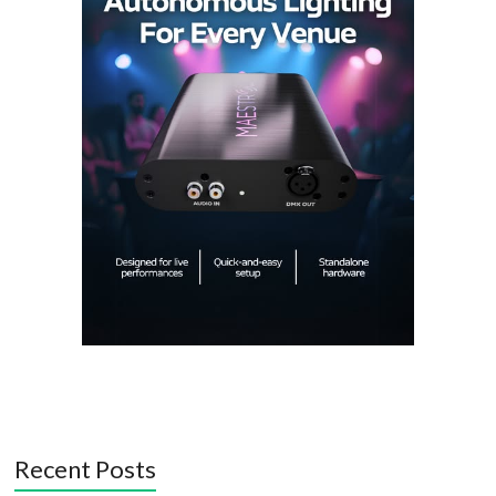
Recent Posts