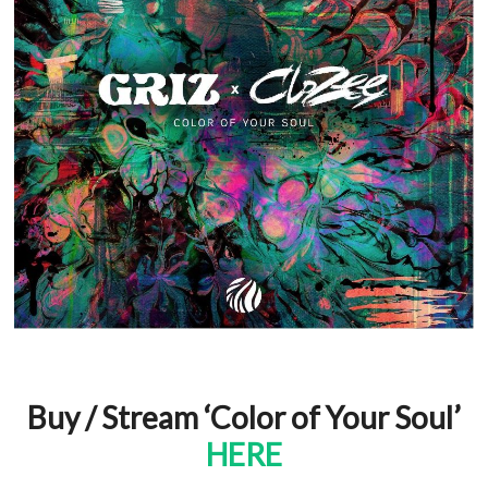
Buy / Stream ‘Color of Your Soul’
HERE