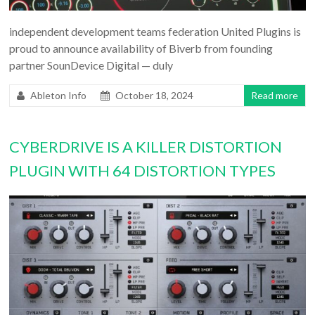
independent development teams federation United Plugins is
proud to announce availability of Biverb from founding
partner SounDevice Digital — duly
Ableton Info
October 18, 2024
Read more
CYBERDRIVE IS A KILLER DISTORTION
PLUGIN WITH 64 DISTORTION TYPES