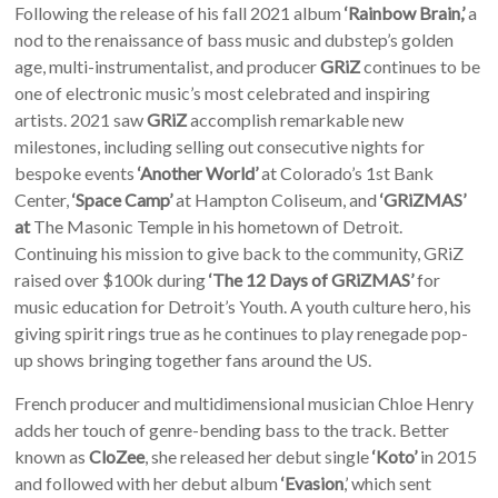
Following the release of his fall 2021 album
‘Rainbow Brain,’
a
nod to the renaissance of bass music and dubstep’s golden
age, multi-instrumentalist, and producer
GRiZ
continues to be
one of electronic music’s most celebrated and inspiring
artists. 2021 saw
GRiZ
accomplish remarkable new
milestones, including selling out consecutive nights for
bespoke events
‘Another World’
at Colorado’s 1st Bank
Center,
‘Space Camp’
at Hampton Coliseum, and
‘GRiZMAS’
at
The Masonic Temple in his hometown of Detroit.
Continuing his mission to give back to the community, GRiZ
raised over $100k during
‘The 12 Days of GRiZMAS’
for
music education for Detroit’s Youth. A youth culture hero, his
giving spirit rings true as he continues to play renegade pop-
up shows bringing together fans around the US.
French producer and multidimensional musician Chloe Henry
adds her touch of genre-bending bass to the track. Better
known as
CloZee
, she released her debut single
‘Koto’
in 2015
and followed with her debut album
‘Evasion
,’ which sent