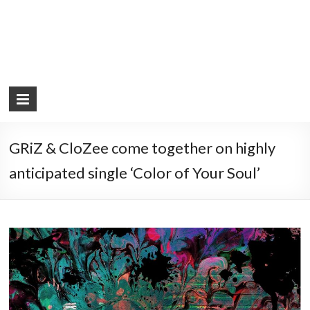
GRiZ & CloZee come together on highly
anticipated single ‘Color of Your Soul’