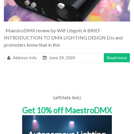
MaestroDMX review by Wilf Libgott A BRIEF
INTRODUCTION TO DMX LIGHTING DESIGN DJs and
promoters know that in this
Ableton Info
June 24, 2024
Read more
(affiliate link)
Get 10% off MaestroDMX