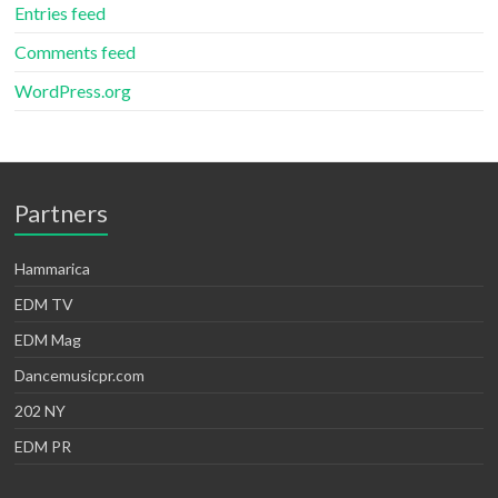
Entries feed
Comments feed
WordPress.org
Partners
Hammarica
EDM TV
EDM Mag
Dancemusicpr.com
202 NY
EDM PR