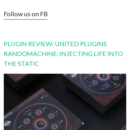
Follow us on FB
PLUGIN REVIEW: UNITED PLUGINS
RANDOMACHINE: INJECTING LIFE INTO
THE STATIC