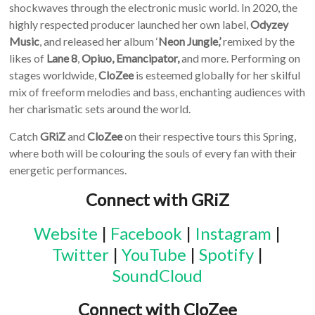
shockwaves through the electronic music world. In 2020, the
highly respected producer launched her own label,
Odyzey
Music
, and released her album ‘
Neon Jungle,’
remixed by the
likes of
Lane 8
,
Opiuo, Emancipator,
and more. Performing on
stages worldwide,
CloZee
is esteemed globally for her skilful
mix of freeform melodies and bass, enchanting audiences with
her charismatic sets around the world.
Catch
GRiZ
and
CloZee
on their respective tours this Spring,
where both will be colouring the souls of every fan with their
energetic performances.
Connect with GRiZ
Website
|
Facebook
|
Instagram
|
Twitter
|
YouTube
|
Spotify
|
SoundCloud
Connect with CloZee