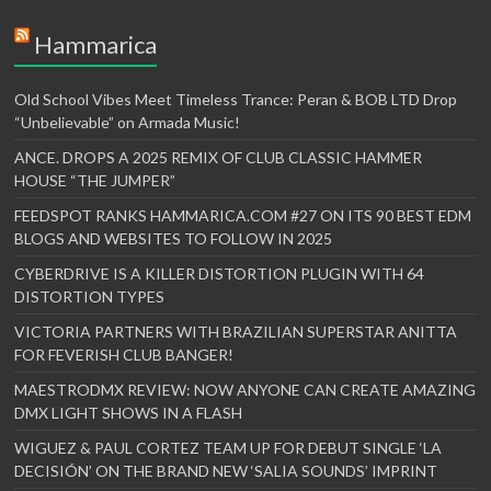
Hammarica
Old School Vibes Meet Timeless Trance: Peran & BOB LTD Drop
“Unbelievable” on Armada Music!
ANCE. DROPS A 2025 REMIX OF CLUB CLASSIC HAMMER
HOUSE “THE JUMPER”
FEEDSPOT RANKS HAMMARICA.COM #27 ON ITS 90 BEST EDM
BLOGS AND WEBSITES TO FOLLOW IN 2025
CYBERDRIVE IS A KILLER DISTORTION PLUGIN WITH 64
DISTORTION TYPES
VICTORIA PARTNERS WITH BRAZILIAN SUPERSTAR ANITTA
FOR FEVERISH CLUB BANGER!
MAESTRODMX REVIEW: NOW ANYONE CAN CREATE AMAZING
DMX LIGHT SHOWS IN A FLASH
WIGUEZ & PAUL CORTEZ TEAM UP FOR DEBUT SINGLE ‘LA
DECISIÓN’ ON THE BRAND NEW ‘SALIA SOUNDS’ IMPRINT