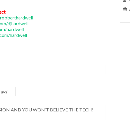
ect
robberthardwell
om/djhardwell
om/hardwell
com/hardwell
ays’
ION AND YOU WON’T BELIEVE THE TECH!