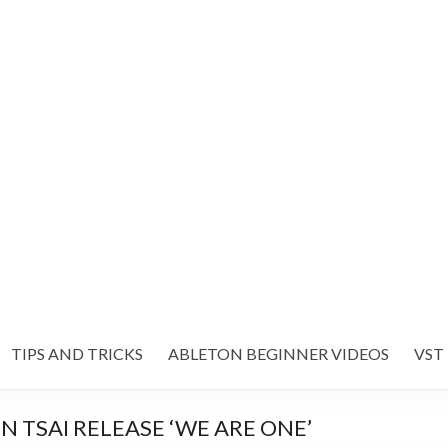
TIPS AND TRICKS
ABLETON BEGINNER VIDEOS
VST
 TSAI RELEASE ‘WE ARE ONE’