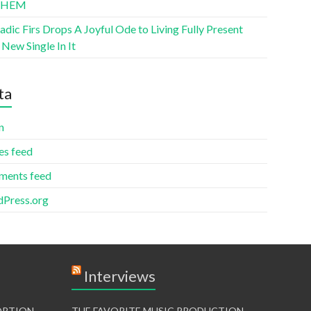
THEM
ic Firs Drops A Joyful Ode to Living Fully Present
New Single In It
ta
n
es feed
ents feed
Press.org
Interviews
TORTION
THE FAVORITE MUSIC PRODUCTION