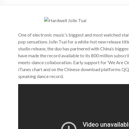
One of electronic music’s biggest and most watched star
pop sensations Jolin Tsai for a white-hot new release titl
studio release, the duo has partnered with China’s bigg
have made the record available to its 800 million subscri
meets-dance collaboration. Early support for ‘We Are One
iTunes chart and on the Chinese download platforms QQ a
speaking dance record.