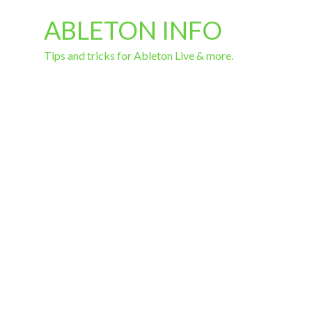
ABLETON INFO
Tips and tricks for Ableton Live & more.