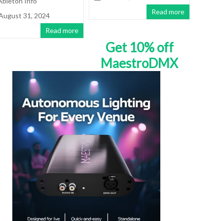
Ableton Info
Read more
August 31, 2024
Read more
Get 10% off
MaestroDMX