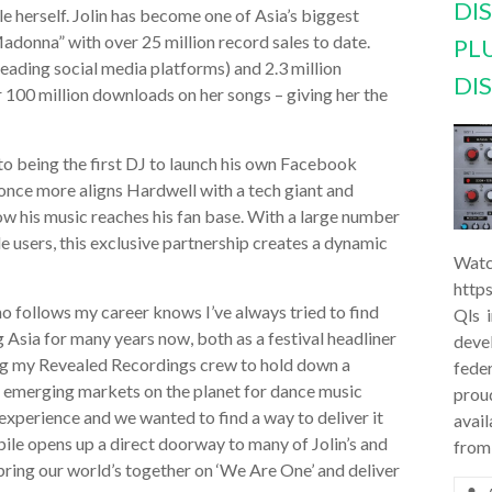
DI
le herself. Jolin has become one of Asia’s biggest
Madonna” with over 25 million record sales to date.
PL
leading social media platforms) and 2.3 million
DI
r 100 million downloads on her songs – giving her the
 to being the first DJ to launch his own Facebook
nce more aligns Hardwell with a tech giant and
ow his music reaches his fan base. With a large number
e users, this exclusive partnership creates a dynamic
Watc
http
o follows my career knows I’ve always tried to find
Qls 
 Asia for many years now, both as a festival headliner
deve
ng my Revealed Recordings crew to hold down a
feder
, emerging markets on the planet for dance music
prou
experience and we wanted to find a way to deliver it
avail
bile opens up a direct doorway to many of Jolin’s and
from
 bring our world’s together on ‘We Are One’ and deliver