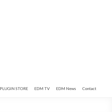
 PLUGIN STORE
EDM TV
EDM News
Contact