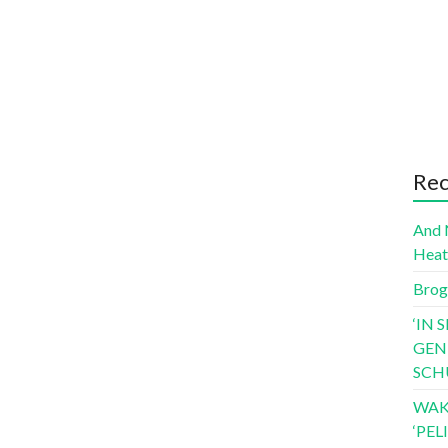
Rec
And 
Hea
Brog
‘IN 
GEN
SCH
WAK
‘PE