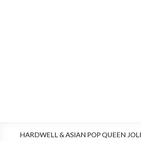
HARDWELL & ASIAN POP QUEEN JOLIN