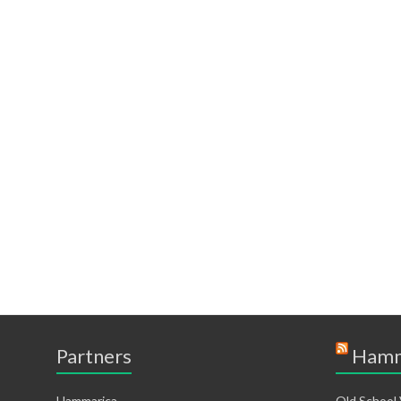
Partners
Hamm
Hammarica
Old School