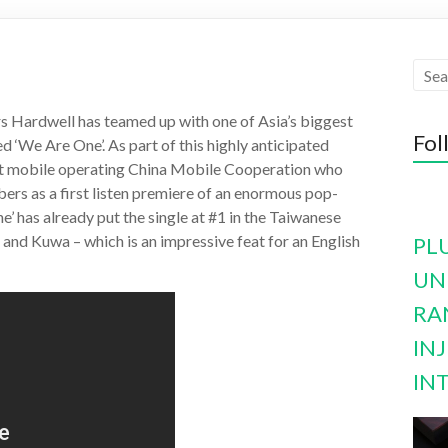
s Hardwell has teamed up with one of Asia’s biggest
Fol
ed ‘We Are One’. As part of this highly anticipated
est mobile operating China Mobile Cooperation who
bers as a first listen premiere of an enormous pop-
’ has already put the single at #1 in the Taiwanese
nd Kuwa – which is an impressive feat for an English
PL
UN
RA
INJ
IN