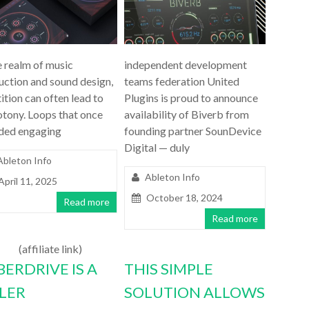
e realm of music
independent development
uction and sound design,
teams federation United
ition can often lead to
Plugins is proud to announce
tony. Loops that once
availability of Biverb from
ded engaging
founding partner SounDevice
Digital — duly
Ableton Info
Ableton Info
April 11, 2025
October 18, 2024
Read more
Read more
(affiliate link)
BERDRIVE IS A
THIS SIMPLE
LLER
SOLUTION ALLOWS