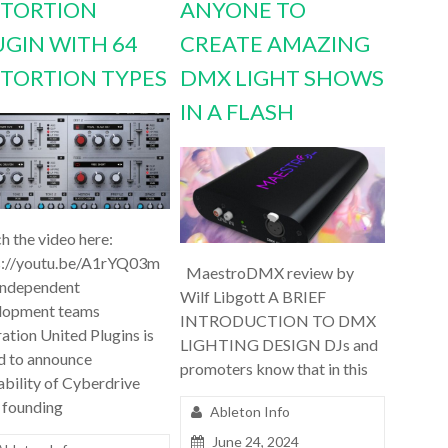
STORTION
ANYONE TO
UGIN WITH 64
CREATE AMAZING
STORTION TYPES
DMX LIGHT SHOWS
IN A FLASH
h the video here:
s://youtu.be/A1rYQ03m
MaestroDMX review by
independent
Wilf Libgott A BRIEF
lopment teams
INTRODUCTION TO DMX
ation United Plugins is
LIGHTING DESIGN DJs and
d to announce
promoters know that in this
ability of Cyberdrive
 founding
Ableton Info
June 24, 2024