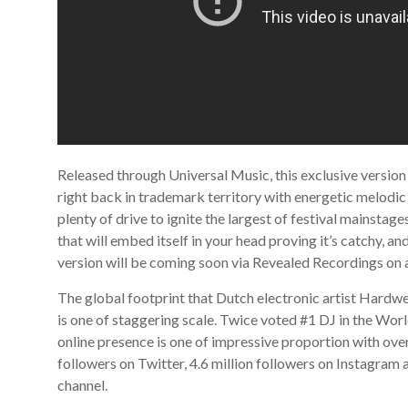
Released through Universal Music, this exclusive version
right back in trademark territory with energetic melodic
plenty of drive to ignite the largest of festival mainstages
that will embed itself in your head proving it’s catchy, an
version will be coming soon via Revealed Recordings on
The global footprint that Dutch electronic artist Hardwe
is one of staggering scale. Twice voted #1 DJ in the Worl
online presence is one of impressive proportion with over
followers on Twitter, 4.6 million followers on Instagram 
channel.