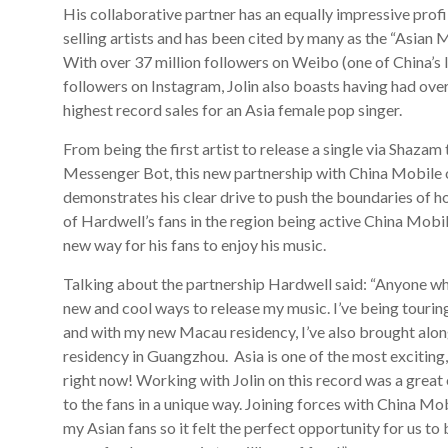
His collaborative partner has an equally impressive profi
selling artists and has been cited by many as the “Asian 
With over 37 million followers on Weibo (one of China’s 
followers on Instagram, Jolin also boasts having had ove
highest record sales for an Asia female pop singer.
From being the first artist to release a single via Shazam
Messenger Bot, this new partnership with China Mobile o
demonstrates his clear drive to push the boundaries of h
of Hardwell’s fans in the region being active China Mobil
new way for his fans to enjoy his music.
Talking about the partnership Hardwell said: “Anyone wh
new and cool ways to release my music. I’ve being touring
and with my new Macau residency, I’ve also brought alo
residency in Guangzhou. Asia is one of the most exciting
right now! Working with Jolin on this record was a great 
to the fans in a unique way. Joining forces with China Mo
my Asian fans so it felt the perfect opportunity for us to