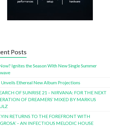
ent Posts
Now? Ignites the Season With New Single Summer
twave
 Unveils Ethereal New Album Projections
SEARCH OF SUNRISE 21 – NIRVANA: FOR THE NEXT
ERATION OF DREAMERS’ MIXED BY MARKUS
ULZ
YIN RETURNS TO THE FOREFRONT WITH
LIGROSA’ – AN INFECTIOUS MELODIC HOUSE