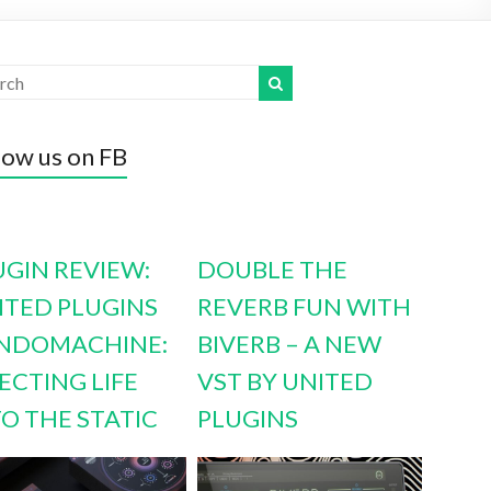
low us on FB
UGIN REVIEW:
DOUBLE THE
ITED PLUGINS
REVERB FUN WITH
NDOMACHINE:
BIVERB – A NEW
ECTING LIFE
VST BY UNITED
TO THE STATIC
PLUGINS