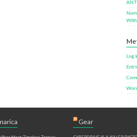
AN
Nomad
With 
Me
Log i
Entri
Comm
Word
arica
Gear
 Vibes Meet Timeless Trance:
CYBERDRIVE IS A KILLER DIS