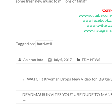
some fresh new music to millions of fans!”
Conn
www.youtube.com/
www.facebook.c
www.twitter.c
www.instagram.
Tagged on:
hardwell
Ableton Info
July 5, 2017
EDM NEWS
←
WATCH! Kryoman Drops New Video for ‘Biggie S
DEADMAU5 INVITES YOUTUBE DUDE TO MANS
→