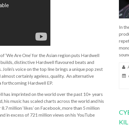
In th
prod
repet
mono
soun
 of ‘We Are One’ for the Asian region puts Hardwell
 builds, distinctive Hardwell flavoured beats and
. Jolin’s voice on the top line brings a unique pop zest
d almost certainly ageless, quality. An alternative
 a forthcoming Hardwell EP.
ll has imprinted on the world over the past 10+ years
d, his music has scaled charts across the world and his
 8.7 million ‘likes’ on Facebook, more than 5 million
CY
and in excess of 721 million views on his YouTube
KI