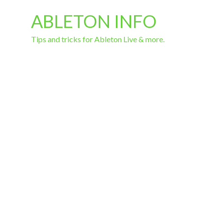
ABLETON INFO
Tips and tricks for Ableton Live & more.