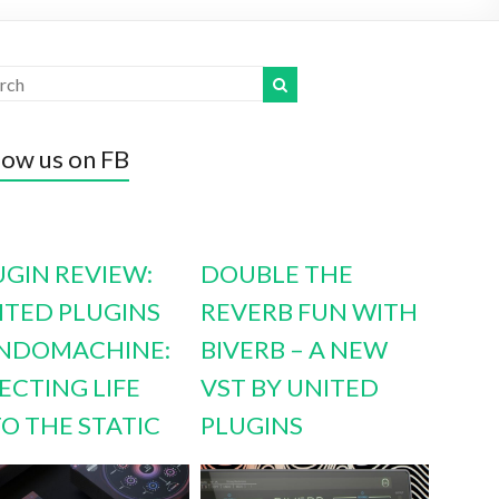
low us on FB
UGIN REVIEW:
DOUBLE THE
ITED PLUGINS
REVERB FUN WITH
NDOMACHINE:
BIVERB – A NEW
ECTING LIFE
VST BY UNITED
TO THE STATIC
PLUGINS