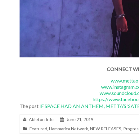
CONNECT W
www.mettaof
www.instagram.c
www.soundcloud.c
https://www.faceboo
The post
IF SPACE HAD AN ANTHEM, METTA’S ’SATE
Ableton Info
June 21, 2019
Featured
,
Hammarica Network
,
NEW RELEASES
,
Progres