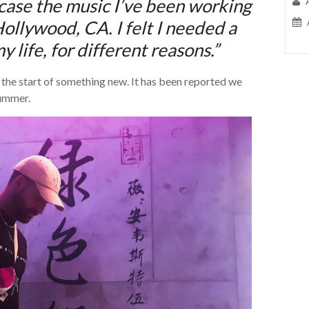
wcase the music I’ve been working
Hollywood, CA. I felt I needed a
 life, for different reasons.”
d the start of something new. It has been reported we
summer.