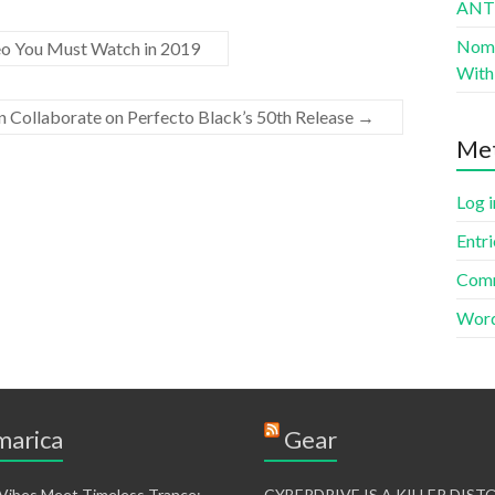
AN
Nomad
 You Must Watch in 2019
With 
n Collaborate on Perfecto Black’s 50th Release
→
Me
Log i
Entri
Comm
Word
arica
Gear
 Vibes Meet Timeless Trance:
CYBERDRIVE IS A KILLER DIS