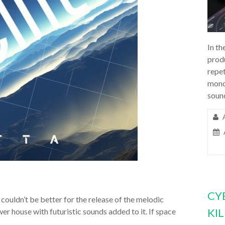
In th
prod
repet
mono
soun
CY
couldn’t be better for the release of the melodic
KI
ower house with futuristic sounds added to it. If space