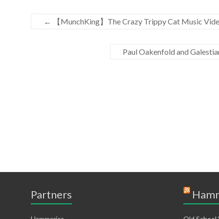
←
【MunchKing】The Crazy Trippy Cat Music Video
Paul Oakenfold and Galestia
Partners
Hamm
Hammarica
Old School