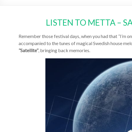
LISTEN TO METTA – S
Remember those festival days, when you had that ’’I’m on t
accompanied to the tunes of magical Swedish house melo
’’Satellite’’
, bringing back memories.