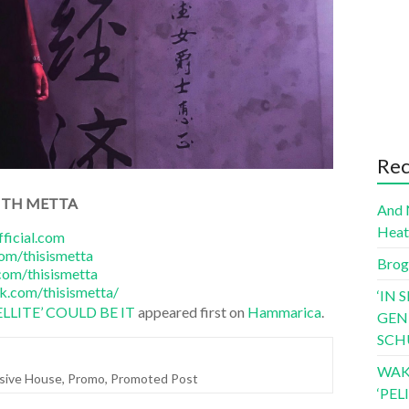
Rec
ITH METTA
And 
Hea
ficial.com
om/thisismetta
Brog
om/thisismetta
k.com/thisismetta/
‘IN 
LLITE’ COULD BE IT
appeared first on
Hammarica
.
GEN
SCH
WAK
sive House
,
Promo
,
Promoted Post
‘PE