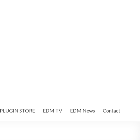
 PLUGIN STORE
EDM TV
EDM News
Contact