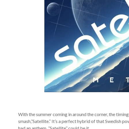
With the summer coming in around the corner, the timing 
smash,’’Satellite.” It’s a perfect hybrid of that Swedish p
had an anthem, ’’Satellite’’ could be it.