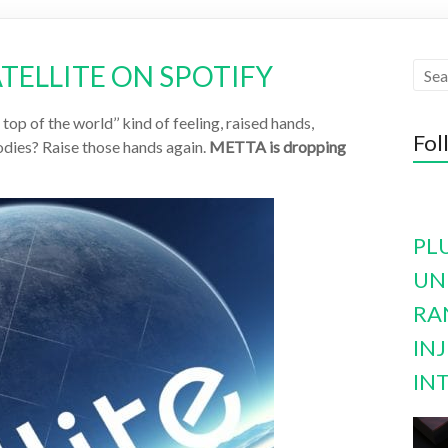
ATELLITE ON SPOTIFY
op of the world’’ kind of feeling, raised hands,
Fol
dies? Raise those hands again.
METTA is dropping
PL
UN
RA
INJ
IN