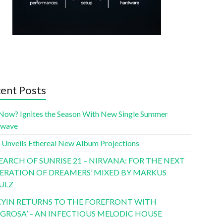
ent Posts
Now? Ignites the Season With New Single Summer
twave
 Unveils Ethereal New Album Projections
SEARCH OF SUNRISE 21 – NIRVANA: FOR THE NEXT
ERATION OF DREAMERS’ MIXED BY MARKUS
ULZ
YIN RETURNS TO THE FOREFRONT WITH
LIGROSA’ – AN INFECTIOUS MELODIC HOUSE