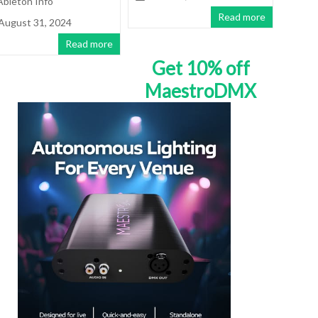
Ableton Info
Read more
August 31, 2024
Read more
Get 10% off
MaestroDMX