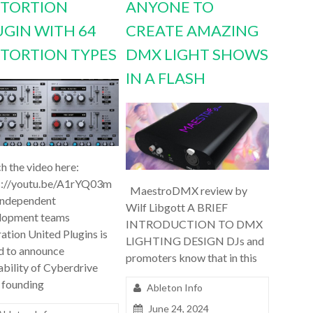
STORTION
ANYONE TO
UGIN WITH 64
CREATE AMAZING
STORTION TYPES
DMX LIGHT SHOWS
IN A FLASH
h the video here:
s://youtu.be/A1rYQ03m
MaestroDMX review by
independent
Wilf Libgott A BRIEF
lopment teams
INTRODUCTION TO DMX
ation United Plugins is
LIGHTING DESIGN DJs and
d to announce
promoters know that in this
ability of Cyberdrive
 founding
Ableton Info
June 24, 2024