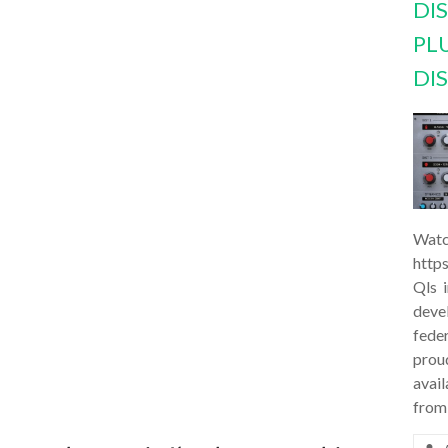
DI
PL
DI
Watc
http
Qls 
deve
feder
prou
avail
from