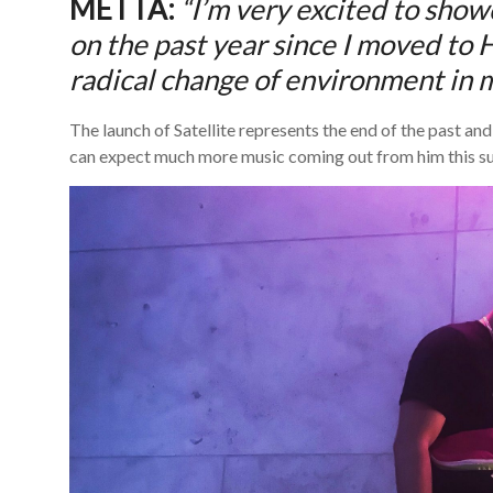
METTA:
“I’m very excited to sho
on the past year since I moved to 
radical change of environment in my
The launch of Satellite represents the end of the past an
can expect much more music coming out from him this 