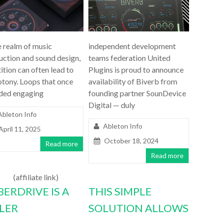
e realm of music
independent development
uction and sound design,
teams federation United
ition can often lead to
Plugins is proud to announce
tony. Loops that once
availability of Biverb from
ded engaging
founding partner SounDevice
Digital — duly
Ableton Info
Ableton Info
April 11, 2025
October 18, 2024
Read more
Read more
(affiliate link)
BERDRIVE IS A
THIS SIMPLE
LLER
SOLUTION ALLOWS