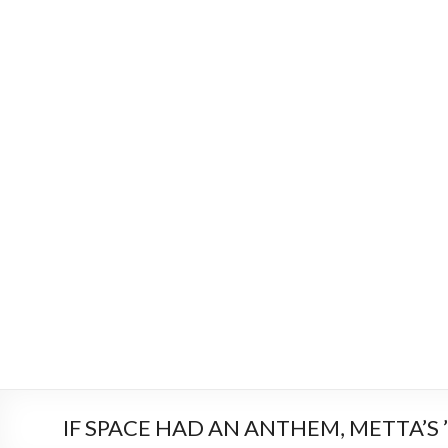
IF SPACE HAD AN ANTHEM, METTA’S ’