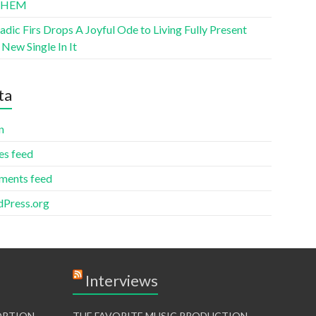
THEM
ic Firs Drops A Joyful Ode to Living Fully Present
New Single In It
ta
n
es feed
ents feed
Press.org
Interviews
TORTION
THE FAVORITE MUSIC PRODUCTION