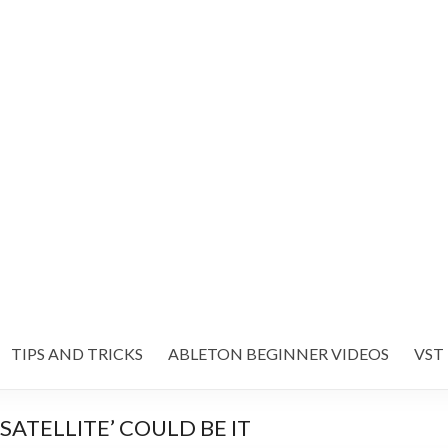
TIPS AND TRICKS
ABLETON BEGINNER VIDEOS
VST
SATELLITE’ COULD BE IT