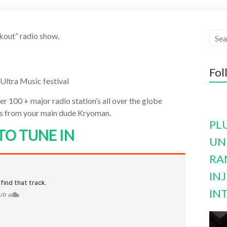
kout” radio show.
Fol
Ultra Music festival
r 100 + major radio station’s all over the globe
cts from your main dude Kryoman.
PL
TO TUNE IN
UN
RA
INJ
IN