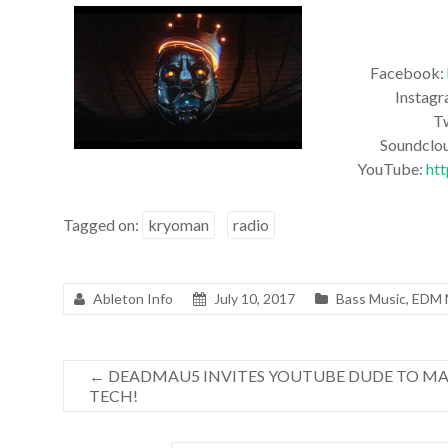
Facebook:
Instag
T
Soundclo
YouTube:
ht
Tagged on:
kryoman
radio
Ableton Info
July 10, 2017
Bass Music
,
EDM
←
DEADMAU5 INVITES YOUTUBE DUDE TO MA
TECH!