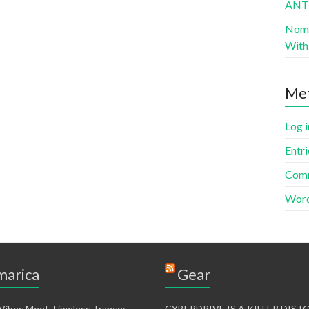
AN
Nomad
With 
Me
Log i
Entri
Comm
Word
arica
Gear
 Vibes Meet Timeless Trance:
CYBERDRIVE IS A KILLER DIS