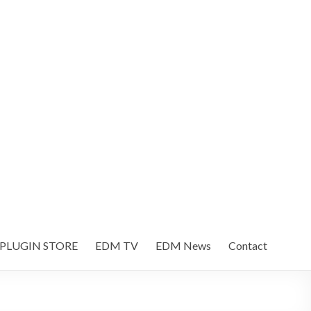
 PLUGIN STORE
EDM TV
EDM News
Contact