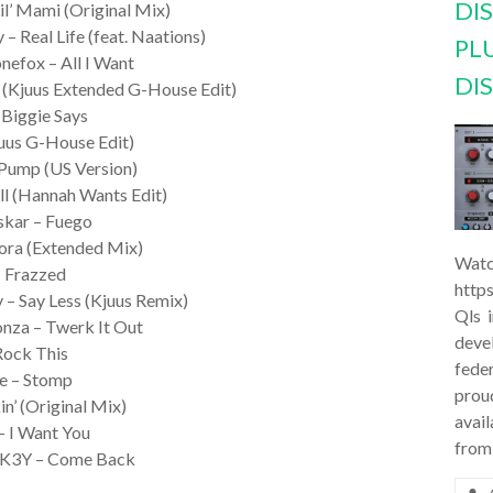
DI
il’ Mami (Original Mix)
– Real Life (feat. Naations)
PL
onefox – All I Want
DI
 (Kjuus Extended G-House Edit)
 Biggie Says
uus G-House Edit)
 Pump (US Version)
ill (Hannah Wants Edit)
skar – Fuego
rora (Extended Mix)
Watc
– Frazzed
http
y – Say Less (Kjuus Remix)
Qls 
nza – Twerk It Out
deve
 Rock This
feder
ke – Stomp
prou
in’ (Original Mix)
avail
 – I Want You
from
ft K3Y – Come Back