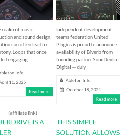
e realm of music
independent development
uction and sound design,
teams federation United
ition can often lead to
Plugins is proud to announce
tony. Loops that once
availability of Biverb from
ded engaging
founding partner SounDevice
Digital — duly
Ableton Info
Ableton Info
April 11, 2025
October 18, 2024
Read more
Read more
(affiliate link)
BERDRIVE IS A
THIS SIMPLE
LLER
SOLUTION ALLOWS