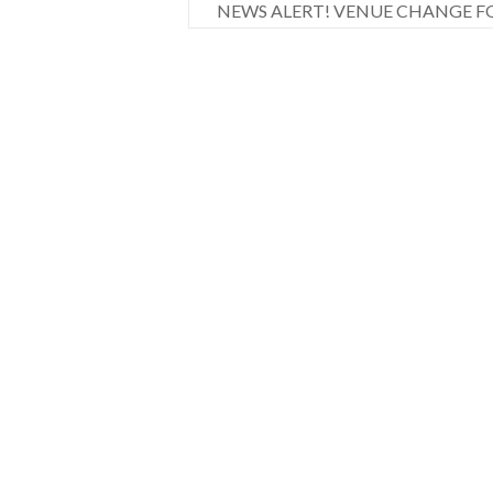
NEWS ALERT! VENUE CHANGE F