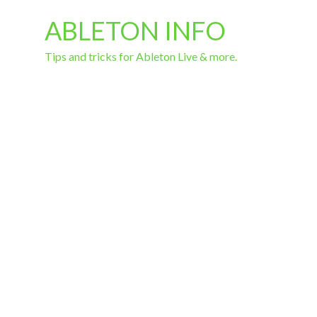
ABLETON INFO
Tips and tricks for Ableton Live & more.