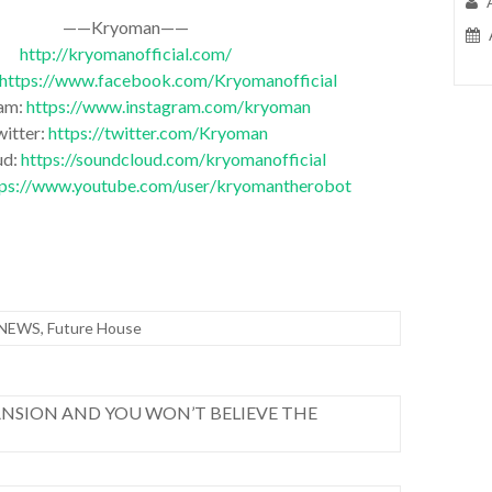
——Kryoman——
http://kryomanofficial.com/
https://www.facebook.com/Kryomanofficial
ram:
https://www.instagram.com/kryoman
witter:
https://twitter.com/Kryoman
ud:
https://soundcloud.com/kryomanofficial
tps://www.youtube.com/user/kryomantherobot
 NEWS
,
Future House
NSION AND YOU WON’T BELIEVE THE