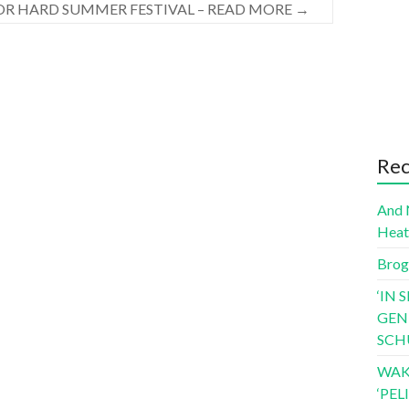
OR HARD SUMMER FESTIVAL – READ MORE
→
Rec
And 
Hea
Brog
‘IN 
GEN
SCH
WAK
‘PE