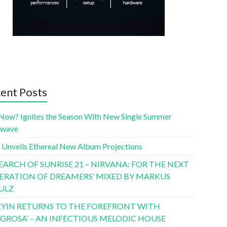
ent Posts
Now? Ignites the Season With New Single Summer
twave
 Unveils Ethereal New Album Projections
SEARCH OF SUNRISE 21 – NIRVANA: FOR THE NEXT
ERATION OF DREAMERS’ MIXED BY MARKUS
ULZ
YIN RETURNS TO THE FOREFRONT WITH
LIGROSA’ – AN INFECTIOUS MELODIC HOUSE