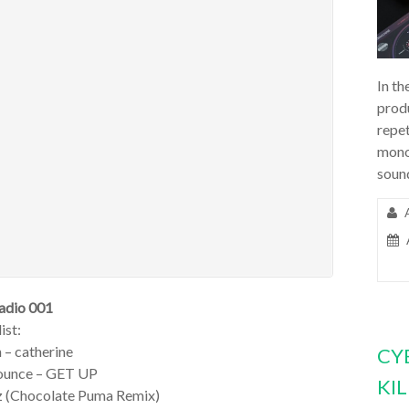
In th
prod
repet
mono
soun
adio 001
ist:
n – catherine
CY
Jounce – GET UP
KI
Iz (Chocolate Puma Remix)