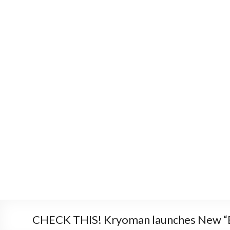
CHECK THIS! Kryoman launches New “B