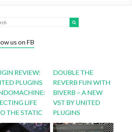
low us on FB
UGIN REVIEW:
DOUBLE THE
ITED PLUGINS
REVERB FUN WITH
NDOMACHINE:
BIVERB – A NEW
ECTING LIFE
VST BY UNITED
TO THE STATIC
PLUGINS