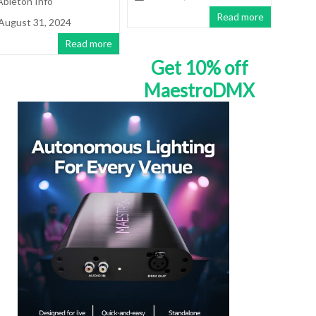
Ableton Info
Read more
August 31, 2024
Read more
Get 10% off
MaestroDMX