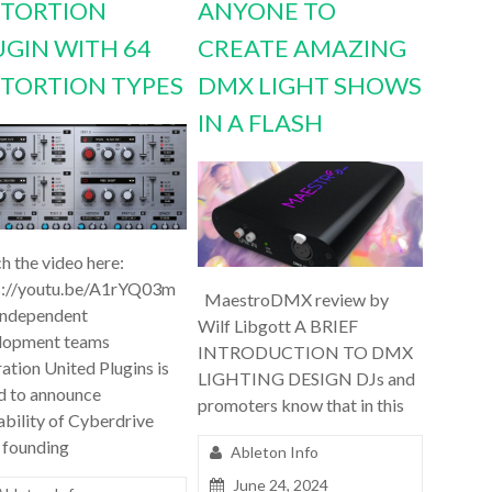
STORTION
ANYONE TO
UGIN WITH 64
CREATE AMAZING
STORTION TYPES
DMX LIGHT SHOWS
IN A FLASH
h the video here:
s://youtu.be/A1rYQ03m
MaestroDMX review by
independent
Wilf Libgott A BRIEF
lopment teams
INTRODUCTION TO DMX
ation United Plugins is
LIGHTING DESIGN DJs and
d to announce
promoters know that in this
ability of Cyberdrive
 founding
Ableton Info
June 24, 2024