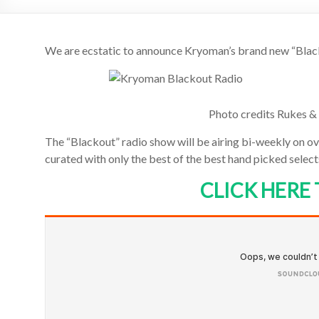
We are ecstatic to announce Kryoman’s brand new “Blac
Photo credits Rukes & 
The “Blackout” radio show will be airing bi-weekly on ove
curated with only the best of the best hand picked sele
CLICK HERE 