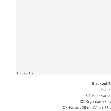
Blackout R
Trackl
01. kid x varie
02. Kryoman VS. 
03. Fatboy Slim – Where U 