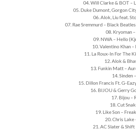
04. Will Clarke & BOT – L
05. Duke Dumont, Gorgon City 
06. Alok, Liu feat. St
07. Rae Sremmurd – Black Beatles
08. Kryoman –
09. NWA – Hello (Kj
10. Valentino Khan –
11. La Roux-In For The K
12. Alok & Bha
13. Funkin Matt – Au
14. Sinden 
15. Dillon Francis Ft. G-Eaz
16. BIJOU & Gerry Go
17. Bijou –
18. Cut Sna
19. Like Son – Freak
20. Chris Lake
21. AC Slater & Shi