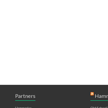
Partners
Hamm
Hammarica
Old School