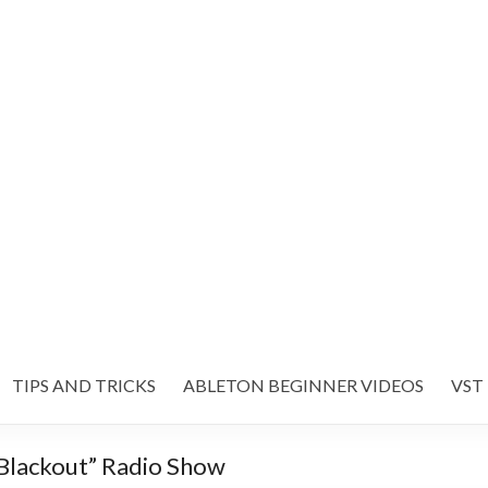
TIPS AND TRICKS
ABLETON BEGINNER VIDEOS
VST
lackout” Radio Show