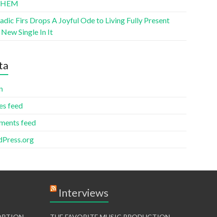
THEM
ic Firs Drops A Joyful Ode to Living Fully Present
New Single In It
ta
n
es feed
ents feed
Press.org
Interviews
TORTION
THE FAVORITE MUSIC PRODUCTION