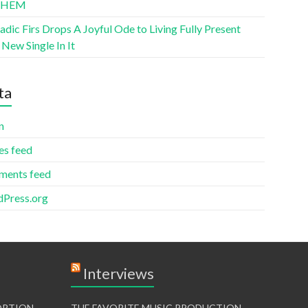
THEM
ic Firs Drops A Joyful Ode to Living Fully Present
New Single In It
ta
n
es feed
ents feed
Press.org
Interviews
TORTION
THE FAVORITE MUSIC PRODUCTION