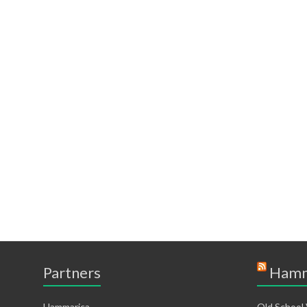
Partners
Hamm
Hammarica
Old School