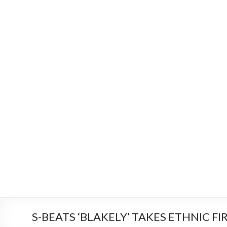
S-BEATS ‘BLAKELY’ TAKES ETHNIC FI