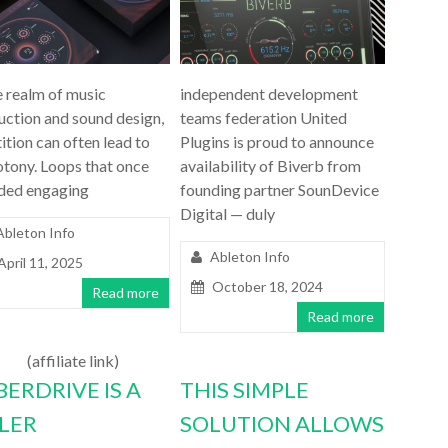
e realm of music
independent development
uction and sound design,
teams federation United
ition can often lead to
Plugins is proud to announce
tony. Loops that once
availability of Biverb from
ded engaging
founding partner SounDevice
Digital — duly
Ableton Info
Ableton Info
April 11, 2025
October 18, 2024
Read more
Read more
(affiliate link)
BERDRIVE IS A
THIS SIMPLE
LLER
SOLUTION ALLOWS