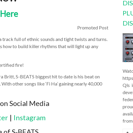
DI
 Here
PL
DI
Promoted Post
rack full of ethnic sounds and tight twists and turns.
how to build killer rhythms that will light up any
rtified fire!
Watc
a Britt, S-BEATS biggest hit to date is his beat on
http
. With other songs like ‘Fi Ha’ gaining nearly 40,000
Qls 
deve
feder
on Social Media
prou
avail
ter
|
Instagram
from
e of S-BEATS