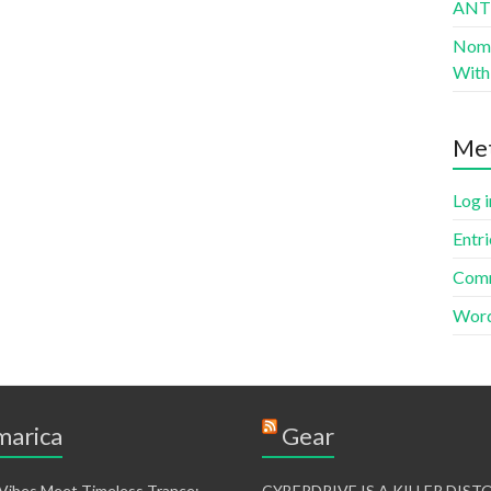
AN
Nomad
With 
Me
Log i
Entri
Comm
Word
arica
Gear
 Vibes Meet Timeless Trance:
CYBERDRIVE IS A KILLER DIS