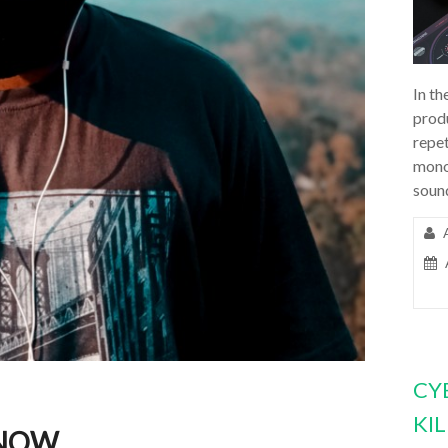
In th
prod
repet
mono
soun
CY
KI
NOW