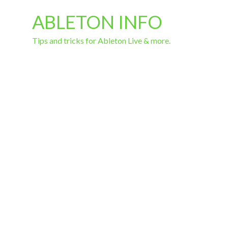
ABLETON INFO
Tips and tricks for Ableton Live & more.