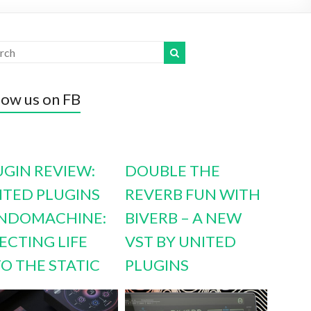
low us on FB
UGIN REVIEW:
DOUBLE THE
ITED PLUGINS
REVERB FUN WITH
NDOMACHINE:
BIVERB – A NEW
ECTING LIFE
VST BY UNITED
TO THE STATIC
PLUGINS