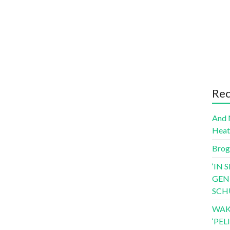
Rec
And 
Hea
Brog
‘IN 
GEN
SCH
WAK
‘PE