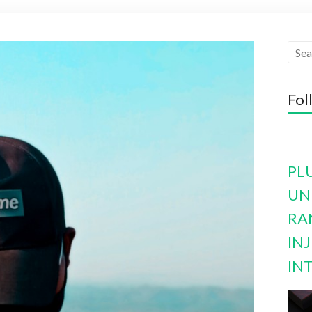
Fol
PL
UN
RA
INJ
IN