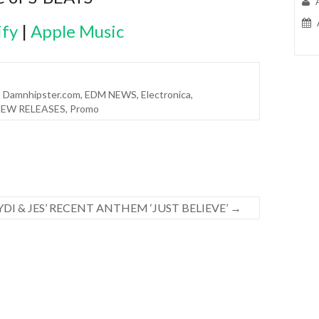
ify
|
Apple Music
,
Damnhipster.com
,
EDM NEWS
,
Electronica
,
EW RELEASES
,
Promo
DI & JES’ RECENT ANTHEM ‘JUST BELIEVE’
→