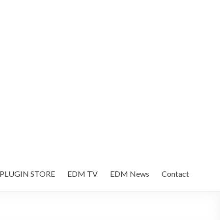
 PLUGIN STORE
EDM TV
EDM News
Contact