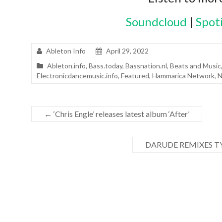
Soundcloud
|
Spot
Ableton Info
April 29, 2022
Ableton.info
,
Bass.today
,
Bassnation.nl
,
Beats and Music
Electronicdancemusic.info
,
Featured
,
Hammarica Network
,
N
←
‘Chris Engle’ releases latest album ‘After’
DARUDE REMIXES TY