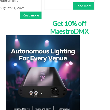
Ableton Info
Read more
August 31, 2024
Read more
Get 10% off
MaestroDMX