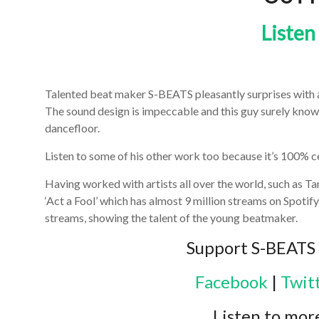
Listen
Talented beat maker S-BEATS pleasantly surprises with a t
The sound design is impeccable and this guy surely knows 
dancefloor.
Listen to some of his other work too because it’s 100% ce
Having worked with artists all over the world, such as Tar
‘Act a Fool’ which has almost 9 million streams on Spotify
streams, showing the talent of the young beatmaker.
Support S-BEATS 
Facebook
|
Twit
Listen to mor