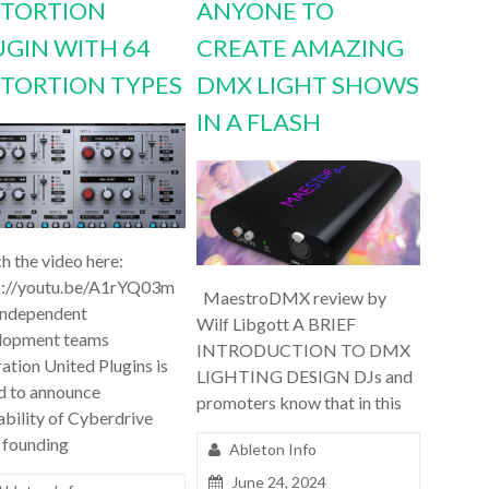
STORTION
ANYONE TO
UGIN WITH 64
CREATE AMAZING
STORTION TYPES
DMX LIGHT SHOWS
IN A FLASH
h the video here:
s://youtu.be/A1rYQ03m
MaestroDMX review by
independent
Wilf Libgott A BRIEF
lopment teams
INTRODUCTION TO DMX
ation United Plugins is
LIGHTING DESIGN DJs and
d to announce
promoters know that in this
ability of Cyberdrive
 founding
Ableton Info
June 24, 2024