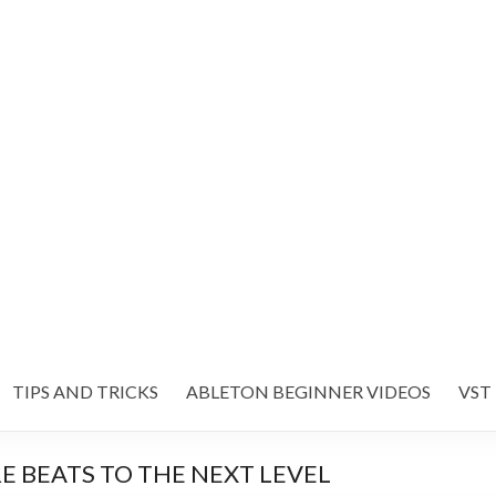
TIPS AND TRICKS
ABLETON BEGINNER VIDEOS
VST
RE BEATS TO THE NEXT LEVEL