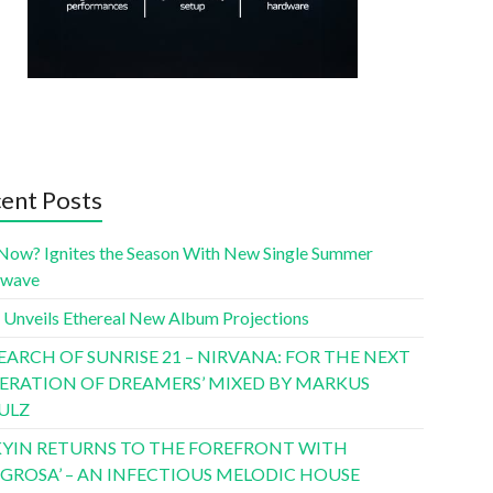
ent Posts
Now? Ignites the Season With New Single Summer
twave
 Unveils Ethereal New Album Projections
SEARCH OF SUNRISE 21 – NIRVANA: FOR THE NEXT
ERATION OF DREAMERS’ MIXED BY MARKUS
ULZ
YIN RETURNS TO THE FOREFRONT WITH
LIGROSA’ – AN INFECTIOUS MELODIC HOUSE