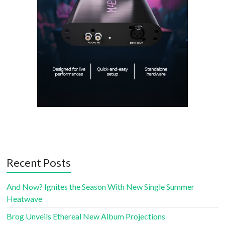
Recent Posts
And Now? Ignites the Season With New Single Summer
Heatwave
Brog Unveils Ethereal New Album Projections