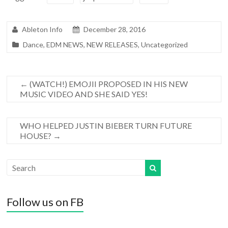
Ableton Info
December 28, 2016
Dance
,
EDM NEWS
,
NEW RELEASES
,
Uncategorized
←
(WATCH!) EMOJII PROPOSED IN HIS NEW
MUSIC VIDEO AND SHE SAID YES!
WHO HELPED JUSTIN BIEBER TURN FUTURE
HOUSE?
→
Follow us on FB