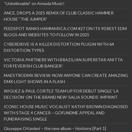
“Unbelievable” on Armada Music!
ANCE. DROPS A 2025 REMIX OF CLUB CLASSIC HAMMER
HOUSE “THE JUMPER”
FEEDSPOT RANKS HAMMARICA.COM #27 ON ITS 90 BEST EDM
BLOGS AND WEBSITES TO FOLLOW IN 2025
CYBERDRIVE IS A KILLER DISTORTION PLUGIN WITH 64
DISTORTION TYPES
VICTORIA PARTNERS WITH BRAZILIAN SUPERSTAR ANITTA
FOR FEVERISH CLUB BANGER!
MAESTRODMX REVIEW: NOW ANYONE CAN CREATE AMAZING
DMX LIGHT SHOWS IN A FLASH
WIGUEZ & PAUL CORTEZ TEAM UP FOR DEBUT SINGLE ‘LA
DECISIÓN’ ON THE BRAND NEW ‘SALIA SOUNDS’ IMPRINT
ICONIC HOUSE MUSIC VOCALIST KATHY BROWN DIAGNOSED
WITH STAGE 4 CANCER – GOFUNDME APPEAL AND
FUNDRAISING SINGLE
Giuseppe Ottaviani – the new album – Horizons [Part 1]