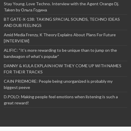
Stay Young. Love Techno. Interview with the Agent Orange Dj.
Taken by Ольга Година
BT GATE-X-138: TAKING SPACIAL SOUNDS, TECHNO IDEAS
AND DUB FEELINGS
Amid Media Frenzy, K Theory Explains About Plans For Future
[INTERVIEW]
ALIFIC: “It’s more rewarding to be unique than to jump on the
bandwagon of what’s popular”
DANNY & KULA EXPLAIN HOW THEY COME UP WITH NAMES
FOR THEIR TRACKS
CAIN PRIDMORE: People being unorganized is probably my
biggest peeve
D.POLO: Making people feel emotions when listening is such a
great reward!