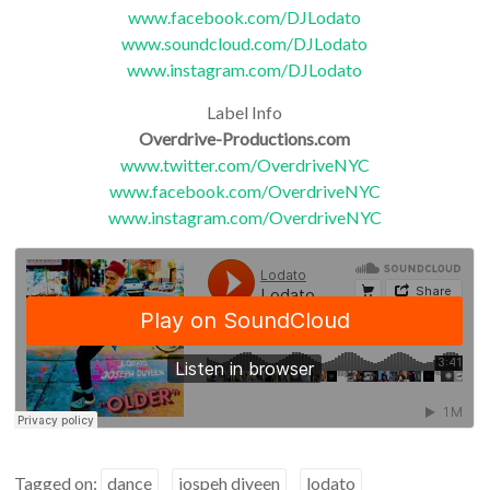
www.facebook.com/DJLodato
www.soundcloud.com/DJLodato
www.instagram.com/DJLodato
Label Info
Overdrive-Productions.com
www.twitter.com/OverdriveNYC
www.facebook.com/OverdriveNYC
www.instagram.com/OverdriveNYC
Tagged on:
dance
jospeh diveen
lodato