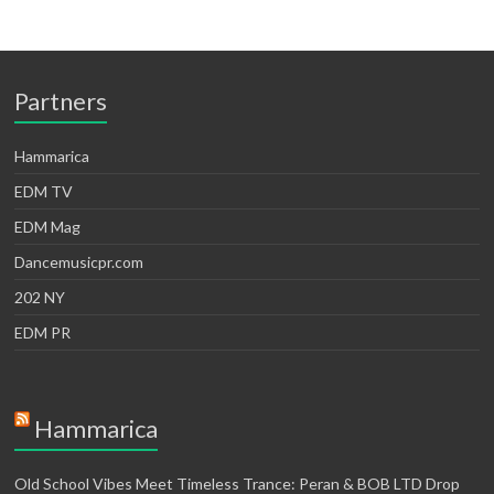
Partners
Hammarica
EDM TV
EDM Mag
Dancemusicpr.com
202 NY
EDM PR
Hammarica
Old School Vibes Meet Timeless Trance: Peran & BOB LTD Drop