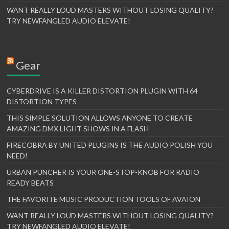
WANT REALLY LOUD MASTERS WITHOUT LOSING QUALITY?
TRY NEWFANGLED AUDIO ELEVATE!
Gear
CYBERDRIVE IS A KILLER DISTORTION PLUGIN WITH 64
DISTORTION TYPES
THIS SIMPLE SOLUTION ALLOWS ANYONE TO CREATE
AMAZING DMX LIGHT SHOWS IN A FLASH
FIRECOBRA BY UNITED PLUGINS IS THE AUDIO POLISH YOU
NEED!
URBAN PUNCHER IS YOUR ONE-STOP-KNOB FOR RADIO
READY BEATS
THE FAVORITE MUSIC PRODUCTION TOOLS OF AVAION
WANT REALLY LOUD MASTERS WITHOUT LOSING QUALITY?
TRY NEWFANGLED AUDIO ELEVATE!