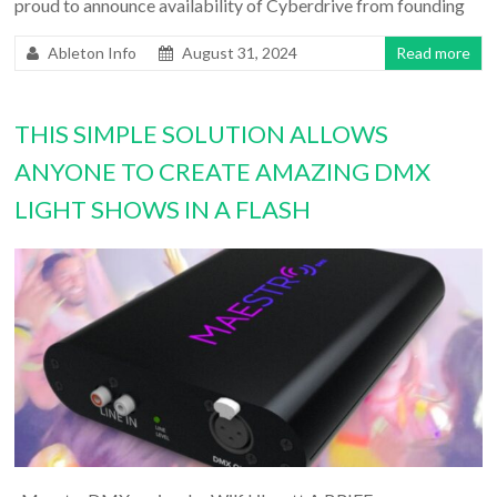
proud to announce availability of Cyberdrive from founding
Ableton Info
August 31, 2024
Read more
THIS SIMPLE SOLUTION ALLOWS
ANYONE TO CREATE AMAZING DMX
LIGHT SHOWS IN A FLASH