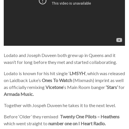
Lodato and Joseph Duveen both grew up in Queens and it
wasn’t for long before they met and started collaborating.
Lodato is known for his hit single ‘
LMSYH
‘, which was released
on Laidback Luke’s
Ones To Watch
(Mixmash) imprint as well
as officially remixing
Vicetone
‘s Main Room banger
‘Stars’
for
Armada Music.
Together with Jospeh Duveen he takes it to the next level.
Before ‘Older’ they remixed
Twenty One Pilots – Heathens
which went straight to
number one on I Heart Radio.