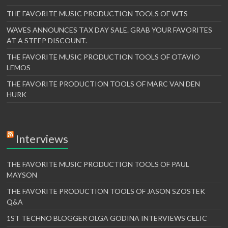
THE FAVORITE MUSIC PRODUCTION TOOLS OF WTS
WAVES ANNOUNCES TAX DAY SALE. GRAB YOUR FAVORITES
AT A STEEP DISCOUNT.
THE FAVORITE MUSIC PRODUCTION TOOLS OF OTAVIO
LEMOS
THE FAVORITE PRODUCTION TOOLS OF MARC VAN DEN
HURK
Interviews
THE FAVORITE MUSIC PRODUCTION TOOLS OF PAUL
MAYSON
THE FAVORITE PRODUCTION TOOLS OF JASON SZOSTEK
Q&A
1ST TECHNO BLOGGER OLGA GODINA INTERVIEWS CELIC