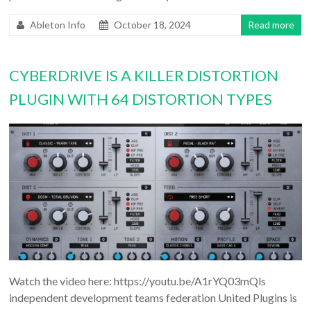
Ableton Info
October 18, 2024
Read more
CYBERDRIVE IS A KILLER DISTORTION
PLUGIN WITH 64 DISTORTION TYPES
Watch the video here: https://youtu.be/A1rYQ03mQls
independent development teams federation United Plugins is