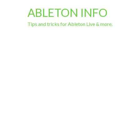
ABLETON INFO
Tips and tricks for Ableton Live & more.