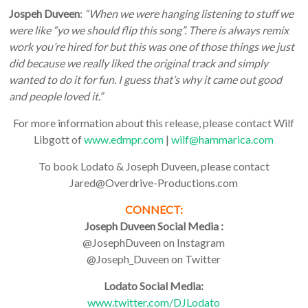
Jospeh Duveen
:
“When we were hanging listening to stuff we
were like “yo we should flip this song”. There is always remix
work you’re hired for but this was one of those things we just
did because we really liked the original track and simply
wanted to do it for fun. I guess that’s why it came out good
and people loved it.”
For more information about this release, please contact Wilf
Libgott of
www.edmpr.com
|
wilf@hammarica.com
To book Lodato & Joseph Duveen, please contact
Jared@Overdrive-Productions.com
CONNECT:
Joseph Duveen Social Media :
@JosephDuveen on Instagram
@Joseph_Duveen on Twitter
Lodato Social Media:
www.twitter.com/DJLodato