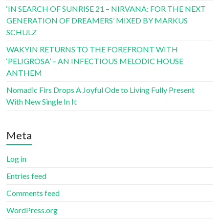
‘IN SEARCH OF SUNRISE 21 – NIRVANA: FOR THE NEXT
GENERATION OF DREAMERS’ MIXED BY MARKUS
SCHULZ
WAKYIN RETURNS TO THE FOREFRONT WITH
‘PELIGROSA’ – AN INFECTIOUS MELODIC HOUSE
ANTHEM
Nomadic Firs Drops A Joyful Ode to Living Fully Present
With New Single In It
Meta
Log in
Entries feed
Comments feed
WordPress.org