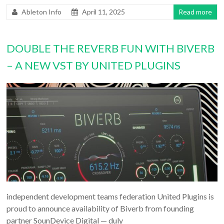
Ableton Info
April 11, 2025
Read more
DOUBLE THE REVERB FUN WITH BIVERB
– A NEW VST BY UNITED PLUGINS
independent development teams federation United Plugins is
proud to announce availability of Biverb from founding
partner SounDevice Digital — duly