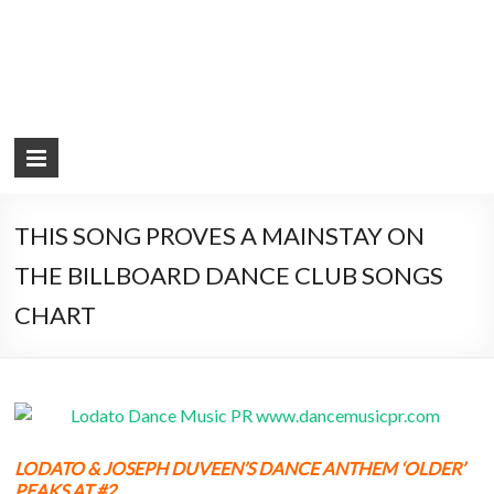
THIS SONG PROVES A MAINSTAY ON
THE BILLBOARD DANCE CLUB SONGS
CHART
LODATO & JOSEPH DUVEEN’S DANCE ANTHEM ‘OLDER’
PEAKS AT #2