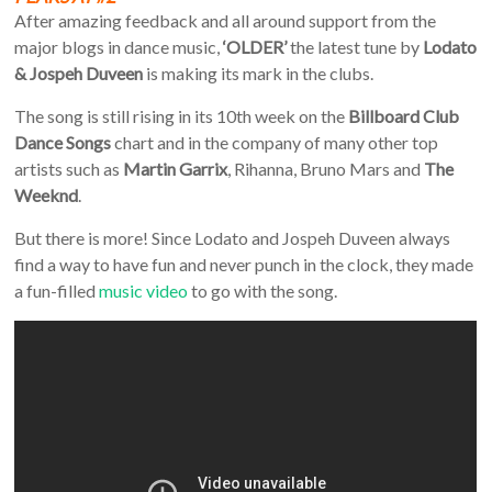
After amazing feedback and all around support from the
major blogs in dance music,
‘OLDER’
the latest tune by
Lodato
& Jospeh Duveen
is making its mark in the clubs.
The song is still rising in its 10th week on the
Billboard Club
Dance Songs
chart and in the company of many other top
artists such as
Martin Garrix
, Rihanna, Bruno Mars and
The
Weeknd
.
But there is more! Since Lodato and Jospeh Duveen always
find a way to have fun and never punch in the clock, they made
a fun-filled
music video
to go with the song.