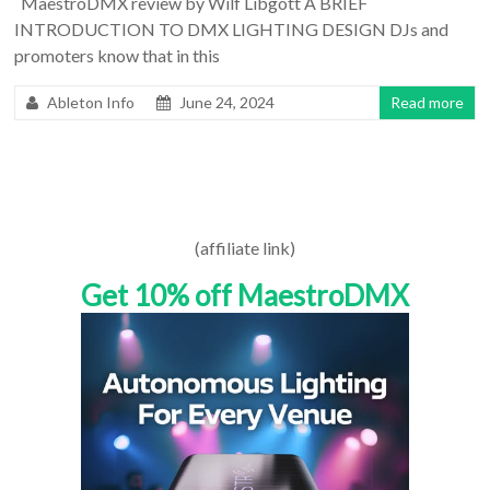
MaestroDMX review by Wilf Libgott A BRIEF
INTRODUCTION TO DMX LIGHTING DESIGN DJs and
promoters know that in this
Ableton Info
June 24, 2024
Read more
(affiliate link)
Get 10% off MaestroDMX