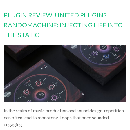
PLUGIN REVIEW: UNITED PLUGINS
RANDOMACHINE: INJECTING LIFE INTO
THE STATIC
In the realm of music production and sound design, repetition
can often lead to monotony. Loops that once sounded
engaging