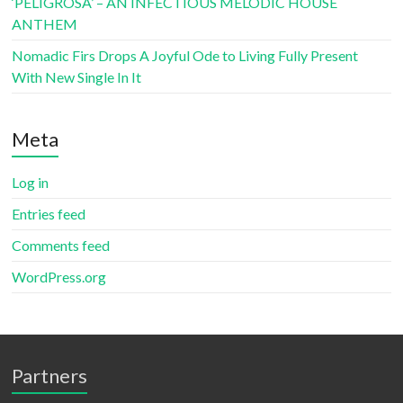
‘PELIGROSA’ – AN INFECTIOUS MELODIC HOUSE
ANTHEM
Nomadic Firs Drops A Joyful Ode to Living Fully Present
With New Single In It
Meta
Log in
Entries feed
Comments feed
WordPress.org
Partners