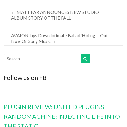
←
MATT FAX ANNOUNCES NEW STUDIO
ALBUM STORY OF THE FALL
AVAION lays Down Intimate Ballad ‘Hiding’ – Out
Now On Sony Music
→
Follow us on FB
PLUGIN REVIEW: UNITED PLUGINS
RANDOMACHINE: INJECTING LIFE INTO
THE STATIC