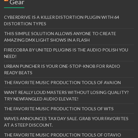
Gear
CYBERDRIVE IS A KILLER DISTORTION PLUGIN WITH 64
DISTORTION TYPES
THIS SIMPLE SOLUTION ALLOWS ANYONE TO CREATE
AMAZING DMX LIGHT SHOWS IN A FLASH
FIRECOBRA BY UNITED PLUGINS IS THE AUDIO POLISH YOU
NEED!
URBAN PUNCHER IS YOUR ONE-STOP-KNOB FOR RADIO
READY BEATS
THE FAVORITE MUSIC PRODUCTION TOOLS OF AVAION
WANT REALLY LOUD MASTERS WITHOUT LOSING QUALITY?
TRY NEWFANGLED AUDIO ELEVATE!
THE FAVORITE MUSIC PRODUCTION TOOLS OF WTS
WAVES ANNOUNCES TAX DAY SALE. GRAB YOUR FAVORITES
AT A STEEP DISCOUNT.
THE FAVORITE MUSIC PRODUCTION TOOLS OF OTAVIO