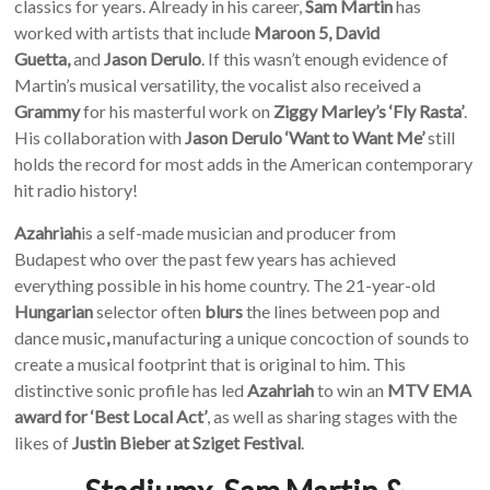
classics for years. Already in his career,
Sam Martin
has
worked with artists that include
Maroon 5, David
Guetta,
and
Jason Derulo
. If this wasn’t enough evidence of
Martin’s musical versatility, the vocalist also received a
Grammy
for his masterful work on
Ziggy Marley’s ‘Fly Rasta’
.
His collaboration with
Jason Derulo ‘Want to Want Me’
still
holds the record for most adds in the American contemporary
hit radio history!
Azahriah
is a self-made musician and producer from
Budapest who over the past few years has achieved
everything possible in his home country. The 21-year-old
Hungarian
selector often
blurs
the lines between pop and
dance music
,
manufacturing a unique concoction of sounds to
create a musical footprint that is original to him. This
distinctive sonic profile has led
Azahriah
to win an
MTV EMA
award for ‘Best Local Act’
, as well as sharing stages with the
likes of
Justin Bieber at Sziget Festival
.