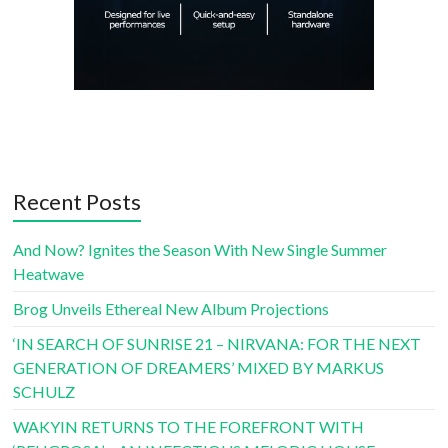
Recent Posts
And Now? Ignites the Season With New Single Summer
Heatwave
Brog Unveils Ethereal New Album Projections
‘IN SEARCH OF SUNRISE 21 – NIRVANA: FOR THE NEXT
GENERATION OF DREAMERS’ MIXED BY MARKUS
SCHULZ
WAKYIN RETURNS TO THE FOREFRONT WITH