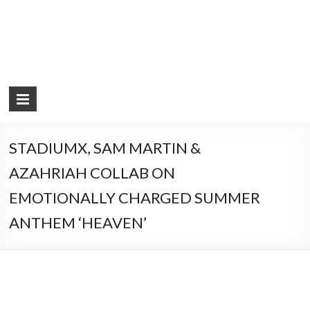
STADIUMX, SAM MARTIN &
AZAHRIAH COLLAB ON
EMOTIONALLY CHARGED SUMMER
ANTHEM ‘HEAVEN’