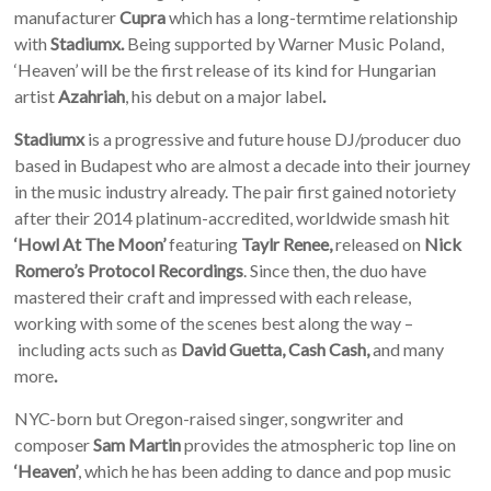
manufacturer
Cupra
which has a long-termtime relationship
with
Stadiumx.
Being supported by Warner Music Poland,
‘Heaven’ will be the first release of its kind for Hungarian
artist
Azahriah
, his debut on a major label
.
Stadiumx
is a progressive and future house DJ/producer duo
based in Budapest who are almost a decade into their journey
in the music industry already. The pair first gained notoriety
after their
2014 platinum-accredited, worldwide smash hit
‘Howl At The Moon’
featuring
Taylr Renee,
released on
Nick
Romero’s Protocol Recordings
. Since then, the duo have
mastered their craft and impressed with each release,
working with some of the scenes best along the way –
including
acts such as
David Guetta, Cash Cash,
and many
more
.
NYC-born but Oregon-raised singer, songwriter and
composer
Sam Martin
provides the atmospheric top line on
‘Heaven’
, which he has been adding to dance and pop music