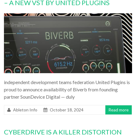
– A NEW VST BY UNITED PLUGINS
independent development teams federation United Plugins is
proud to announce availability of Biverb from founding
partner SounDevice Digital — duly
Ableton Info
October 18, 2024
Read more
CYBERDRIVE IS A KILLER DISTORTION