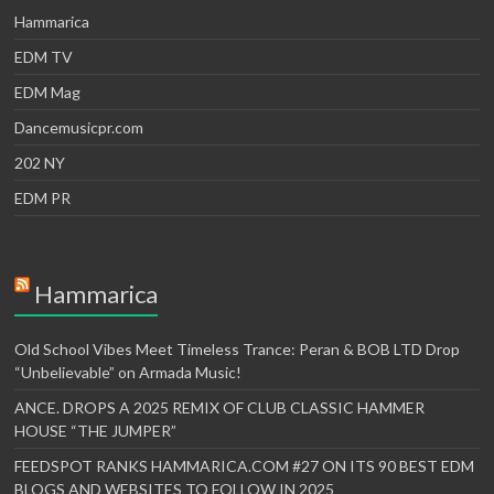
Hammarica
EDM TV
EDM Mag
Dancemusicpr.com
202 NY
EDM PR
Hammarica
Old School Vibes Meet Timeless Trance: Peran & BOB LTD Drop
“Unbelievable” on Armada Music!
ANCE. DROPS A 2025 REMIX OF CLUB CLASSIC HAMMER
HOUSE “THE JUMPER”
FEEDSPOT RANKS HAMMARICA.COM #27 ON ITS 90 BEST EDM
BLOGS AND WEBSITES TO FOLLOW IN 2025