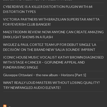
CYBERDRIVE IS A KILLER DISTORTION PLUGIN WITH 64
DISTORTION TYPES
VICTORIA PARTNERS WITH BRAZILIAN SUPERSTAR ANITTA
FOR FEVERISH CLUB BANGER!
MAESTRODMX REVIEW: NOW ANYONE CAN CREATE AMAZING
DMX LIGHT SHOWS IN A FLASH
WIGUEZ & PAUL CORTEZ TEAM UP FOR DEBUT SINGLE ‘LA
DECISIÓN’ ON THE BRAND NEW ‘SALIA SOUNDS’ IMPRINT
ICONIC HOUSE MUSIC VOCALIST KATHY BROWN DIAGNOSED
WITH STAGE 4 CANCER – GOFUNDME APPEAL AND
FUNDRAISING SINGLE
Giuseppe Ottaviani – the new album – Horizons [Part 1]
WANT REALLY LOUD MASTERS WITHOUT LOSING QUALITY?
TRY NEWFANGLED AUDIO ELEVATE!