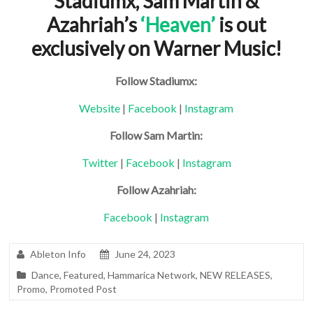
Stadiumx, Sam Martin &
Azahriah’s
‘Heaven’
is out
exclusively on Warner Music!
Follow Stadiumx:
Website
|
Facebook
|
Instagram
Follow Sam Martin:
Twitter
|
Facebook
|
Instagram
Follow Azahriah:
Facebook
|
Instagram
Ableton Info
June 24, 2023
Dance
,
Featured
,
Hammarica Network
,
NEW RELEASES
,
Promo
,
Promoted Post