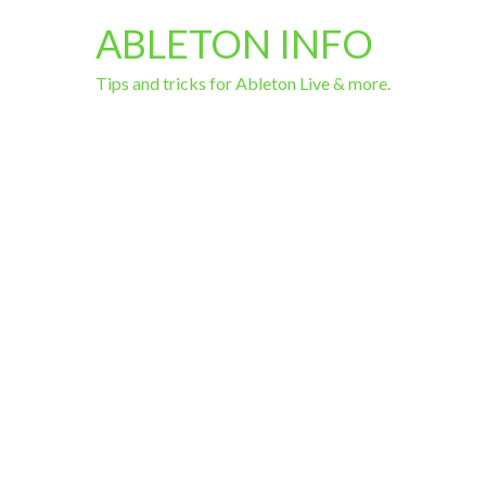
ABLETON INFO
Tips and tricks for Ableton Live & more.