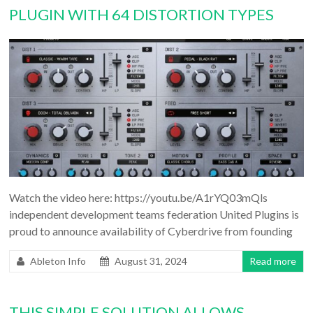
PLUGIN WITH 64 DISTORTION TYPES
Watch the video here: https://youtu.be/A1rYQ03mQls
independent development teams federation United Plugins is
proud to announce availability of Cyberdrive from founding
Ableton Info
August 31, 2024
Read more
THIS SIMPLE SOLUTION ALLOWS