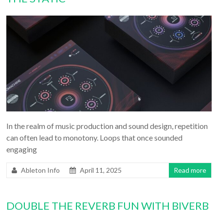
In the realm of music production and sound design, repetition
can often lead to monotony. Loops that once sounded
engaging
Ableton Info
April 11, 2025
Read more
DOUBLE THE REVERB FUN WITH BIVERB