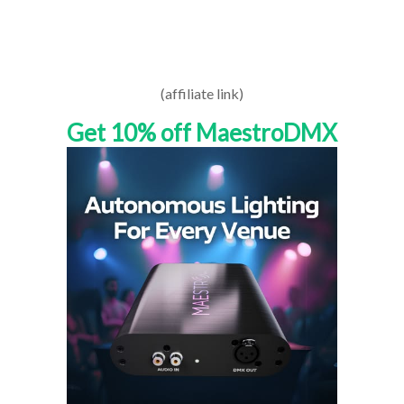
(affiliate link)
Get 10% off MaestroDMX