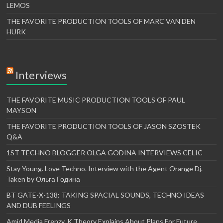
LEMOS
THE FAVORITE PRODUCTION TOOLS OF MARC VAN DEN
HURK
Interviews
THE FAVORITE MUSIC PRODUCTION TOOLS OF PAUL
MAYSON
THE FAVORITE PRODUCTION TOOLS OF JASON SZOSTEK
Q&A
1ST TECHNO BLOGGER OLGA GODINA INTERVIEWS CELIC
Stay Young. Love Techno. Interview with the Agent Orange Dj.
Taken by Ольга Година
BT GATE-X-138: TAKING SPACIAL SOUNDS, TECHNO IDEAS
AND DUB FEELINGS
Amid Media Frenzy, K Theory Explains About Plans For Future