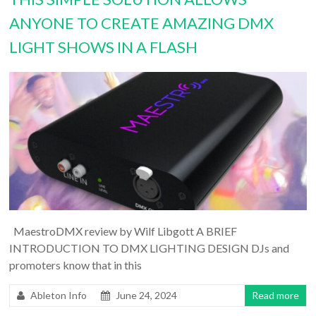
ANYONE TO CREATE AMAZING DMX
LIGHT SHOWS IN A FLASH
MaestroDMX review by Wilf Libgott A BRIEF
INTRODUCTION TO DMX LIGHTING DESIGN DJs and
promoters know that in this
Ableton Info
June 24, 2024
Read more