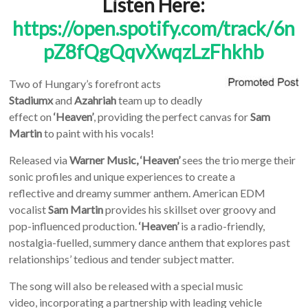
Listen Here:
https://open.spotify.com/track/6n
pZ8fQgQqvXwqzLzFhkhb
Two of Hungary’s forefront acts
Stadiumx
and
Azahriah
team up to deadly
effect on
‘Heaven’
, providing the perfect canvas for
Sam
Martin
to paint with his vocals!
Released via
Warner Music, ‘Heaven’
sees
the trio merge their
sonic profiles and unique experiences to create a
reflective
and dreamy summer anthem.
American EDM
vocalist
Sam Martin
provides his skillset over groovy and
pop-influenced production.
‘Heaven’
is a radio-friendly,
nostalgia-fuelled, summery dance anthem that explores past
relationships’ tedious and tender subject matter.
The song will also be released with a special music
video, incorporating a partnership with leading vehicle