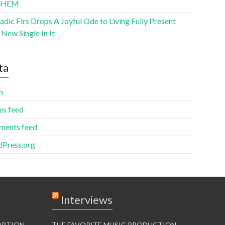
THEM
ic Firs Drops A Joyful Ode to Living Fully Present
New Single In It
ta
n
es feed
ents feed
Press.org
Interviews
TORTION
THE FAVORITE MUSIC PRODUCTION