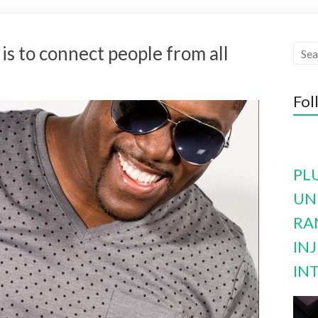
s to connect people from all
Fol
PL
UN
RA
INJ
IN