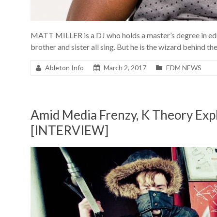
MATT MILLER is a DJ who holds a master’s degree in edu
brother and sister all sing. But he is the wizard behind 
Ableton Info
March 2, 2017
EDM NEWS
Amid Media Frenzy, K Theory Expl
[INTERVIEW]