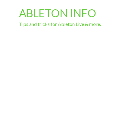
ABLETON INFO
Tips and tricks for Ableton Live & more.