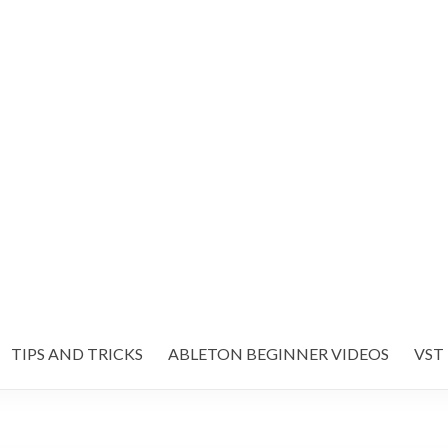
TIPS AND TRICKS
ABLETON BEGINNER VIDEOS
VST