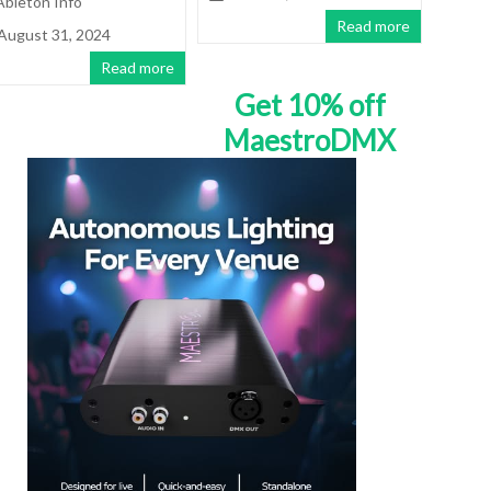
Ableton Info
Read more
August 31, 2024
Read more
Get 10% off
MaestroDMX