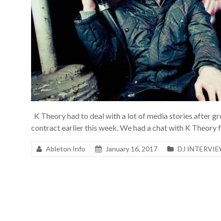
K Theory had to deal with a lot of media stories after
contract earlier this week. We had a chat with K Theory 
Ableton Info
January 16, 2017
DJ INTERVI