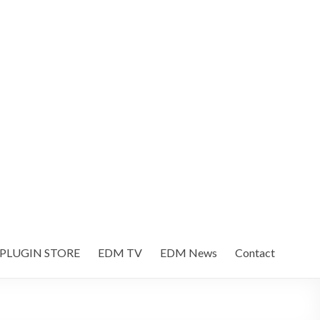
 PLUGIN STORE
EDM TV
EDM News
Contact