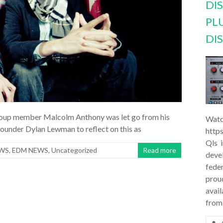
DI
PL
DI
 group member Malcolm Anthony was let go from his
Watc
founder Dylan Lewman to reflect on this as
http
Qls 
EWS
,
EDM NEWS
,
Uncategorized
Read more
deve
feder
prou
avail
from