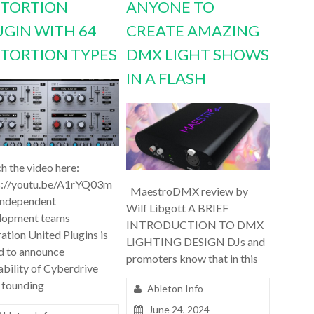
STORTION
ANYONE TO
UGIN WITH 64
CREATE AMAZING
STORTION TYPES
DMX LIGHT SHOWS
IN A FLASH
h the video here:
s://youtu.be/A1rYQ03m
MaestroDMX review by
independent
Wilf Libgott A BRIEF
lopment teams
INTRODUCTION TO DMX
ation United Plugins is
LIGHTING DESIGN DJs and
d to announce
promoters know that in this
ability of Cyberdrive
 founding
Ableton Info
June 24, 2024