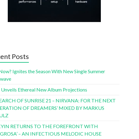
ent Posts
Now? Ignites the Season With New Single Summer
twave
 Unveils Ethereal New Album Projections
SEARCH OF SUNRISE 21 – NIRVANA: FOR THE NEXT
ERATION OF DREAMERS’ MIXED BY MARKUS
ULZ
YIN RETURNS TO THE FOREFRONT WITH
LIGROSA’ – AN INFECTIOUS MELODIC HOUSE