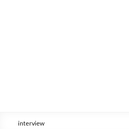
interview