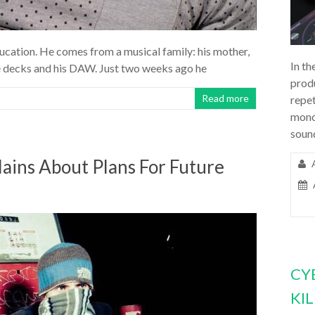
cation. He comes from a musical family: his mother,
In th
the decks and his DAW. Just two weeks ago he
prod
Read more
repet
mono
soun
ains About Plans For Future
CY
KI