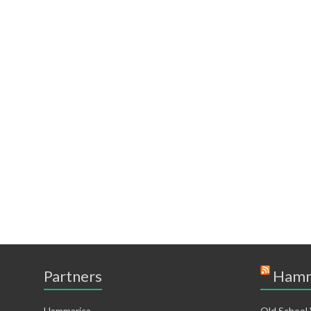
Partners
Hamm
Hammarica
Old School