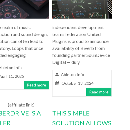
e realm of music
independent development
uction and sound design,
teams federation United
ition can often lead to
Plugins is proud to announce
tony. Loops that once
availability of Biverb from
ded engaging
founding partner SounDevice
Digital — duly
Ableton Info
Ableton Info
April 11, 2025
October 18, 2024
Read more
Read more
(affiliate link)
BERDRIVE IS A
THIS SIMPLE
LLER
SOLUTION ALLOWS