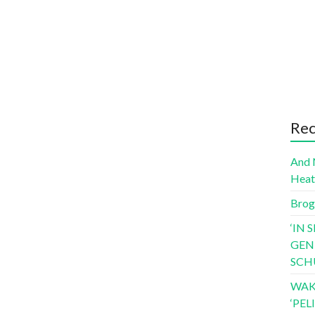
Rec
And 
Hea
Brog
‘IN 
GEN
SCH
WAK
‘PE