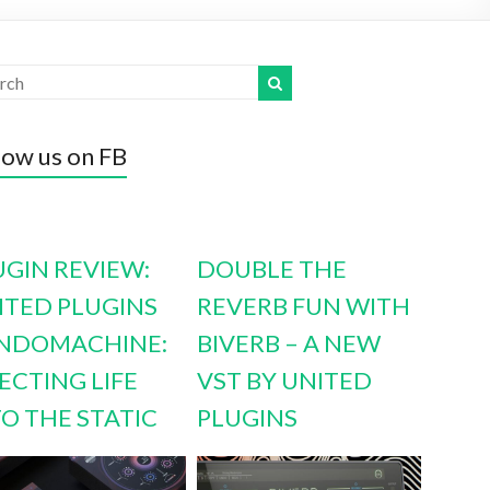
low us on FB
UGIN REVIEW:
DOUBLE THE
ITED PLUGINS
REVERB FUN WITH
NDOMACHINE:
BIVERB – A NEW
ECTING LIFE
VST BY UNITED
TO THE STATIC
PLUGINS