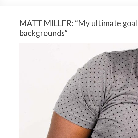
MATT MILLER: “My ultimate goal i
backgrounds”