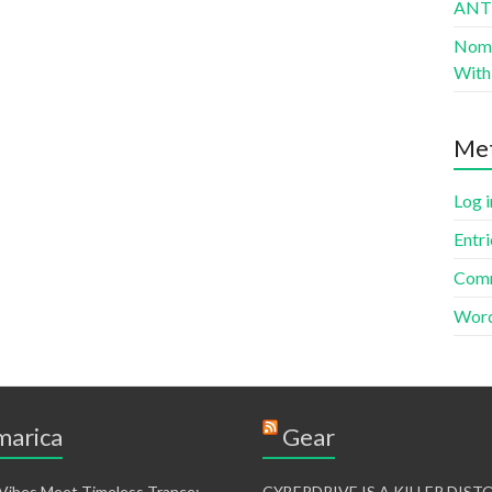
AN
Nomad
With 
Me
Log i
Entri
Comm
Word
arica
Gear
 Vibes Meet Timeless Trance:
CYBERDRIVE IS A KILLER DIS