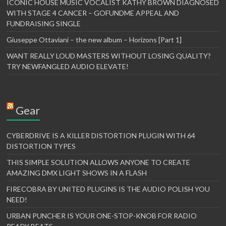
ICONIC HOUSE MUSIC VOCALIST KATHY BROWN DIAGNOSED
WITH STAGE 4 CANCER – GOFUNDME APPEAL AND
FUNDRAISING SINGLE
Giuseppe Ottaviani – the new album – Horizons [Part 1]
WANT REALLY LOUD MASTERS WITHOUT LOSING QUALITY?
TRY NEWFANGLED AUDIO ELEVATE!
Gear
CYBERDRIVE IS A KILLER DISTORTION PLUGIN WITH 64
DISTORTION TYPES
THIS SIMPLE SOLUTION ALLOWS ANYONE TO CREATE
AMAZING DMX LIGHT SHOWS IN A FLASH
FIRECOBRA BY UNITED PLUGINS IS THE AUDIO POLISH YOU
NEED!
URBAN PUNCHER IS YOUR ONE-STOP-KNOB FOR RADIO