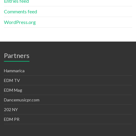
Entries feed
Comments feed
WordPress.org
Partners
Hammarica
EDM TV
EDM Mag
Dancemusicpr.com
202 NY
EDM PR