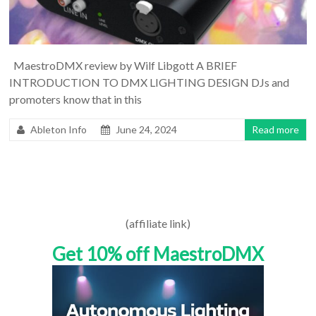
MaestroDMX review by Wilf Libgott A BRIEF
INTRODUCTION TO DMX LIGHTING DESIGN DJs and
promoters know that in this
Ableton Info
June 24, 2024
Read more
(affiliate link)
Get 10% off MaestroDMX