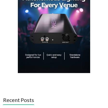
Recent Posts