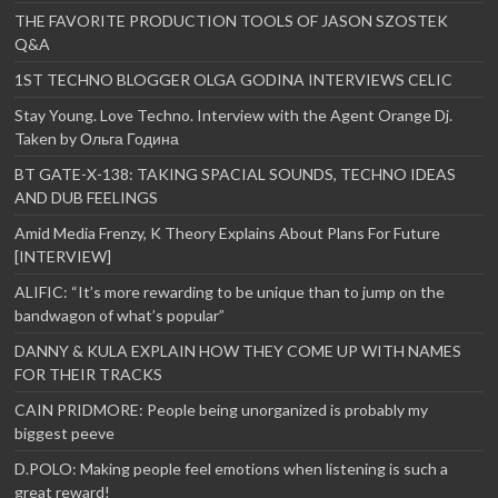
THE FAVORITE PRODUCTION TOOLS OF JASON SZOSTEK
Q&A
1ST TECHNO BLOGGER OLGA GODINA INTERVIEWS CELIC
Stay Young. Love Techno. Interview with the Agent Orange Dj.
Taken by Ольга Година
BT GATE-X-138: TAKING SPACIAL SOUNDS, TECHNO IDEAS
AND DUB FEELINGS
Amid Media Frenzy, K Theory Explains About Plans For Future
[INTERVIEW]
ALIFIC: “It’s more rewarding to be unique than to jump on the
bandwagon of what’s popular”
DANNY & KULA EXPLAIN HOW THEY COME UP WITH NAMES
FOR THEIR TRACKS
CAIN PRIDMORE: People being unorganized is probably my
biggest peeve
D.POLO: Making people feel emotions when listening is such a
great reward!