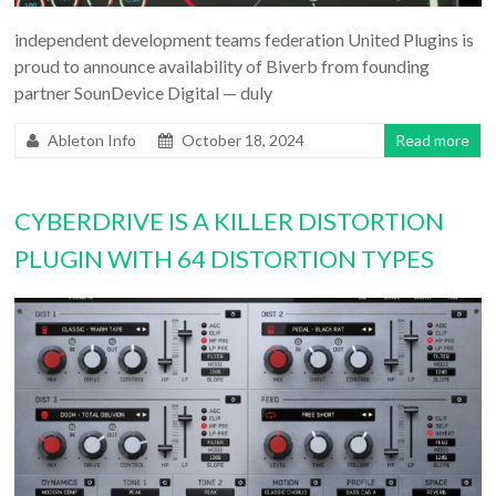
independent development teams federation United Plugins is
proud to announce availability of Biverb from founding
partner SounDevice Digital — duly
Ableton Info
October 18, 2024
Read more
CYBERDRIVE IS A KILLER DISTORTION
PLUGIN WITH 64 DISTORTION TYPES