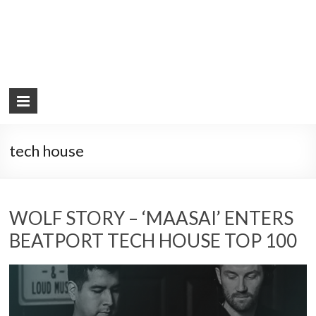
tech house
WOLF STORY – ‘MAASAI’ ENTERS
BEATPORT TECH HOUSE TOP 100