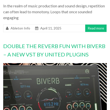
In the realm of music production and sound design, repetition
can often lead to monotony. Loops that once sounded
engaging
Ableton Info
April 11, 2025
Read more
DOUBLE THE REVERB FUN WITH BIVERB
– A NEW VST BY UNITED PLUGINS