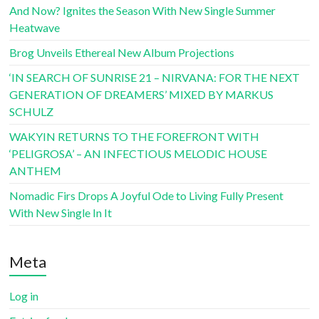
And Now? Ignites the Season With New Single Summer
Heatwave
Brog Unveils Ethereal New Album Projections
‘IN SEARCH OF SUNRISE 21 – NIRVANA: FOR THE NEXT
GENERATION OF DREAMERS’ MIXED BY MARKUS
SCHULZ
WAKYIN RETURNS TO THE FOREFRONT WITH
‘PELIGROSA’ – AN INFECTIOUS MELODIC HOUSE
ANTHEM
Nomadic Firs Drops A Joyful Ode to Living Fully Present
With New Single In It
Meta
Log in