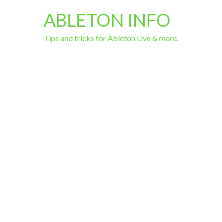
ABLETON INFO
Tips and tricks for Ableton Live & more.