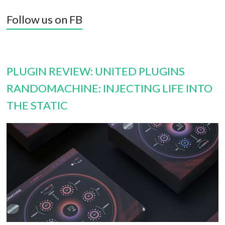
Follow us on FB
PLUGIN REVIEW: UNITED PLUGINS
RANDOMACHINE: INJECTING LIFE INTO
THE STATIC