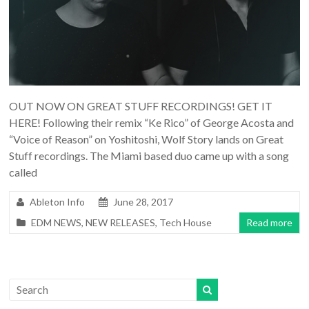
OUT NOW ON GREAT STUFF RECORDINGS! GET IT
HERE! Following their remix “Ke Rico” of George Acosta and
“Voice of Reason” on Yoshitoshi, Wolf Story lands on Great
Stuff recordings. The Miami based duo came up with a song
called
Ableton Info
June 28, 2017
EDM NEWS
,
NEW RELEASES
,
Tech House
Read more