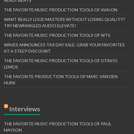
READY BEATS
THE FAVORITE MUSIC PRODUCTION TOOLS OF AVAION
WANT REALLY LOUD MASTERS WITHOUT LOSING QUALITY?
TRY NEWFANGLED AUDIO ELEVATE!
THE FAVORITE MUSIC PRODUCTION TOOLS OF WTS
WAVES ANNOUNCES TAX DAY SALE. GRAB YOUR FAVORITES
AT A STEEP DISCOUNT.
THE FAVORITE MUSIC PRODUCTION TOOLS OF OTAVIO
LEMOS
THE FAVORITE PRODUCTION TOOLS OF MARC VAN DEN
HURK
Interviews
THE FAVORITE MUSIC PRODUCTION TOOLS OF PAUL
MAYSON