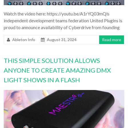
Watch the video here: https://youtu.be/A1rYQ03mQls
independent development teams federation United Plugins is
proud to announce availability of Cyberdrive from founding
Ableton Info
August 31, 2024
Read more
THIS SIMPLE SOLUTION ALLOWS
ANYONE TO CREATE AMAZING DMX
LIGHT SHOWS IN A FLASH