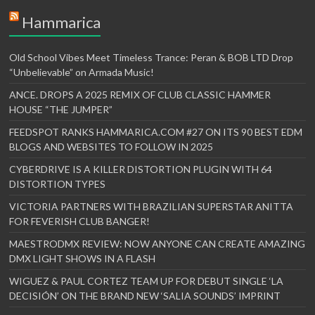
Hammarica
Old School Vibes Meet Timeless Trance: Peran & BOB LTD Drop
“Unbelievable” on Armada Music!
ANCE. DROPS A 2025 REMIX OF CLUB CLASSIC HAMMER
HOUSE “THE JUMPER”
FEEDSPOT RANKS HAMMARICA.COM #27 ON ITS 90 BEST EDM
BLOGS AND WEBSITES TO FOLLOW IN 2025
CYBERDRIVE IS A KILLER DISTORTION PLUGIN WITH 64
DISTORTION TYPES
VICTORIA PARTNERS WITH BRAZILIAN SUPERSTAR ANITTA
FOR FEVERISH CLUB BANGER!
MAESTRODMX REVIEW: NOW ANYONE CAN CREATE AMAZING
DMX LIGHT SHOWS IN A FLASH
WIGUEZ & PAUL CORTEZ TEAM UP FOR DEBUT SINGLE ‘LA
DECISIÓN’ ON THE BRAND NEW ‘SALIA SOUNDS’ IMPRINT