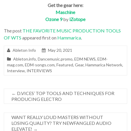
Get the gear here:
Maschine
Ozone 9
by
iZotope
The post
THE FAVORITE MUSIC PRODUCTION TOOLS
OF WTS
appeared first on
Hammarica
.
Ableton Info
May 20, 2021
Ableton.info
,
Dancemusic.promo
,
EDM NEWS
,
EDM-
mag.com
,
EDM-songs.com
,
Featured
,
Gear
,
Hammarica Network
,
Interview
,
INTERVIEWS
←
D.VICES’ TOP TOOLS AND TECHNIQUES FOR
PRODUCING ELECTRO
WANT REALLY LOUD MASTERS WITHOUT
LOSING QUALITY? TRY NEWFANGLED AUDIO
ELEVATE!
→