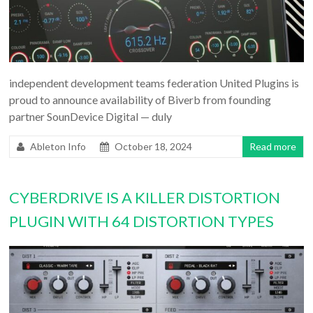
independent development teams federation United Plugins is
proud to announce availability of Biverb from founding
partner SounDevice Digital — duly
Ableton Info
October 18, 2024
Read more
CYBERDRIVE IS A KILLER DISTORTION
PLUGIN WITH 64 DISTORTION TYPES