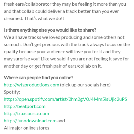
fresh ears/collaborator they may be feeling it more than you
and that collab could deliver a track better than you ever
dreamed. That’s what we do!!
Is there anything else you would like to share?
We all have tracks we loved producing and some others not
so much. Don’t get precious with the track always focus on the
quality because your audience will love you for it and they
may surprise you! Like we said if you are not feeling it save for
another day or get fresh pair of ears/collab on it.
Where can people find you online?
http://wtsproductions.com
(pick up our socials here)
Spotify:
https://open.spotify.com/artist/2hm2gV0J4Mm5isUjic2uPS
http://beatport.com
http://traxsource.com
http://Junodownload.com
and
All major online stores