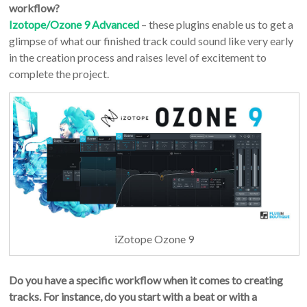
workflow?
Izotope/Ozone 9 Advanced
– these plugins enable us to get a
glimpse of what our finished track could sound like very early
in the creation process and raises level of excitement to
complete the project.
iZotope Ozone 9
Do you have a specific workflow when it comes to creating
tracks. For instance, do you start with a beat or with a