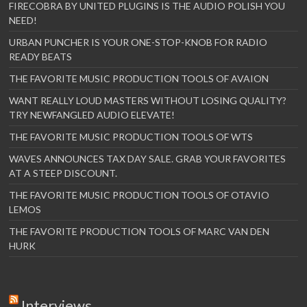
FIRECOBRA BY UNITED PLUGINS IS THE AUDIO POLISH YOU
NEED!
URBAN PUNCHER IS YOUR ONE-STOP-KNOB FOR RADIO
READY BEATS
THE FAVORITE MUSIC PRODUCTION TOOLS OF AVAION
WANT REALLY LOUD MASTERS WITHOUT LOSING QUALITY?
TRY NEWFANGLED AUDIO ELEVATE!
THE FAVORITE MUSIC PRODUCTION TOOLS OF WTS
WAVES ANNOUNCES TAX DAY SALE. GRAB YOUR FAVORITES
AT A STEEP DISCOUNT.
THE FAVORITE MUSIC PRODUCTION TOOLS OF OTAVIO
LEMOS
THE FAVORITE PRODUCTION TOOLS OF MARC VAN DEN
HURK
Interviews