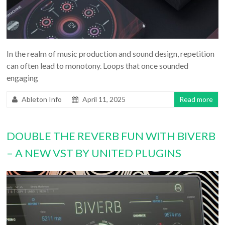
In the realm of music production and sound design, repetition
can often lead to monotony. Loops that once sounded
engaging
Ableton Info
April 11, 2025
Read more
DOUBLE THE REVERB FUN WITH BIVERB
– A NEW VST BY UNITED PLUGINS