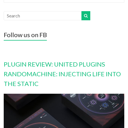
Follow us on FB
PLUGIN REVIEW: UNITED PLUGINS
RANDOMACHINE: INJECTING LIFE INTO
THE STATIC