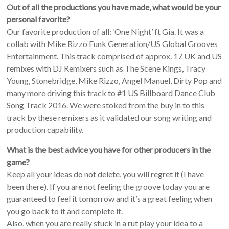
Out of all the productions you have made, what would be your
personal favorite?
Our favorite production of all: ‘One Night’ ft Gia. It was a
collab with Mike Rizzo Funk Generation/US Global Grooves
Entertainment. This track comprised of approx. 17 UK and US
remixes with DJ Remixers such as The Scene Kings, Tracy
Young, Stonebridge, Mike Rizzo, Angel Manuel, Dirty Pop and
many more driving this track to #1 US Billboard Dance Club
Song Track 2016. We were stoked from the buy in to this
track by these remixers as it validated our song writing and
production capability.
What is the best advice you have for other producers in the
game?
Keep all your ideas do not delete, you will regret it (I have
been there). If you are not feeling the groove today you are
guaranteed to feel it tomorrow and it’s a great feeling when
you go back to it and complete it.
Also, when you are really stuck in a rut play your idea to a