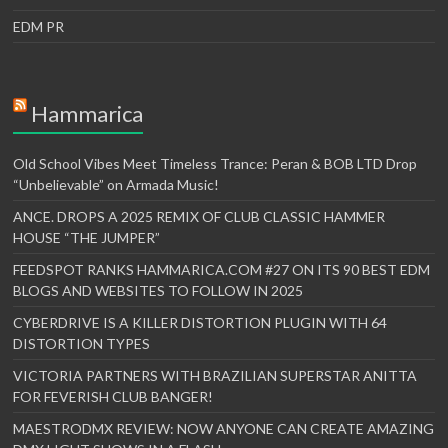
EDM PR
Hammarica
Old School Vibes Meet Timeless Trance: Peran & BOB LTD Drop
“Unbelievable” on Armada Music!
ANCE. DROPS A 2025 REMIX OF CLUB CLASSIC HAMMER
HOUSE “THE JUMPER”
FEEDSPOT RANKS HAMMARICA.COM #27 ON ITS 90 BEST EDM
BLOGS AND WEBSITES TO FOLLOW IN 2025
CYBERDRIVE IS A KILLER DISTORTION PLUGIN WITH 64
DISTORTION TYPES
VICTORIA PARTNERS WITH BRAZILIAN SUPERSTAR ANITTA
FOR FEVERISH CLUB BANGER!
MAESTRODMX REVIEW: NOW ANYONE CAN CREATE AMAZING