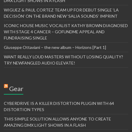
DMX LIGHT SHOWS IN A FLASH
WIGUEZ & PAUL CORTEZ TEAM UP FOR DEBUT SINGLE ‘LA
DECISIÓN’ ON THE BRAND NEW ‘SALIA SOUNDS’ IMPRINT
ICONIC HOUSE MUSIC VOCALIST KATHY BROWN DIAGNOSED
WITH STAGE 4 CANCER – GOFUNDME APPEAL AND
FUNDRAISING SINGLE
Giuseppe Ottaviani – the new album – Horizons [Part 1]
WANT REALLY LOUD MASTERS WITHOUT LOSING QUALITY?
TRY NEWFANGLED AUDIO ELEVATE!
Gear
CYBERDRIVE IS A KILLER DISTORTION PLUGIN WITH 64
DISTORTION TYPES
THIS SIMPLE SOLUTION ALLOWS ANYONE TO CREATE
AMAZING DMX LIGHT SHOWS IN A FLASH