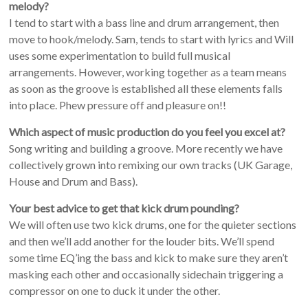
melody?
I tend to start with a bass line and drum arrangement, then
move to hook/melody. Sam, tends to start with lyrics and Will
uses some experimentation to build full musical
arrangements. However, working together as a team means
as soon as the groove is established all these elements falls
into place. Phew pressure off and pleasure on!!
Which aspect of music production do you feel you excel at?
Song writing and building a groove. More recently we have
collectively grown into remixing our own tracks (UK Garage,
House and Drum and Bass).
Your best advice to get that kick drum pounding?
We will often use two kick drums, one for the quieter sections
and then we’ll add another for the louder bits. We’ll spend
some time EQ’ing the bass and kick to make sure they aren’t
masking each other and occasionally sidechain triggering a
compressor on one to duck it under the other.