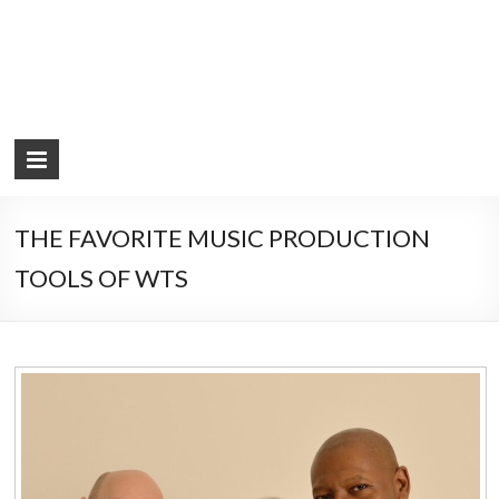
THE FAVORITE MUSIC PRODUCTION
TOOLS OF WTS