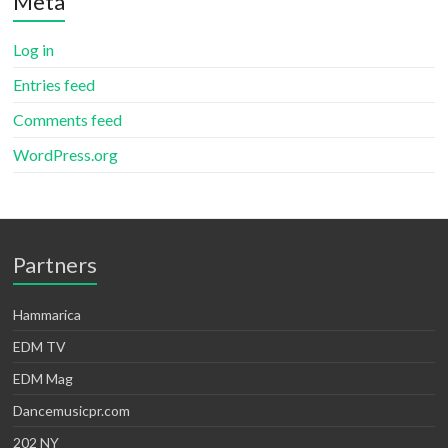
Meta
Log in
Entries feed
Comments feed
WordPress.org
Partners
Hammarica
EDM TV
EDM Mag
Dancemusicpr.com
202 NY