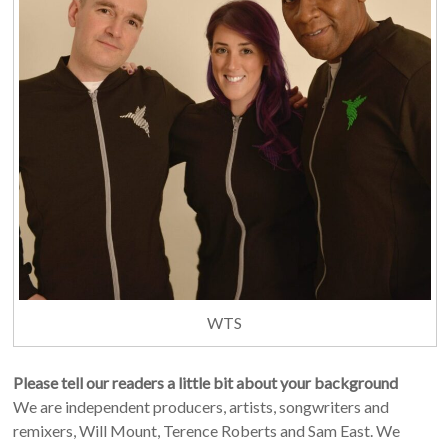
WTS
Please tell our readers a little bit about your background
We are independent producers, artists, songwriters and
remixers, Will Mount, Terence Roberts and Sam East. We