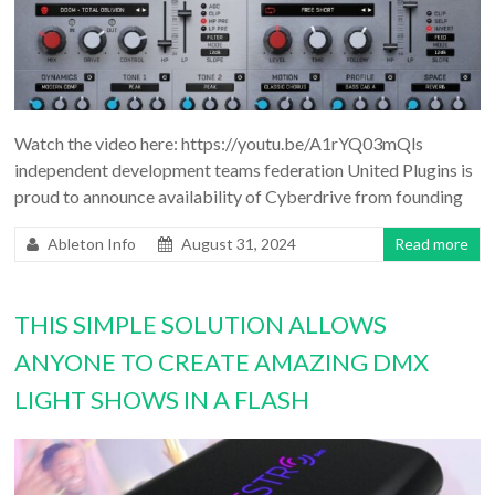
Watch the video here: https://youtu.be/A1rYQ03mQls
independent development teams federation United Plugins is
proud to announce availability of Cyberdrive from founding
Ableton Info
August 31, 2024
Read more
THIS SIMPLE SOLUTION ALLOWS
ANYONE TO CREATE AMAZING DMX
LIGHT SHOWS IN A FLASH