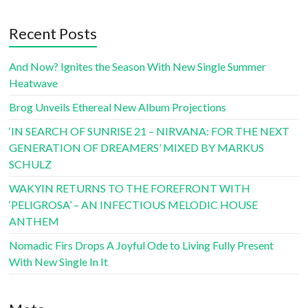
Recent Posts
And Now? Ignites the Season With New Single Summer
Heatwave
Brog Unveils Ethereal New Album Projections
‘IN SEARCH OF SUNRISE 21 – NIRVANA: FOR THE NEXT
GENERATION OF DREAMERS’ MIXED BY MARKUS
SCHULZ
WAKYIN RETURNS TO THE FOREFRONT WITH
‘PELIGROSA’ – AN INFECTIOUS MELODIC HOUSE
ANTHEM
Nomadic Firs Drops A Joyful Ode to Living Fully Present
With New Single In It