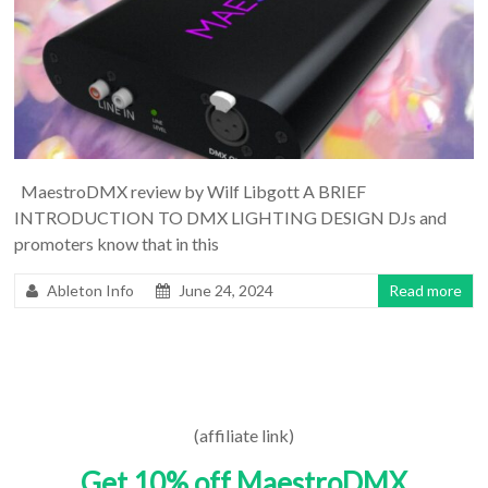
MaestroDMX review by Wilf Libgott A BRIEF
INTRODUCTION TO DMX LIGHTING DESIGN DJs and
promoters know that in this
Ableton Info
June 24, 2024
Read more
(affiliate link)
Get 10% off MaestroDMX