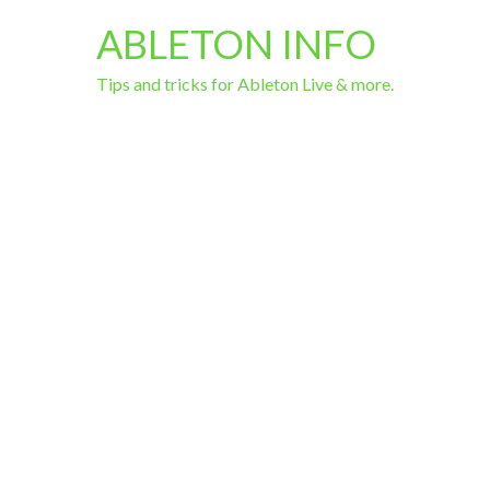
ABLETON INFO
Tips and tricks for Ableton Live & more.