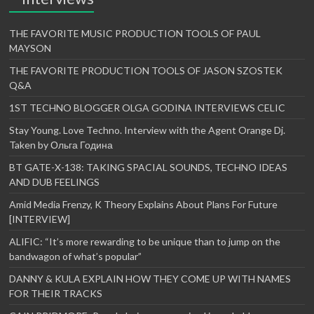
THE FAVORITE MUSIC PRODUCTION TOOLS OF PAUL
MAYSON
THE FAVORITE PRODUCTION TOOLS OF JASON SZOSTEK
Q&A
1ST TECHNO BLOGGER OLGA GODINA INTERVIEWS CELIC
Stay Young. Love Techno. Interview with the Agent Orange Dj.
Taken by Ольга Година
BT GATE-X-138: TAKING SPACIAL SOUNDS, TECHNO IDEAS
AND DUB FEELINGS
Amid Media Frenzy, K Theory Explains About Plans For Future
[INTERVIEW]
ALIFIC: “It’s more rewarding to be unique than to jump on the
bandwagon of what’s popular”
DANNY & KULA EXPLAIN HOW THEY COME UP WITH NAMES
FOR THEIR TRACKS