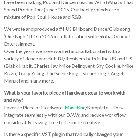
have been making Pop and Dance music as WTS (What’s That
Sound Productions) since 2015. Our backgrounds are a
mixture of Pop, Soul, House and R&B.
We wrote and produced a #1 US Billboard Dance/Club song
‘One Night’ ft Gia 2016 in collaboration with Global Groove
Entertainment.
Over the years we have worked and collaborated with a
variety of dance and club DJ/Remixers both in the UK and US
(Blakk Habit, Charles Jay, Mike Delinquent, Shy Cookie, Mike
Rizzo, Tracy Young, The Scene Kings, Stonebridge, Angel
Manuel and many more.
What is your favorite piece of hardware gear to work with
and why?
Favorite Piece of Hardware:
Maschine
/Komplete – They
integrate seamlessly with our DAWs and reduce workflow
considerably leaving time to be more creative.
Is there a specific VST plugin that radically changed your