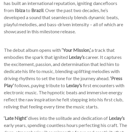
has built an international reputation, igniting dancefloors
from
Ibiza
to
Brazil
. Over the past two decades, he’s
developed a sound that seamlessly blends dynamic beats,
playful melodies, and bass-driven intensity – all of which are
showcased in this milestone release.
The debut album opens with
‘Your Mission,’
a track that
embodies the spark that ignited
Lexlay’s
career. It captures
the excitement, passion, and determination that led him to
dedicate his life to music, blending uplifting melodies with
driving rhythms to set the tone for the journey ahead.
‘Press
Play’
follows, paying tribute to
Lexlay’s
first encounters with
electronic music. The hypnotic beats and immersive energy
reflect the raw inspiration he felt stepping into his first club,
reliving that feeling every time the music starts.
‘Late Night’
dives into the solitude and dedication of
Lexlay’s
early years, spending countless hours perfecting his craft. The