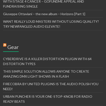
WITH STAGE 4 CANCER – GOFUNDME APPEAL AND
FUNDRAISING SINGLE
Giuseppe Ottaviani – the new album – Horizons [Part 1]
WANT REALLY LOUD MASTERS WITHOUT LOSING QUALITY?
TRY NEWFANGLED AUDIO ELEVATE!
Gear
CYBERDRIVE IS A KILLER DISTORTION PLUGIN WITH 64
DISTORTION TYPES
THIS SIMPLE SOLUTION ALLOWS ANYONE TO CREATE
AMAZING DMX LIGHT SHOWS IN A FLASH
FIRECOBRA BY UNITED PLUGINS IS THE AUDIO POLISH YOU
NEED!
URBAN PUNCHER IS YOUR ONE-STOP-KNOB FOR RADIO
READY BEATS