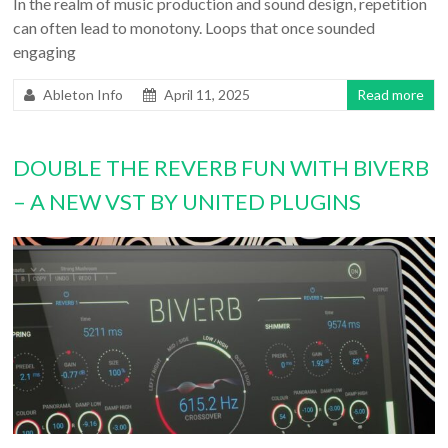
In the realm of music production and sound design, repetition
can often lead to monotony. Loops that once sounded
engaging
Ableton Info
April 11, 2025
Read more
DOUBLE THE REVERB FUN WITH BIVERB
– A NEW VST BY UNITED PLUGINS