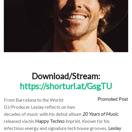
Download/Stream:
https://shorturl.at/GsgTU
From Barcelona to the World:
DJ/Producer Lexlay reflects on two
decades of music with his debut album
20 Years of Music
,
released via his
Happy Techno
imprint. Known for his
infectious energy and signature tech house grooves,
Lexlay