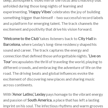
deep, atmospheric vibes mirror the focus and creativity that
unfolded during those long nights of learning and
experimenting.
‘Happy Vibes’
celebrates the joy of building
something bigger than himself – two successful record labels
and a platform for emerging talent. The track channels the
excitement and positivity that drive his vision forward.
‘Welcome to the Club’
takes listeners back to
City Hall
in
Barcelona
, where Lexlay’s long-time residency shaped his
sound and career. The track captures the energy and
connection that defined those unforgettable nights.
‘Live on
Tour’
encapsulates the thrill of traveling the world, playing to
different crowds, and embracing the adventure of life on the
road. The driving beats and global influences evoke the
excitement of discovering new places and sharing music
across continents.
With
‘Amor Latino,’
Lexlay
pays homage to the vibrant energy
and passion of
South America
, a place that has left a lasting
imprint on his soul. The infectious rhythms and warm grooves