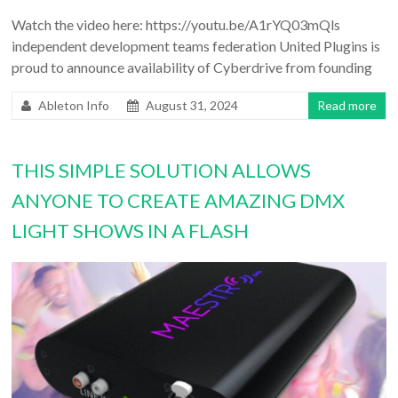
Watch the video here: https://youtu.be/A1rYQ03mQls
independent development teams federation United Plugins is
proud to announce availability of Cyberdrive from founding
Ableton Info
August 31, 2024
Read more
THIS SIMPLE SOLUTION ALLOWS
ANYONE TO CREATE AMAZING DMX
LIGHT SHOWS IN A FLASH