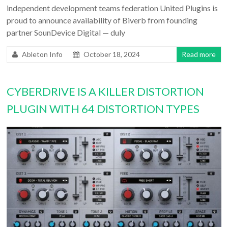
independent development teams federation United Plugins is
proud to announce availability of Biverb from founding
partner SounDevice Digital — duly
Ableton Info
October 18, 2024
Read more
CYBERDRIVE IS A KILLER DISTORTION
PLUGIN WITH 64 DISTORTION TYPES