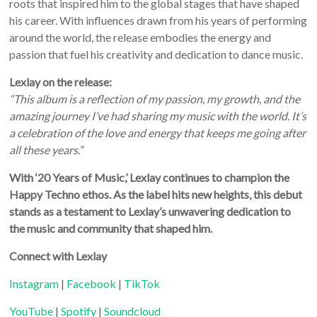
roots that inspired him to the global stages that have shaped
his career. With influences drawn from his years of performing
around the world, the release embodies the energy and
passion that fuel his creativity and dedication to dance music.
Lexlay on the release:
“This album is a reflection of my passion, my growth, and the
amazing journey I’ve had sharing my music with the world. It’s
a celebration of the love and energy that keeps me going after
all these years.”
With ‘20 Years of Music,’ Lexlay continues to champion the
Happy Techno ethos. As the label hits new heights, this debut
stands as a testament to Lexlay’s unwavering dedication to
the music and community that shaped him.
Connect with Lexlay
Instagram
|
Facebook
|
TikTok
YouTube
|
Spotify
|
Soundcloud