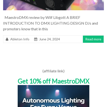
MaestroDMX review by Wilf Libgott A BRIEF
INTRODUCTION TO DMX LIGHTING DESIGN DJs and
promoters know that in this
Ableton Info
June 24, 2024
Read more
(affiliate link)
Get 10% off MaestroDMX