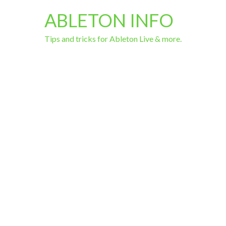
ABLETON INFO
Tips and tricks for Ableton Live & more.