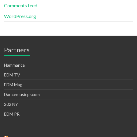
Comments feed
WordPress.org
Partners
Hammarica
EDM TV
EDM Mag
Dancemusicpr.com
202 NY
EDM PR