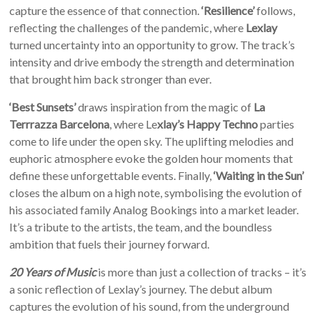
capture the essence of that connection.
‘Resilience’
follows,
reflecting the challenges of the pandemic, where
Lexlay
turned uncertainty into an opportunity to grow. The track’s
intensity and drive embody the strength and determination
that brought him back stronger than ever.
‘Best Sunsets’
draws inspiration from the magic of
La
Terrrazza Barcelona
, where Le
xlay’s Happy Techno
parties
come to life under the open sky. The uplifting melodies and
euphoric atmosphere evoke the golden hour moments that
define these unforgettable events. Finally,
‘Waiting in the Sun’
closes the album on a high note, symbolising the evolution of
his associated family Analog Bookings into a market leader.
It’s a tribute to the artists, the team, and the boundless
ambition that fuels their journey forward.
20 Years of Music
is more than just a collection of tracks – it’s
a sonic reflection of Lexlay’s journey. The debut album
captures the evolution of his sound, from the underground