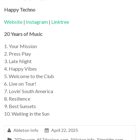
Happy Techno
Website
|
Instagram
|
Linktree
20 Years of Music
1. Your Mission
2. Press Play
3. Late Night
4. Happy Vibes
5. Welcome to the Club
6. Live on Tour!
7. Lovin’ South America
8. Resilience
9. Best Sunsets
10. Waiting in the Sun
Ableton Info
April 22, 2025
202ny.com
,
657deejays.com
,
Ableton.info
,
Algoridm.com
,