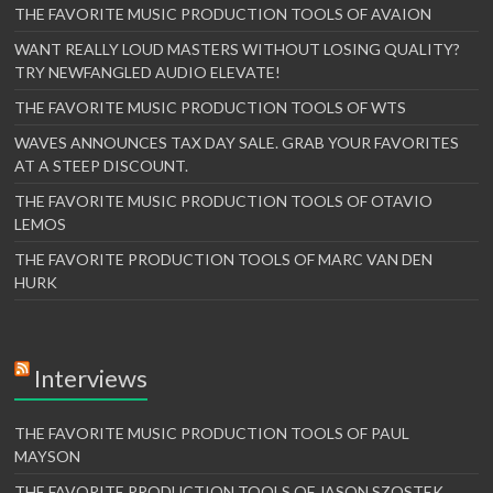
THE FAVORITE MUSIC PRODUCTION TOOLS OF AVAION
WANT REALLY LOUD MASTERS WITHOUT LOSING QUALITY?
TRY NEWFANGLED AUDIO ELEVATE!
THE FAVORITE MUSIC PRODUCTION TOOLS OF WTS
WAVES ANNOUNCES TAX DAY SALE. GRAB YOUR FAVORITES
AT A STEEP DISCOUNT.
THE FAVORITE MUSIC PRODUCTION TOOLS OF OTAVIO
LEMOS
THE FAVORITE PRODUCTION TOOLS OF MARC VAN DEN
HURK
Interviews
THE FAVORITE MUSIC PRODUCTION TOOLS OF PAUL
MAYSON
THE FAVORITE PRODUCTION TOOLS OF JASON SZOSTEK