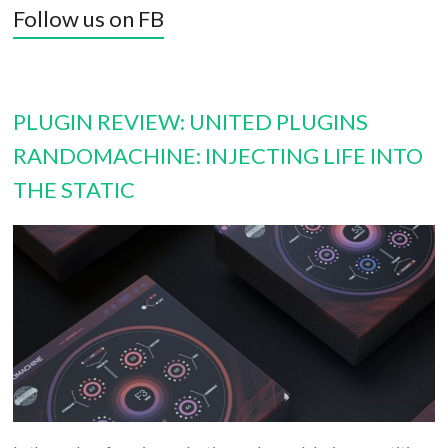
Follow us on FB
PLUGIN REVIEW: UNITED PLUGINS
RANDOMACHINE: INJECTING LIFE INTO
THE STATIC