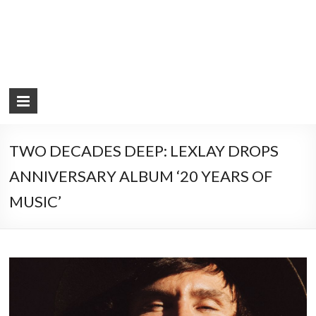
TWO DECADES DEEP: LEXLAY DROPS
ANNIVERSARY ALBUM ‘20 YEARS OF
MUSIC’