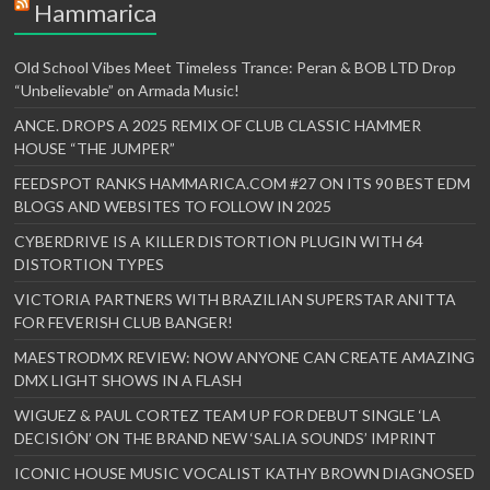
Hammarica
Old School Vibes Meet Timeless Trance: Peran & BOB LTD Drop
“Unbelievable” on Armada Music!
ANCE. DROPS A 2025 REMIX OF CLUB CLASSIC HAMMER
HOUSE “THE JUMPER”
FEEDSPOT RANKS HAMMARICA.COM #27 ON ITS 90 BEST EDM
BLOGS AND WEBSITES TO FOLLOW IN 2025
CYBERDRIVE IS A KILLER DISTORTION PLUGIN WITH 64
DISTORTION TYPES
VICTORIA PARTNERS WITH BRAZILIAN SUPERSTAR ANITTA
FOR FEVERISH CLUB BANGER!
MAESTRODMX REVIEW: NOW ANYONE CAN CREATE AMAZING
DMX LIGHT SHOWS IN A FLASH
WIGUEZ & PAUL CORTEZ TEAM UP FOR DEBUT SINGLE ‘LA
DECISIÓN’ ON THE BRAND NEW ‘SALIA SOUNDS’ IMPRINT
ICONIC HOUSE MUSIC VOCALIST KATHY BROWN DIAGNOSED