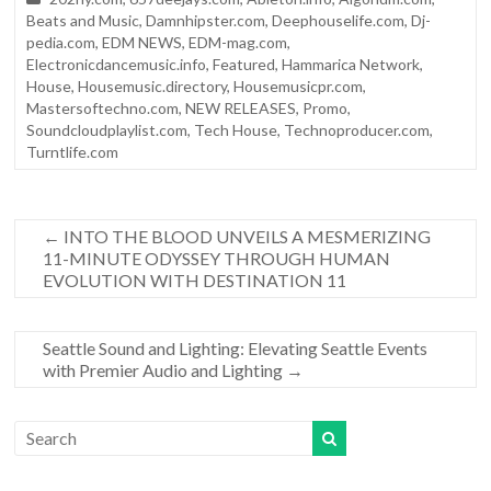
Beats and Music
,
Damnhipster.com
,
Deephouselife.com
,
Dj-
pedia.com
,
EDM NEWS
,
EDM-mag.com
,
Electronicdancemusic.info
,
Featured
,
Hammarica Network
,
House
,
Housemusic.directory
,
Housemusicpr.com
,
Mastersoftechno.com
,
NEW RELEASES
,
Promo
,
Soundcloudplaylist.com
,
Tech House
,
Technoproducer.com
,
Turntlife.com
←
INTO THE BLOOD UNVEILS A MESMERIZING
11-MINUTE ODYSSEY THROUGH HUMAN
EVOLUTION WITH DESTINATION 11
Seattle Sound and Lighting: Elevating Seattle Events
with Premier Audio and Lighting
→