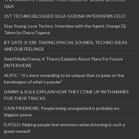
Q&A
1ST TECHNO BLOGGER OLGA GODINA INTERVIEWS CELIC
Stay Young. Love Techno. Interview with the Agent Orange Dj.
Taken by Ольга Година
BT GATE-X-138: TAKING SPACIAL SOUNDS, TECHNO IDEAS
AND DUB FEELINGS
Amid Media Frenzy, K Theory Explains About Plans For Future
[INTERVIEW]
ALIFIC: “It’s more rewarding to be unique than to jump on the
bandwagon of what’s popular”
DANNY & KULA EXPLAIN HOW THEY COME UP WITH NAMES
FOR THEIR TRACKS
CAIN PRIDMORE: People being unorganized is probably my
biggest peeve
D.POLO: Making people feel emotions when listening is such a
great reward!