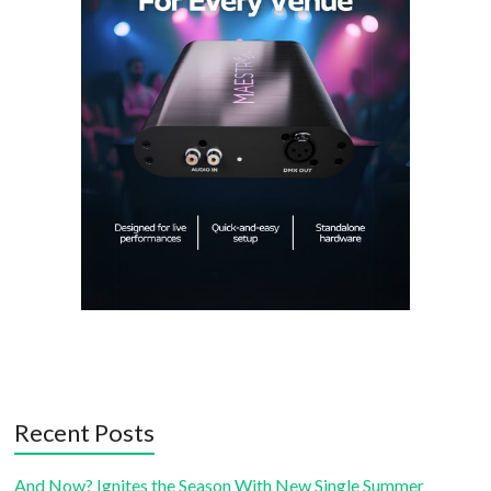
Recent Posts
And Now? Ignites the Season With New Single Summer