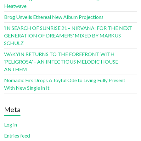
Heatwave
Brog Unveils Ethereal New Album Projections
‘IN SEARCH OF SUNRISE 21 – NIRVANA: FOR THE NEXT
GENERATION OF DREAMERS’ MIXED BY MARKUS
SCHULZ
WAKYIN RETURNS TO THE FOREFRONT WITH
‘PELIGROSA’ – AN INFECTIOUS MELODIC HOUSE
ANTHEM
Nomadic Firs Drops A Joyful Ode to Living Fully Present
With New Single In It
Meta
Log in
Entries feed