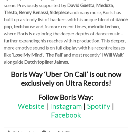
scene. Previously supported by
David Guetta
,
Meduza
,
Tiësto
,
Benny
Benassi
,
Sidepiece
and many more, Boris has
built up a steady list of backers with his unique blend of
dance
pop
,
tech hous
e and, in more recent times,
melodic techno
,
where Boris is exploring the deeper depths of dance music –
further expanding his reaches within production. This deeper,
more emotive sound is on full display with his recent releases
like
‘Lose My Mind’
,
‘The Fall’
and most recently
‘I Will Wait’
alongside
Dutch
topliner
Jaimes
.
Boris Way ‘Uber On Call’ is out now
exclusively on Ultra Records!
Follow Boris Way:
Website
|
Instagram
|
Spotify
|
Facebook