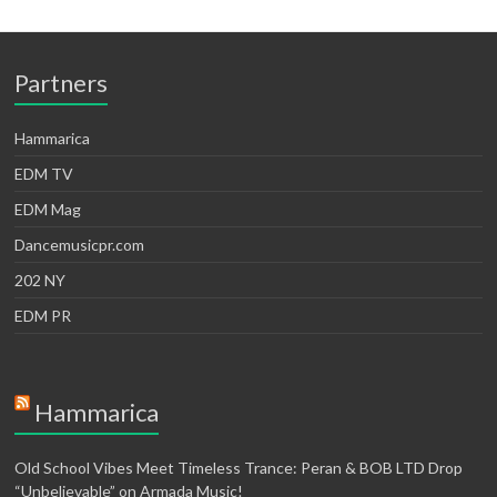
Partners
Hammarica
EDM TV
EDM Mag
Dancemusicpr.com
202 NY
EDM PR
Hammarica
Old School Vibes Meet Timeless Trance: Peran & BOB LTD Drop
“Unbelievable” on Armada Music!