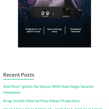
Recent Posts
And Now? Ignites the Season With New Single Summer
Heatwave
Brog Unveils Ethereal New Album Projections