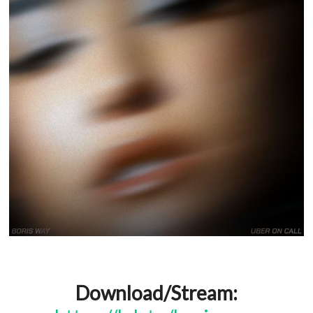
Download/Stream: