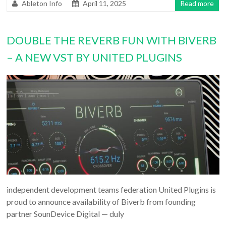
Ableton Info
April 11, 2025
Read more
DOUBLE THE REVERB FUN WITH BIVERB
– A NEW VST BY UNITED PLUGINS
independent development teams federation United Plugins is
proud to announce availability of Biverb from founding
partner SounDevice Digital — duly