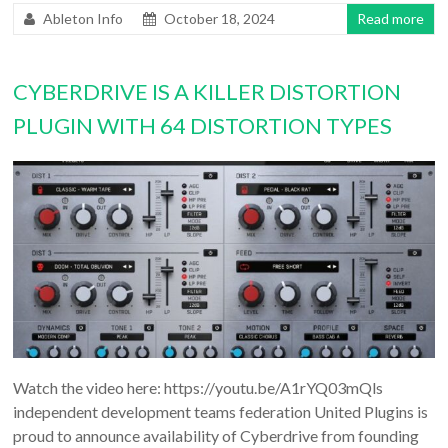
Ableton Info
October 18, 2024
Read more
CYBERDRIVE IS A KILLER DISTORTION
PLUGIN WITH 64 DISTORTION TYPES
Watch the video here: https://youtu.be/A1rYQ03mQls
independent development teams federation United Plugins is
proud to announce availability of Cyberdrive from founding