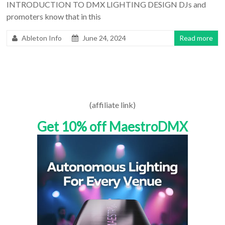
INTRODUCTION TO DMX LIGHTING DESIGN DJs and
promoters know that in this
Ableton Info
June 24, 2024
Read more
(affiliate link)
Get 10% off MaestroDMX