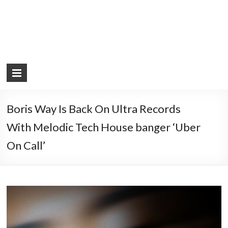
Boris Way Is Back On Ultra Records
With Melodic Tech House banger ‘Uber
On Call’