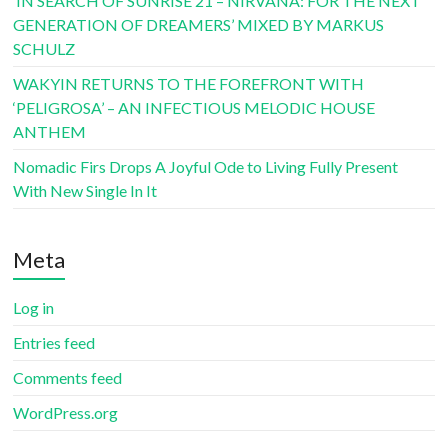
‘IN SEARCH OF SUNRISE 21 – NIRVANA: FOR THE NEXT
GENERATION OF DREAMERS’ MIXED BY MARKUS
SCHULZ
WAKYIN RETURNS TO THE FOREFRONT WITH
‘PELIGROSA’ – AN INFECTIOUS MELODIC HOUSE
ANTHEM
Nomadic Firs Drops A Joyful Ode to Living Fully Present
With New Single In It
Meta
Log in
Entries feed
Comments feed
WordPress.org