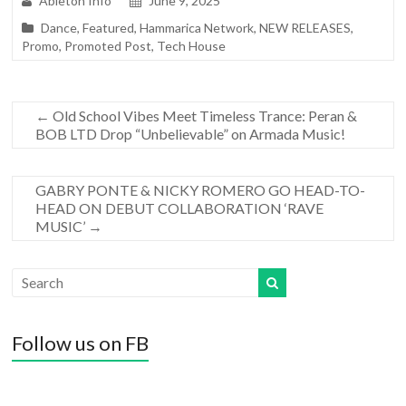
Ableton Info
June 9, 2025
Dance
,
Featured
,
Hammarica Network
,
NEW RELEASES
,
Promo
,
Promoted Post
,
Tech House
←
Old School Vibes Meet Timeless Trance: Peran &
BOB LTD Drop “Unbelievable” on Armada Music!
GABRY PONTE & NICKY ROMERO GO HEAD-TO-
HEAD ON DEBUT COLLABORATION ‘RAVE
MUSIC’
→
Follow us on FB