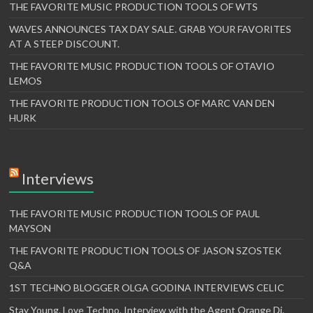
THE FAVORITE MUSIC PRODUCTION TOOLS OF WTS
WAVES ANNOUNCES TAX DAY SALE. GRAB YOUR FAVORITES
AT A STEEP DISCOUNT.
THE FAVORITE MUSIC PRODUCTION TOOLS OF OTAVIO
LEMOS
THE FAVORITE PRODUCTION TOOLS OF MARC VAN DEN
HURK
Interviews
THE FAVORITE MUSIC PRODUCTION TOOLS OF PAUL
MAYSON
THE FAVORITE PRODUCTION TOOLS OF JASON SZOSTEK
Q&A
1ST TECHNO BLOGGER OLGA GODINA INTERVIEWS CELIC
Stay Young. Love Techno. Interview with the Agent Orange Dj.