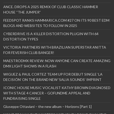
ANCE. DROPS A 2025 REMIX OF CLUB CLASSIC HAMMER
HOUSE “THE JUMPER”
FEEDSPOT RANKS HAMMARICA.COM #27 ON ITS 90 BEST EDM
BLOGS AND WEBSITES TO FOLLOW IN 2025
CYBERDRIVE IS A KILLER DISTORTION PLUGIN WITH 64
DISTORTION TYPES
VICTORIA PARTNERS WITH BRAZILIAN SUPERSTAR ANITTA
FOR FEVERISH CLUB BANGER!
MAESTRODMX REVIEW: NOW ANYONE CAN CREATE AMAZING
DMX LIGHT SHOWS IN A FLASH
WIGUEZ & PAUL CORTEZ TEAM UP FOR DEBUT SINGLE ‘LA
DECISIÓN’ ON THE BRAND NEW ‘SALIA SOUNDS’ IMPRINT
ICONIC HOUSE MUSIC VOCALIST KATHY BROWN DIAGNOSED
WITH STAGE 4 CANCER – GOFUNDME APPEAL AND
FUNDRAISING SINGLE
Giuseppe Ottaviani – the new album – Horizons [Part 1]