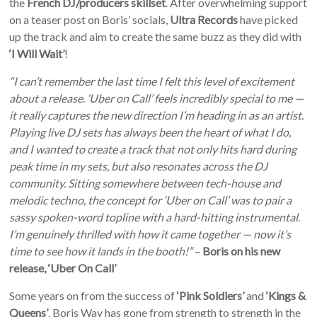
the
French DJ/producers skillset
. After overwhelming support
on a teaser post on Boris’ socials,
Ultra Records
have picked
up the track and aim to create the same buzz as they did with
‘I Will Wait’
!
“I can’t remember the last time I felt this level of excitement
about a release. ‘Uber on Call’ feels incredibly special to me —
it really captures the new direction I’m heading in as an artist.
Playing live DJ sets has always been the heart of what I do,
and I wanted to create a track that not only hits hard during
peak time in my sets, but also resonates across the DJ
community. Sitting somewhere between tech-house and
melodic techno, the concept for ‘Uber on Call’ was to pair a
sassy spoken-word topline with a hard-hitting instrumental.
I’m genuinely thrilled with how it came together — now it’s
time to see how it lands in the booth!”
–
Boris on his new
release, ‘Uber On Call’
Some years on from the success of
‘Pink Soldiers’
and
‘Kings &
Queens’
, Boris Way has gone from strength to strength in the