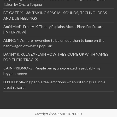
Taken by Ольга Година
BT GATE-X-138: TAKING SPACIAL SOUNDS, TECHNO IDEAS
AND DUB FEELINGS
Amid Media Frenzy, K Theory Explains About Plans For Future
[INTERVIEW]
ALIFIC: “It’s more rewarding to be unique than to jump on the
bandwagon of what’s popular”
DANNY & KULA EXPLAIN HOW THEY COME UP WITH NAMES
FOR THEIR TRACKS
CAIN PRIDMORE: People being unorganized is probably my
biggest peeve
D.POLO: Making people feel emotions when listening is such a
great reward!
Copyright © 2026
ABLETON INFO