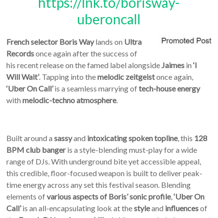
https://lnk.to/borisway-
uberoncall
French selector
Boris Way
lands on
Ultra
Records
once again after the success of
his recent release on the famed label alongside
Jaimes
in
‘I
Will Wait’
. Tapping into the
melodic zeitgeist
once again,
‘Uber On Call’
is a seamless marrying of
tech-house energy
with
melodic-techno atmosphere
.
Built around a
sassy
and
intoxicating spoken topline
, this
128
BPM club banger
is a style-blending must-play for a wide
range of DJs. With underground bite yet accessible appeal,
this credible, floor-focused weapon is built to deliver peak-
time energy across any set this festival season. Blending
elements of
various aspects of Boris’ sonic profile
,
‘Uber On
Call’
is an all-encapsulating look at the
style
and
influences
of