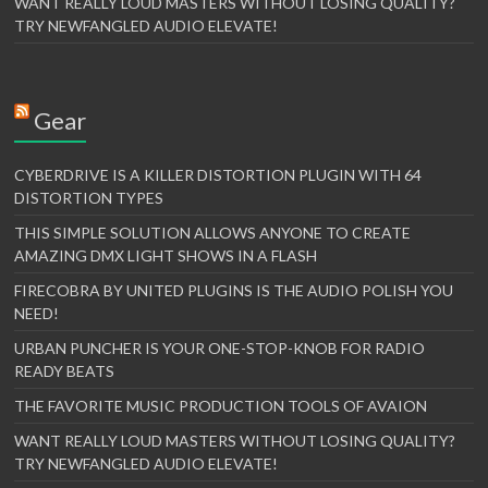
WANT REALLY LOUD MASTERS WITHOUT LOSING QUALITY?
TRY NEWFANGLED AUDIO ELEVATE!
Gear
CYBERDRIVE IS A KILLER DISTORTION PLUGIN WITH 64
DISTORTION TYPES
THIS SIMPLE SOLUTION ALLOWS ANYONE TO CREATE
AMAZING DMX LIGHT SHOWS IN A FLASH
FIRECOBRA BY UNITED PLUGINS IS THE AUDIO POLISH YOU
NEED!
URBAN PUNCHER IS YOUR ONE-STOP-KNOB FOR RADIO
READY BEATS
THE FAVORITE MUSIC PRODUCTION TOOLS OF AVAION
WANT REALLY LOUD MASTERS WITHOUT LOSING QUALITY?
TRY NEWFANGLED AUDIO ELEVATE!