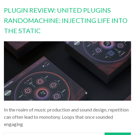
PLUGIN REVIEW: UNITED PLUGINS
RANDOMACHINE: INJECTING LIFE INTO
THE STATIC
In the realm of music production and sound design, repetition
can often lead to monotony. Loops that once sounded
engaging