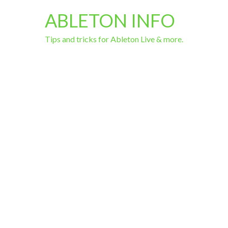
ABLETON INFO
Tips and tricks for Ableton Live & more.