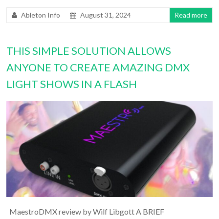
Ableton Info
August 31, 2024
Read more
THIS SIMPLE SOLUTION ALLOWS
ANYONE TO CREATE AMAZING DMX
LIGHT SHOWS IN A FLASH
MaestroDMX review by Wilf Libgott A BRIEF