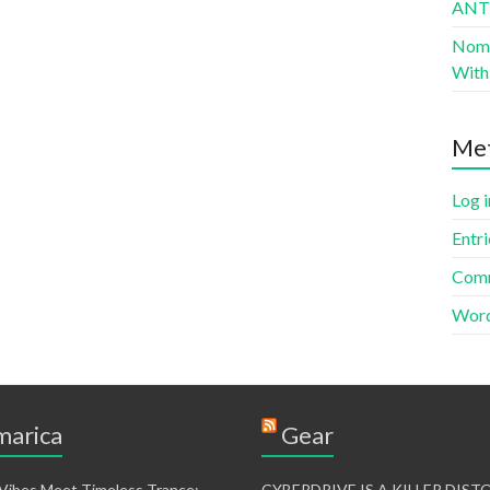
AN
Nomad
With 
Me
Log i
Entri
Comm
Word
arica
Gear
 Vibes Meet Timeless Trance:
CYBERDRIVE IS A KILLER DIS