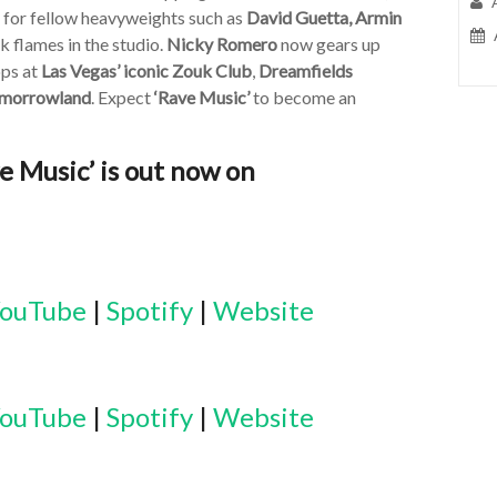
r for fellow heavyweights such as
David Guetta, Armin
k flames in the studio.
Nicky Romero
now gears up
ops at
Las Vegas’ iconic Zouk Club
,
Dreamfields
morrowland
. Expect
‘Rave Music’
to become an
 Music’ is out now on
ouTube
|
Spotify
|
Website
ouTube
|
Spotify
|
Website