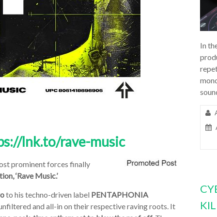
In th
prod
repet
mono
soun
ps://lnk.to/rave-music
ost prominent forces finally
tion,
‘Rave Music.’
CY
ro
to his techno-driven label
PENTAPHONIA
KI
filtered and all-in on their respective raving roots. It