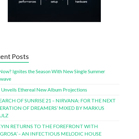
ent Posts
Now? Ignites the Season With New Single Summer
twave
 Unveils Ethereal New Album Projections
SEARCH OF SUNRISE 21 – NIRVANA: FOR THE NEXT
ERATION OF DREAMERS’ MIXED BY MARKUS
ULZ
YIN RETURNS TO THE FOREFRONT WITH
LIGROSA’ – AN INFECTIOUS MELODIC HOUSE