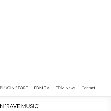
 PLUGIN STORE
EDM TV
EDM News
Contact
 ‘RAVE MUSIC’