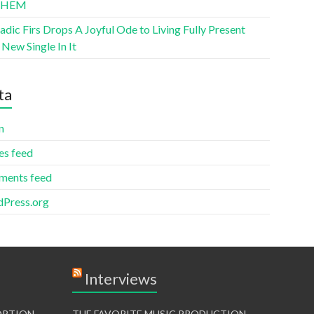
THEM
ic Firs Drops A Joyful Ode to Living Fully Present
New Single In It
ta
n
es feed
ents feed
Press.org
Interviews
TORTION
THE FAVORITE MUSIC PRODUCTION