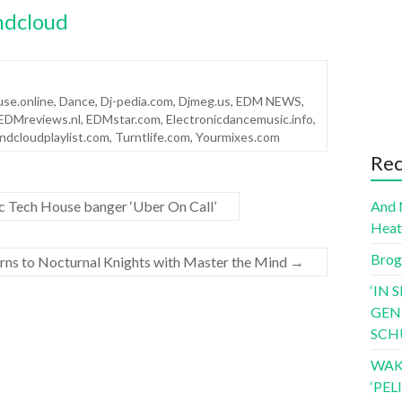
ndcloud
se.online
,
Dance
,
Dj-pedia.com
,
Djmeg.us
,
EDM NEWS
,
EDMreviews.nl
,
EDMstar.com
,
Electronicdancemusic.info
,
ndcloudplaylist.com
,
Turntlife.com
,
Yourmixes.com
Rec
c Tech House banger ‘Uber On Call’
And 
Hea
Brog
rns to Nocturnal Knights with Master the Mind
→
‘IN 
GEN
SCH
WAK
‘PE