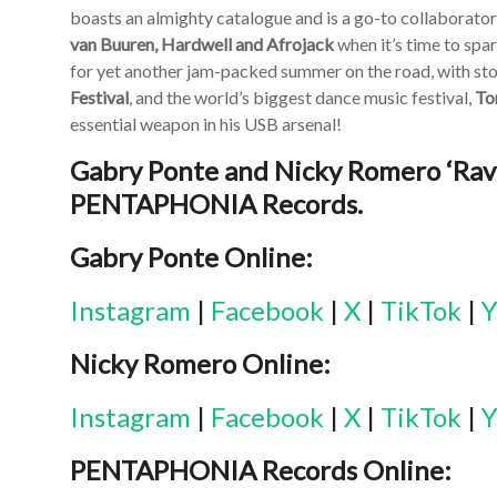
boasts an almighty catalogue and is a go-to collaborato
van Buuren, Hardwell and Afrojack
when it’s time to spar
for yet another jam-packed summer on the road, with st
Festival
, and the world’s biggest dance music festival,
To
essential weapon in his USB arsenal!
Gabry Ponte and Nicky Romero ‘Rave
PENTAPHONIA Records.
Gabry Ponte Online:
Instagram
|
Facebook
|
X
|
TikTok
|
Y
Nicky Romero Online:
Instagram
|
Facebook
|
X
|
TikTok
|
Y
PENTAPHONIA Records Online: