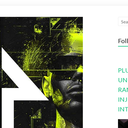
Fol
PL
UN
RA
INJ
IN