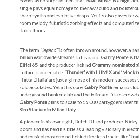
comes as no surprise then, that
‘Rave Music’
is a high-oc
single pays equal homage to the raw sound and boisterous
sharp synths and explosive drops. Yet its also paves forw
room melody, futuristic zorbing effects and computerize
dancefloors.
The term
“legend”
is often thrown around, however, a nam
billion worldwide streams
to his name,
Gabry Ponte
is I
Eiffel 65
, and the producer behind
Grammy-nominated sing
culture is undeniable.
‘Thunder’ with LUM!X and ‘Mocking
‘Tutta L’Italia’
are just a glimpse of his modem successes w
solo accolades. Yet at his core,
Gabry Ponte
remains club 
underground bunker club and the intimate DJ-to-crowd che
Gabry Ponte
plans to scale to 55,000 partygoers later 
Siro Stadium in Milan, Italy.
A pioneer in his own right, Dutch DJ and producer
Nicky
boom and has held his title as a leading visionary in elec
and musical mastermind behind timeless tracks like
‘Tou