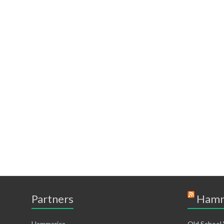
Partners
Hamm
Hammarica
Old School