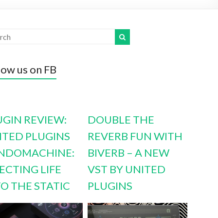
low us on FB
UGIN REVIEW:
DOUBLE THE
ITED PLUGINS
REVERB FUN WITH
NDOMACHINE:
BIVERB – A NEW
ECTING LIFE
VST BY UNITED
TO THE STATIC
PLUGINS