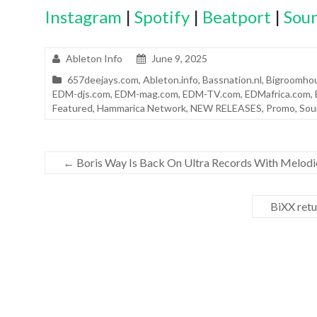
Instagram
|
Spotify
|
Beatport
|
Sou
Ableton Info
June 9, 2025
657deejays.com
,
Ableton.info
,
Bassnation.nl
,
Bigroomhou
EDM-djs.com
,
EDM-mag.com
,
EDM-TV.com
,
EDMafrica.com
,
Featured
,
Hammarica Network
,
NEW RELEASES
,
Promo
,
Sou
←
Boris Way Is Back On Ultra Records With Melodi
BiXX retu