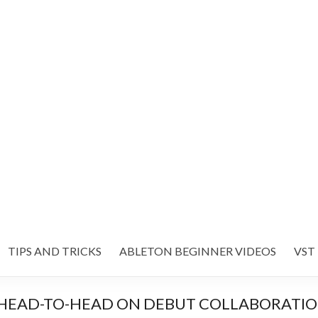
TIPS AND TRICKS
ABLETON BEGINNER VIDEOS
VST
HEAD-TO-HEAD ON DEBUT COLLABORATION