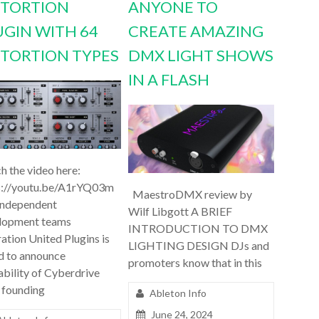
STORTION
ANYONE TO
UGIN WITH 64
CREATE AMAZING
STORTION TYPES
DMX LIGHT SHOWS
IN A FLASH
h the video here:
s://youtu.be/A1rYQ03m
MaestroDMX review by
independent
Wilf Libgott A BRIEF
lopment teams
INTRODUCTION TO DMX
ation United Plugins is
LIGHTING DESIGN DJs and
d to announce
promoters know that in this
ability of Cyberdrive
 founding
Ableton Info
June 24, 2024