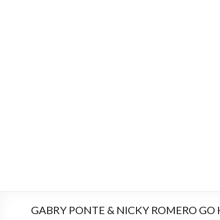
GABRY PONTE & NICKY ROMERO GO 