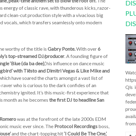
tane, peak-time anthem set to blow the roof off.
The
DI
 energy of classic rave, with thunderous kicks, razor-
PL
ard clean-cut production style with a vivacious big
d vocals, which transfers seamlessly onto modern
DI
e worthy of the title is
Gabry Ponte.
With over
6
taly’s top-streamed DJ/producer
. A founding figure of
le ‘Blue (da ba dee),’
his influence on dance music
bird’ with Tiësto and Dimitri Vegas & Like Mike and
Watc
hich have soared the charts amongst a vast list of
http
raver who is curious to the dark confides of an
Qls 
mistry ignited. It’s this music-first experience that
deve
this month as he becomes
the first DJ to headline San
feder
prou
avail
 Romero
was at the forefront of the late 2000s EDM
from
tronic music ever since. The
Protocol Recordings
boss,
louse’
and the chart-topping hit
‘I Could Be The One,’