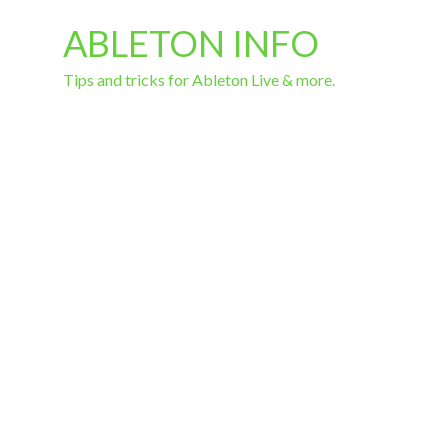
ABLETON INFO
Tips and tricks for Ableton Live & more.