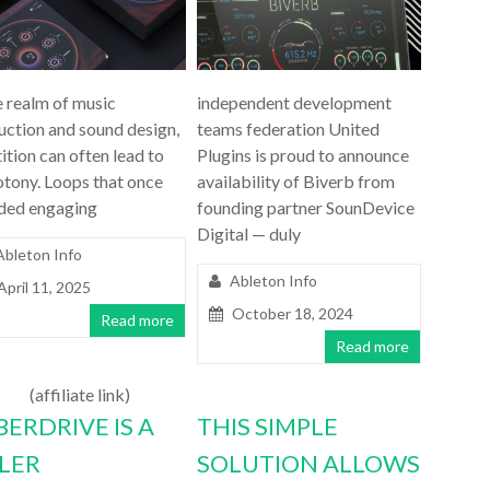
e realm of music
independent development
uction and sound design,
teams federation United
ition can often lead to
Plugins is proud to announce
tony. Loops that once
availability of Biverb from
ded engaging
founding partner SounDevice
Digital — duly
Ableton Info
Ableton Info
April 11, 2025
October 18, 2024
Read more
Read more
(affiliate link)
BERDRIVE IS A
THIS SIMPLE
LLER
SOLUTION ALLOWS