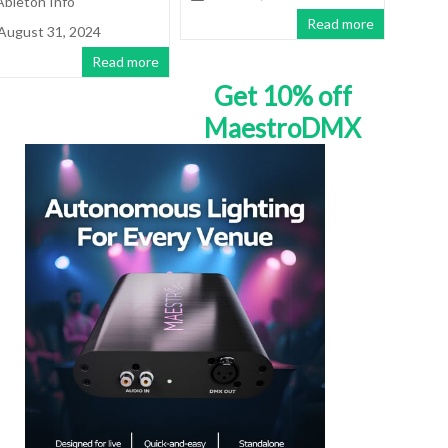
Ableton Info
Read more
August 31, 2024
Read more
Get 10% off
MaestroDMX