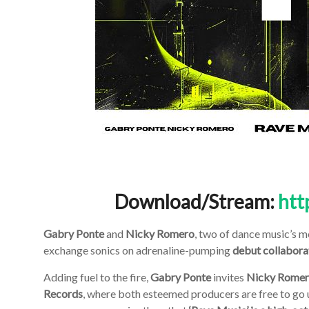
Download/Stream:
htt
Gabry Ponte
and
Nicky Romero
, two of dance music’s m
exchange sonics on adrenaline-pumping
debut collabora
Adding fuel to the fire,
Gabry Ponte
invites
Nicky Rome
Records
, where both esteemed producers are free to go un